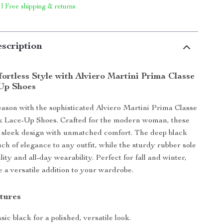
 | Free shipping & returns
scription
ortless Style with Alviero Martini Prima Classe
Up Shoes
season with the sophisticated Alviero Martini Prima Classe
 Lace-Up Shoes. Crafted for the modern woman, these
 sleek design with unmatched comfort. The deep black
uch of elegance to any outfit, while the sturdy rubber sole
ity and all-day wearability. Perfect for fall and winter,
e a versatile addition to your wardrobe.
tures
sic black for a polished, versatile look.