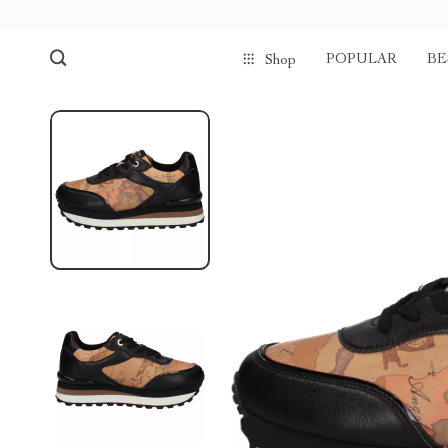
POPULAR
BE
Shop