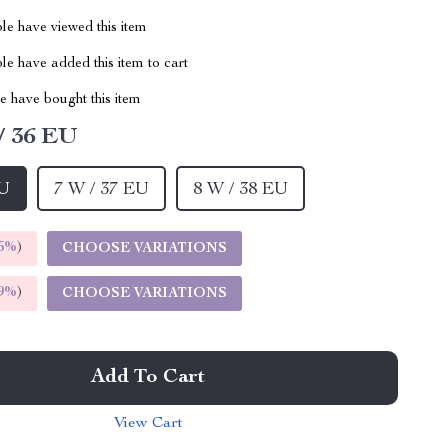
le have viewed this item
e have added this item to cart
 have bought this item
/ 36 EU
EU
7 W / 37 EU
8 W / 38 EU
5%
)
CHOOSE VARIATIONS
9%
)
CHOOSE VARIATIONS
Add To Cart
View Cart