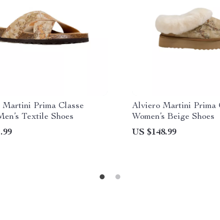
 Martini Prima Classe
Alviero Martini Prima
Men’s Textile Shoes
Women’s Beige Shoes
.99
US $148.99