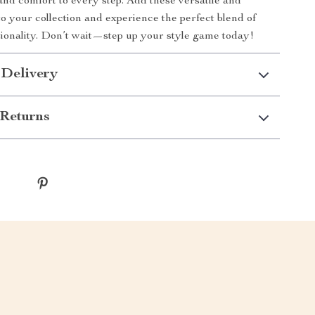
 and comfort to every step. Add these versatile and
to your collection and experience the perfect blend of
tionality. Don’t wait—step up your style game today!
 Delivery
Returns