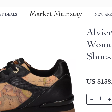
Market Mainstay
ST DEALS
NEW ARR
Alvie
Women
Shoes
US $138