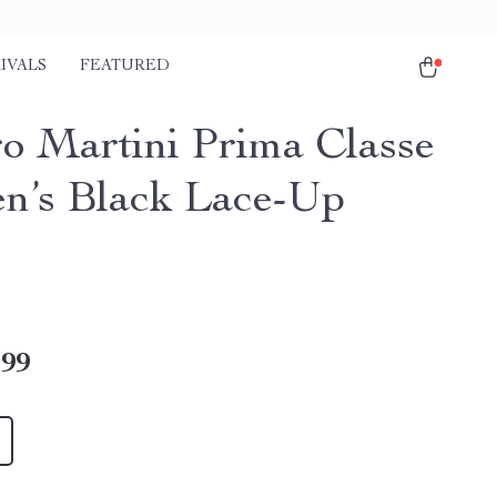
IVALS
FEATURED
ro Martini Prima Classe
’s Black Lace-Up
.99