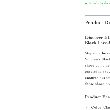
Ready to ship
Product De
Discover Eff
Black Lace-
Step into the 
Women’s Black
shoes combine
tone adds a to
ensures durabil
these shoes ar
Product Fea
Color:
Clas