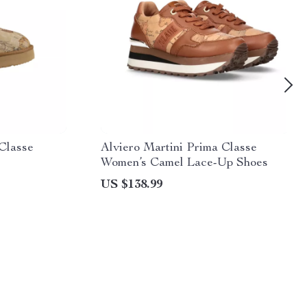
 Classe
Alviero Martini Prima Classe
Women’s Camel Lace-Up Shoes
US $138.99