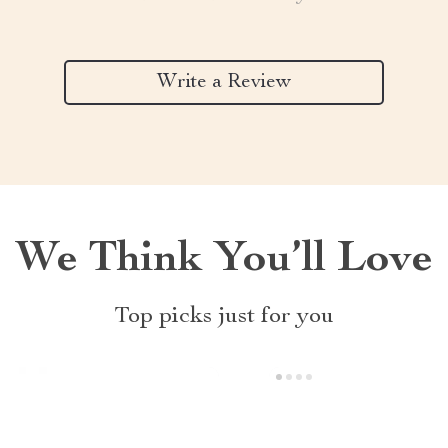
Write a Review
We Think You’ll Love
Top picks just for you