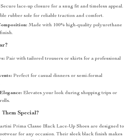
Secure lace-up closure for a snug fit and timeless appeal.
le rubber sole for reliable traction and comfort.
Composition:
Made with 100% high-quality polyurethane
finish.
ar?
s:
Pair with tailored trousers or skirts for a professional
ents:
Perfect for casual dinners or semi-formal
.
Elegance:
Elevates your look during shopping trips or
rolls.
 Them Special?
artini Prima Classe Black Lace-Up Shoes are designed to
footwear for any occasion. Their sleek black finish makes