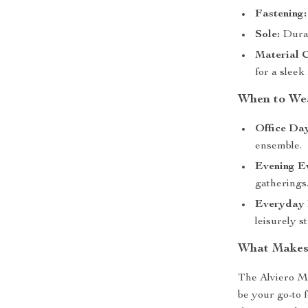
Fastening:
Sole:
Durab
Material 
for a sleek 
When to We
Office Day
ensemble.
Evening Ev
gatherings
Everyday 
leisurely st
What Makes
The Alviero M
be your go-to 