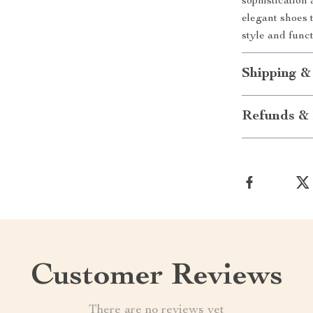
sophistication
elegant shoes 
style and func
Shipping &
Refunds & 
Customer Reviews
There are no reviews yet