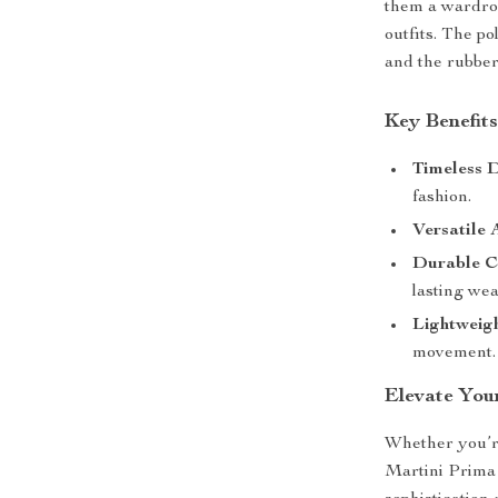
them a wardrob
outfits. The po
and the rubber
Key Benefit
Timeless D
fashion.
Versatile 
Durable C
lasting wea
Lightweigh
movement.
Elevate You
Whether you’re
Martini Prima