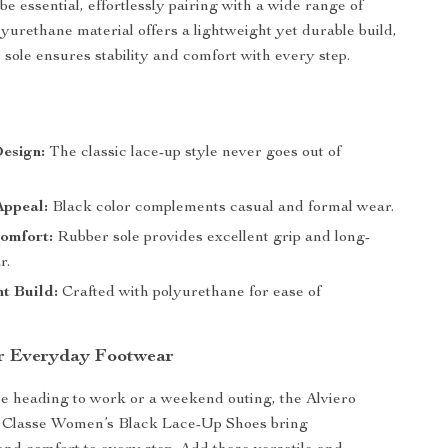
e essential, effortlessly pairing with a wide range of
lyurethane material offers a lightweight yet durable build,
 sole ensures stability and comfort with every step.
s
esign:
The classic lace-up style never goes out of
Appeal:
Black color complements casual and formal wear.
omfort:
Rubber sole provides excellent grip and long-
r.
t Build:
Crafted with polyurethane for ease of
r Everyday Footwear
 heading to work or a weekend outing, the Alviero
 Classe Women’s Black Lace-Up Shoes bring