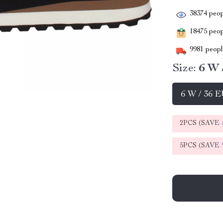
38374
peop
18475
peopl
9981
people
Size:
6 W 
6 W / 36 
2PCS (SAVE
5PCS (SAVE