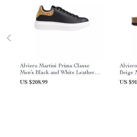
Alviero Martini Prima Classe
Alviero
Men’s Black and White Leather
Beige 
Shoes
US $208.99
US $91