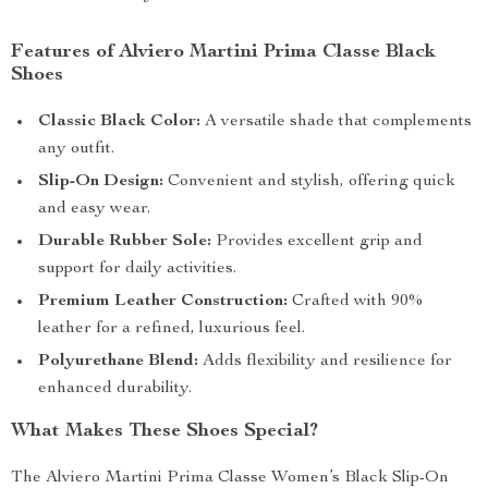
Features of Alviero Martini Prima Classe Black
Shoes
Classic Black Color:
A versatile shade that complements
any outfit.
Slip-On Design:
Convenient and stylish, offering quick
and easy wear.
Durable Rubber Sole:
Provides excellent grip and
support for daily activities.
Premium Leather Construction:
Crafted with 90%
leather for a refined, luxurious feel.
Polyurethane Blend:
Adds flexibility and resilience for
enhanced durability.
What Makes These Shoes Special?
The Alviero Martini Prima Classe Women’s Black Slip-On