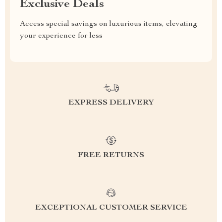
Exclusive Deals
Access special savings on luxurious items, elevating
your experience for less
EXPRESS DELIVERY
FREE RETURNS
EXCEPTIONAL CUSTOMER SERVICE