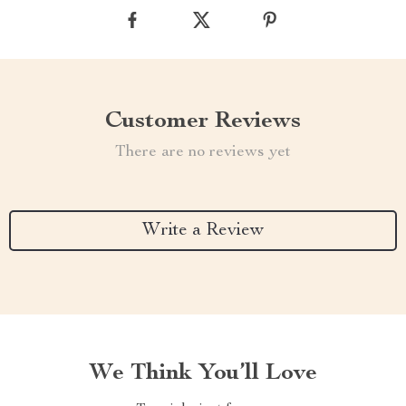
Customer Reviews
There are no reviews yet
Write a Review
We Think You’ll Love