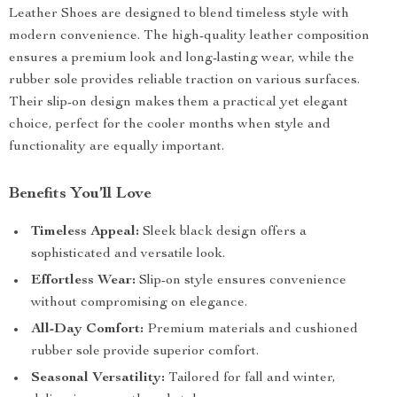
Leather Shoes are designed to blend timeless style with
modern convenience. The high-quality leather composition
ensures a premium look and long-lasting wear, while the
rubber sole provides reliable traction on various surfaces.
Their slip-on design makes them a practical yet elegant
choice, perfect for the cooler months when style and
functionality are equally important.
Benefits You’ll Love
Timeless Appeal:
Sleek black design offers a
sophisticated and versatile look.
Effortless Wear:
Slip-on style ensures convenience
without compromising on elegance.
All-Day Comfort:
Premium materials and cushioned
rubber sole provide superior comfort.
Seasonal Versatility:
Tailored for fall and winter,