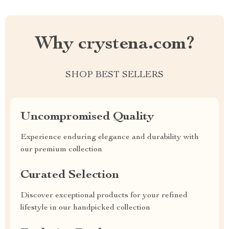
Why crystena.com?
SHOP BEST SELLERS
Uncompromised Quality
Experience enduring elegance and durability with
our premium collection
Curated Selection
Discover exceptional products for your refined
lifestyle in our handpicked collection