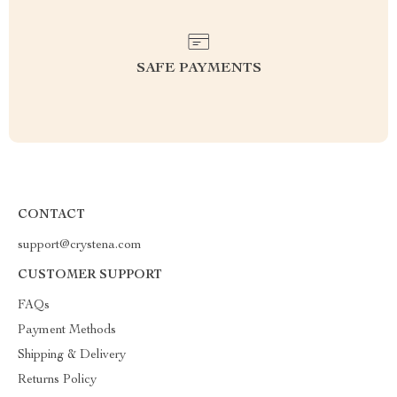
SAFE PAYMENTS
CONTACT
support@crystena.com
CUSTOMER SUPPORT
FAQs
Payment Methods
Shipping & Delivery
Returns Policy