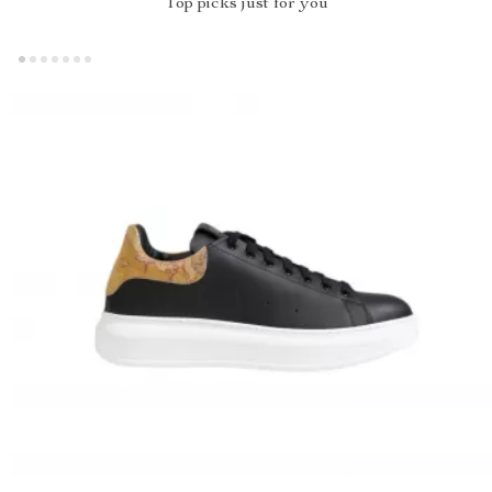
Top picks just for you