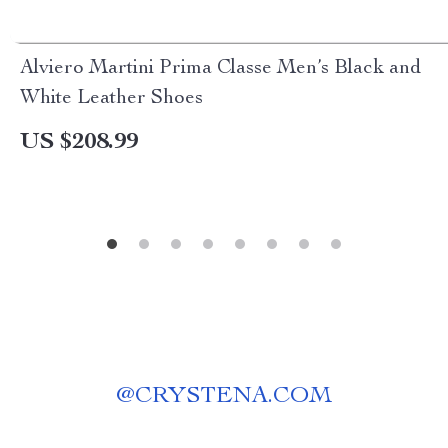
Alviero Martini Prima Classe Men’s Black and
White Leather Shoes
US $208.99
@
CRYSTENA.COM