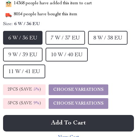
14368
people have added this item to cart
8054
people have bought this item
Size:
6 W / 36 EU
6 W / 36 EU
7 W / 37 EU
8 W / 38 EU
9 W / 39 EU
10 W / 40 EU
11 W / 41 EU
2PCS (SAVE
5%
)
CHOOSE VARIATIONS
5PCS (SAVE
9%
)
CHOOSE VARIATIONS
Add To Cart