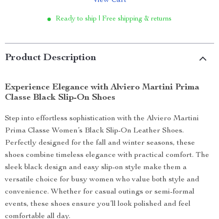
View Cart
Ready to ship | Free shipping & returns
Product Description
Experience Elegance with Alviero Martini Prima
Classe Black Slip-On Shoes
Step into effortless sophistication with the Alviero Martini
Prima Classe Women’s Black Slip-On Leather Shoes.
Perfectly designed for the fall and winter seasons, these
shoes combine timeless elegance with practical comfort. The
sleek black design and easy slip-on style make them a
versatile choice for busy women who value both style and
convenience. Whether for casual outings or semi-formal
events, these shoes ensure you’ll look polished and feel
comfortable all day.