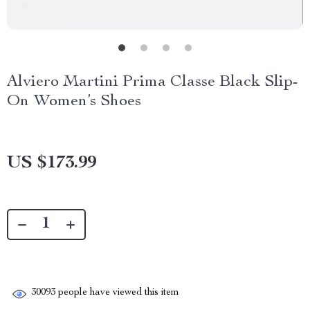
Alviero Martini Prima Classe Black Slip-
On Women’s Shoes
US $173.99
30093
people have viewed this item