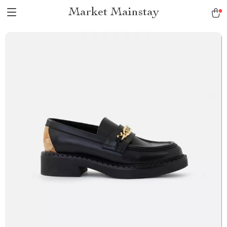
Market Mainstay