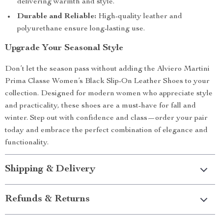
delivering warmth and style.
Durable and Reliable:
High-quality leather and
polyurethane ensure long-lasting use.
Upgrade Your Seasonal Style
Don’t let the season pass without adding the Alviero Martini
Prima Classe Women’s Black Slip-On Leather Shoes to your
collection. Designed for modern women who appreciate style
and practicality, these shoes are a must-have for fall and
winter. Step out with confidence and class—order your pair
today and embrace the perfect combination of elegance and
functionality.
Shipping & Delivery
Refunds & Returns