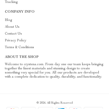
Tracking
COMPANY INFO
Blog
About Us
Contact Us
Privacy Policy
Terms & Conditions
ABOUT THE SHOP
Welcome to crystena.com. From day one our team keeps bringing
together the finest materials and stunning design to create
something very special for you. All our products are developed
with a complete dedication to quality, durability, and functionality.
© 2026. All Rights Reserved