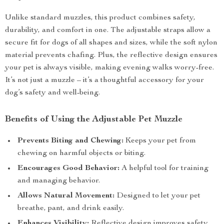
Unlike standard muzzles, this product combines safety,
durability, and comfort in one. The adjustable straps allow a
secure fit for dogs of all shapes and sizes, while the soft nylon
material prevents chafing. Plus, the reflective design ensures
your pet is always visible, making evening walks worry-free.
It’s not just a muzzle – it’s a thoughtful accessory for your
dog’s safety and well-being.
Benefits of Using the Adjustable Pet Muzzle
Prevents Biting and Chewing:
Keeps your pet from
chewing on harmful objects or biting.
Encourages Good Behavior:
A helpful tool for training
and managing behavior.
Allows Natural Movement:
Designed to let your pet
breathe, pant, and drink easily.
Enhances Visibility:
Reflective design improves safety