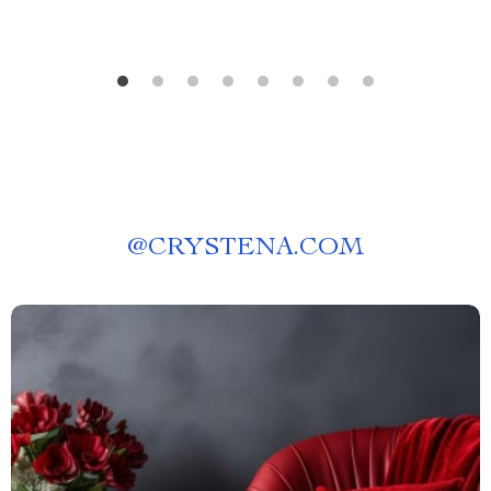
@
CRYSTENA.COM