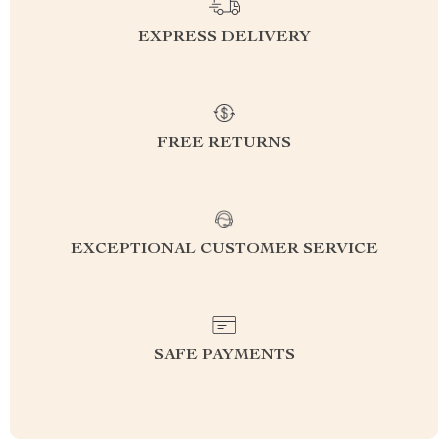
EXPRESS DELIVERY
FREE RETURNS
EXCEPTIONAL CUSTOMER SERVICE
SAFE PAYMENTS