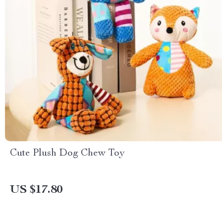
Cute Plush Dog Chew Toy
US $17.80