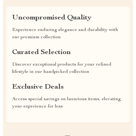
Uncompromised Quality
Experience enduring elegance and durability with
our premium collection
Curated Selection
Discover exceptional products for your refined
lifestyle in our handpicked collection
Exclusive Deals
Access special savings on luxurious items, elevating
your experience for less