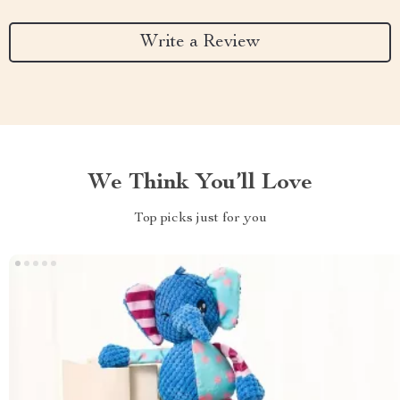
Write a Review
We Think You’ll Love
Top picks just for you