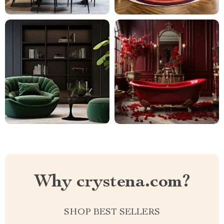
Why crystena.com?
SHOP BEST SELLERS