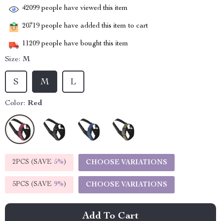
42099
people have viewed this item
20719
people have added this item to cart
11209
people have bought this item
Size:
M
S
M
L
Color:
Red
2PCS (SAVE
5%
)
CHOOSE VARIATIONS
5PCS (SAVE
9%
)
CHOOSE VARIATIONS
Add To Cart