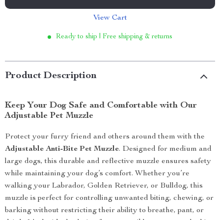
View Cart
Ready to ship | Free shipping & returns
Product Description
Keep Your Dog Safe and Comfortable with Our
Adjustable Pet Muzzle
Protect your furry friend and others around them with the
Adjustable Anti-Bite Pet Muzzle
. Designed for medium and
large dogs, this durable and reflective muzzle ensures safety
while maintaining your dog’s comfort. Whether you’re
walking your Labrador, Golden Retriever, or Bulldog, this
muzzle is perfect for controlling unwanted biting, chewing, or
barking without restricting their ability to breathe, pant, or