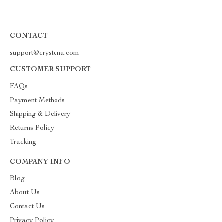
CONTACT
support@crystena.com
CUSTOMER SUPPORT
FAQs
Payment Methods
Shipping & Delivery
Returns Policy
Tracking
COMPANY INFO
Blog
About Us
Contact Us
Privacy Policy