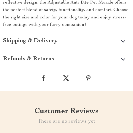
reflective design, the Adjustable Anti-Bite Pet Muzzle offers
the perfect blend of safety, functionality, and comfort. Choose
the right size and color for your dog today and enjoy stress-
free outings with your furry companion!
Shipping & Delivery
Refunds & Returns
Customer Reviews
There are no reviews yet