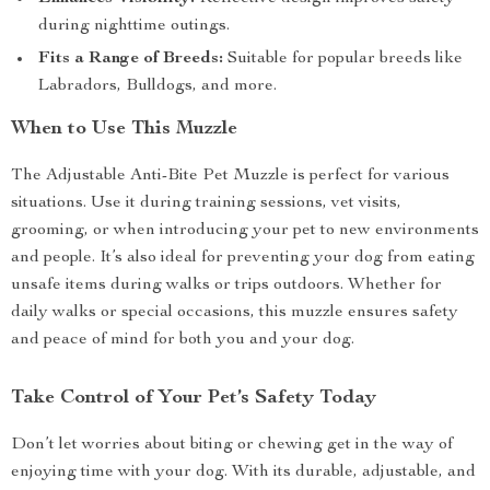
during nighttime outings.
Fits a Range of Breeds:
Suitable for popular breeds like
Labradors, Bulldogs, and more.
When to Use This Muzzle
The Adjustable Anti-Bite Pet Muzzle is perfect for various
situations. Use it during training sessions, vet visits,
grooming, or when introducing your pet to new environments
and people. It’s also ideal for preventing your dog from eating
unsafe items during walks or trips outdoors. Whether for
daily walks or special occasions, this muzzle ensures safety
and peace of mind for both you and your dog.
Take Control of Your Pet’s Safety Today
Don’t let worries about biting or chewing get in the way of
enjoying time with your dog. With its durable, adjustable, and