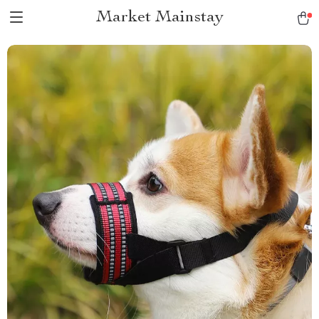
Market Mainstay