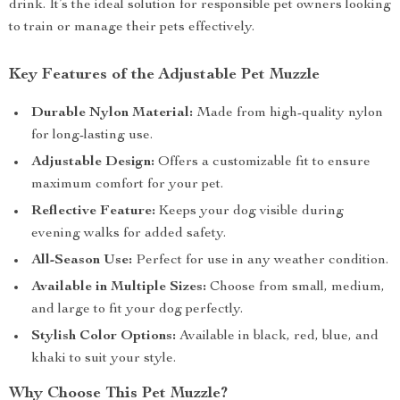
drink. It’s the ideal solution for responsible pet owners looking
to train or manage their pets effectively.
Key Features of the Adjustable Pet Muzzle
Durable Nylon Material:
Made from high-quality nylon
for long-lasting use.
Adjustable Design:
Offers a customizable fit to ensure
maximum comfort for your pet.
Reflective Feature:
Keeps your dog visible during
evening walks for added safety.
All-Season Use:
Perfect for use in any weather condition.
Available in Multiple Sizes:
Choose from small, medium,
and large to fit your dog perfectly.
Stylish Color Options:
Available in black, red, blue, and
khaki to suit your style.
Why Choose This Pet Muzzle?