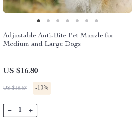
Adjustable Anti-Bite Pet Muzzle for
Medium and Large Dogs
US $16.80
-
10%
US $18.67