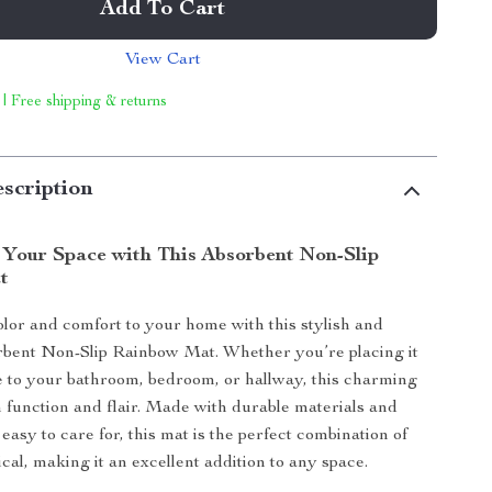
Add To Cart
View Cart
 | Free shipping & returns
scription
 Your Space with This Absorbent Non-Slip
t
olor and comfort to your home with this stylish and
rbent Non-Slip Rainbow Mat. Whether you’re placing it
e to your bathroom, bedroom, or hallway, this charming
h function and flair. Made with durable materials and
easy to care for, this mat is the perfect combination of
cal, making it an excellent addition to any space.