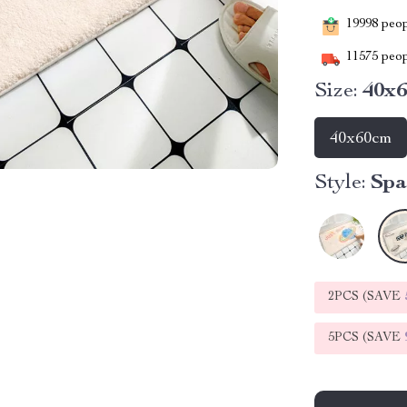
19998
peopl
11575
peop
Size:
40x
40x60cm
Style:
Spa
2PCS (SAVE
5PCS (SAVE