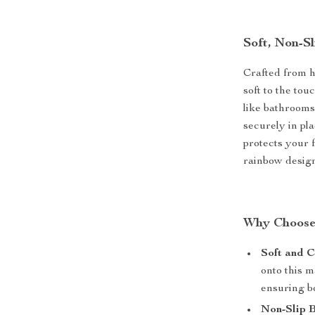
Soft, Non-S
Crafted from hi
soft to the tou
like bathrooms
securely in pla
protects your 
rainbow design
Why Choose
Soft and C
onto this m
ensuring bo
Non-Slip 