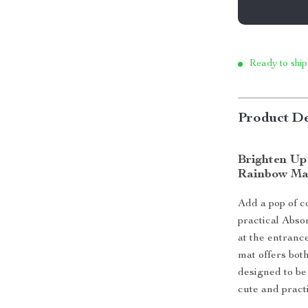
Ready to ship
Product De
Brighten Up
Rainbow Ma
Add a pop of c
practical Abso
at the entranc
mat offers bot
designed to be 
cute and practi