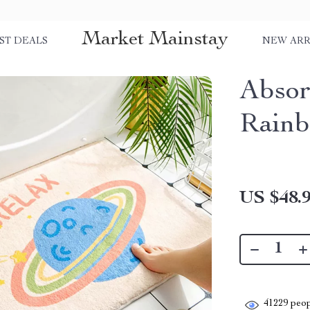
Market Mainstay
ST DEALS
NEW ARR
Absor
Rain
US $48.
41229
peop