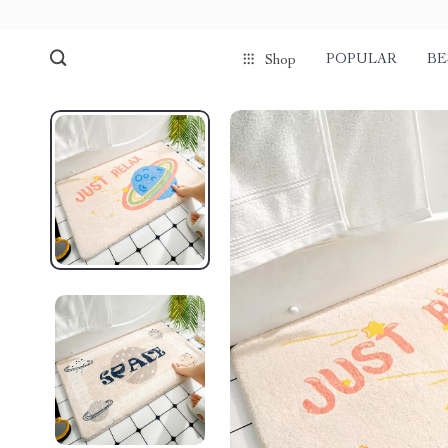
POPULAR
BE
Shop