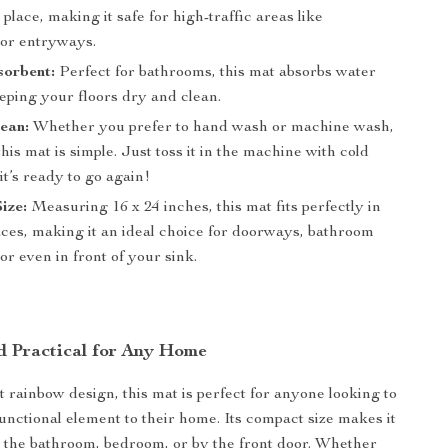
 place, making it safe for high-traffic areas like
or entryways.
sorbent:
Perfect for bathrooms, this mat absorbs water
eping your floors dry and clean.
ean:
Whether you prefer to hand wash or machine wash,
this mat is simple. Just toss it in the machine with cold
it’s ready to go again!
ize:
Measuring 16 x 24 inches, this mat fits perfectly in
aces, making it an ideal choice for doorways, bathroom
or even in front of your sink.
nd Practical for Any Home
t rainbow design, this mat is perfect for anyone looking to
functional element to their home. Its compact size makes it
in the bathroom, bedroom, or by the front door. Whether