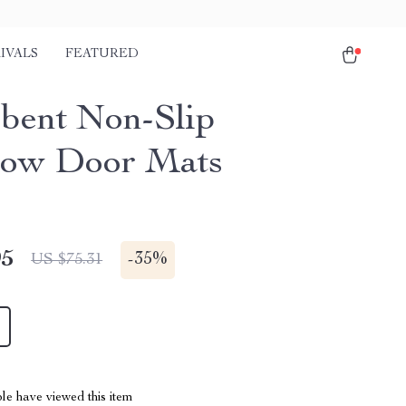
IVALS
FEATURED
bent Non-Slip
bow Door Mats
95
-
35%
US $75.31
le have viewed this item