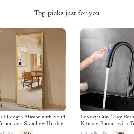
Top picks just for you
ll Length Mirror with Solid
Luxury Gun Gray Bras
rame and Standing Holder
Kitchen Faucet with T