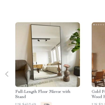
Full-Length Floor Mirror with
Gold Fu
Stand
Wood F