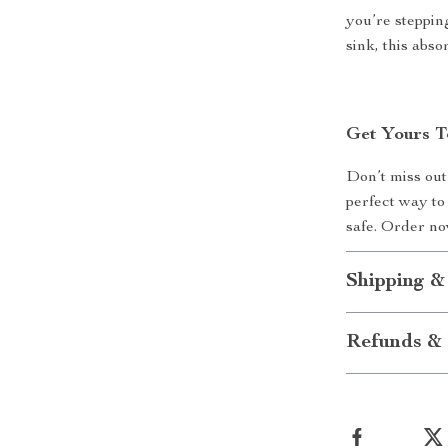
you’re steppin
sink, this abs
Get Yours T
Don’t miss out 
perfect way to
safe. Order no
Shipping &
Refunds & 