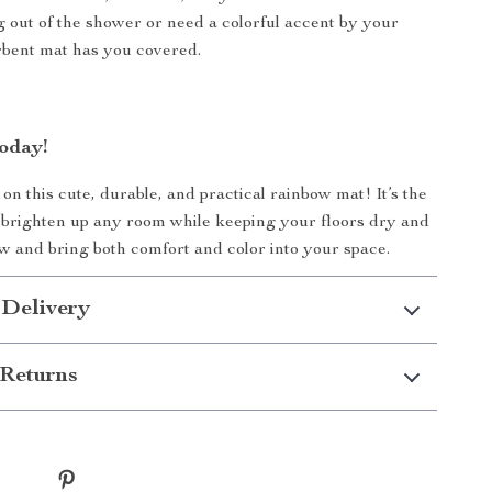
g out of the shower or need a colorful accent by your
orbent mat has you covered.
oday!
on this cute, durable, and practical rainbow mat! It’s the
 brighten up any room while keeping your floors dry and
w and bring both comfort and color into your space.
 Delivery
Returns