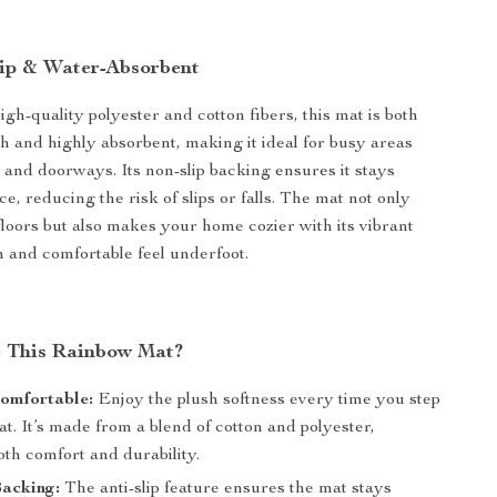
lip & Water-Absorbent
gh-quality polyester and cotton fibers, this mat is both
ch and highly absorbent, making it ideal for busy areas
 and doorways. Its non-slip backing ensures it stays
ce, reducing the risk of slips or falls. The mat not only
floors but also makes your home cozier with its vibrant
 and comfortable feel underfoot.
 This Rainbow Mat?
omfortable:
Enjoy the plush softness every time you step
at. It’s made from a blend of cotton and polyester,
th comfort and durability.
Backing:
The anti-slip feature ensures the mat stays