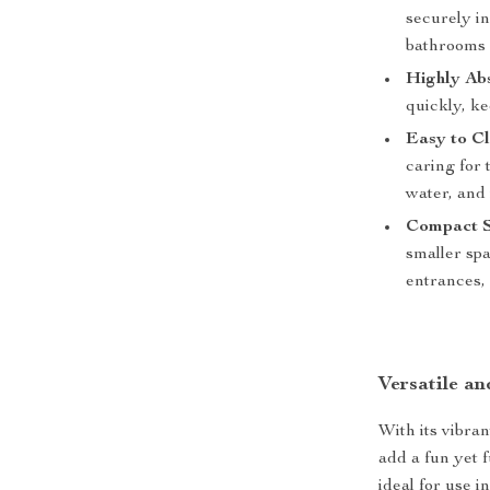
securely in
bathrooms 
Highly Ab
quickly, ke
Easy to Cl
caring for 
water, and 
Compact S
smaller sp
entrances, 
Versatile a
With its vibran
add a fun yet 
ideal for use 