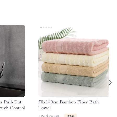
s Pull-Out
70x140cm Bamboo Fiber Bath
ouch Control
Towel