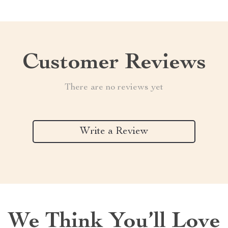
Customer Reviews
There are no reviews yet
Write a Review
We Think You’ll Love