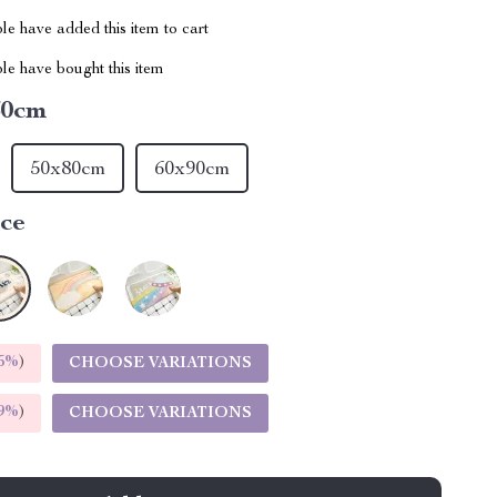
e have added this item to cart
le have bought this item
60cm
50x80cm
60x90cm
ce
5%
)
CHOOSE VARIATIONS
9%
)
CHOOSE VARIATIONS