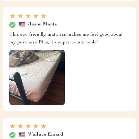
Jason Mante
This eco-friendly mattress makes me feel good about
my purchase Plus, it's super comfortable!
Wallace Emard