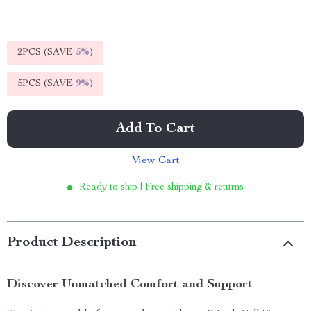
2PCS (SAVE
5%
)
5PCS (SAVE
9%
)
Add To Cart
View Cart
Ready to ship | Free shipping & returns
Product Description
Discover Unmatched Comfort and Support