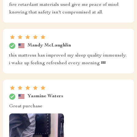
fire retardant materials used give me peace of mind
knowing that safety isn't compromised at all.
Mandy McLaughlin
this mattress has improved my sleep quality immensely.
i wake up feeling refreshed every morning 💤
Yasmine Waters
Great purchase