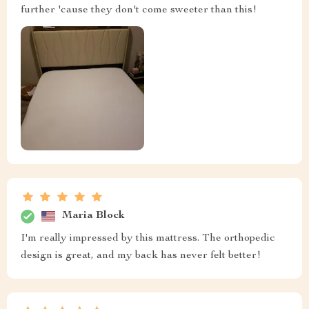
further 'cause they don't come sweeter than this!
Maria Block
I'm really impressed by this mattress. The orthopedic
design is great, and my back has never felt better!