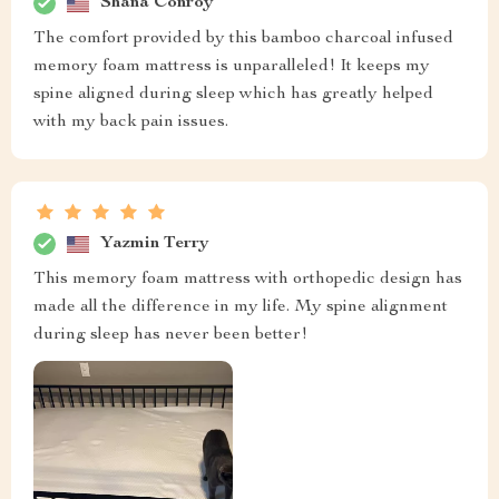
Shana Conroy
The comfort provided by this bamboo charcoal infused
memory foam mattress is unparalleled! It keeps my
spine aligned during sleep which has greatly helped
with my back pain issues.
Yazmin Terry
This memory foam mattress with orthopedic design has
made all the difference in my life. My spine alignment
during sleep has never been better!