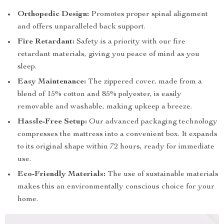
Orthopedic Design:
Promotes proper spinal alignment
and offers unparalleled back support.
Fire Retardant:
Safety is a priority with our fire
retardant materials, giving you peace of mind as you
sleep.
Easy Maintenance:
The zippered cover, made from a
blend of 15% cotton and 85% polyester, is easily
removable and washable, making upkeep a breeze.
Hassle-Free Setup:
Our advanced packaging technology
compresses the mattress into a convenient box. It expands
to its original shape within 72 hours, ready for immediate
use.
Eco-Friendly Materials:
The use of sustainable materials
makes this an environmentally conscious choice for your
home.