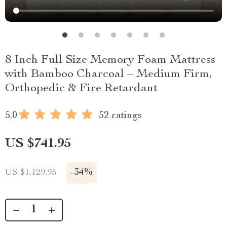
8 Inch Full Size Memory Foam Mattress
with Bamboo Charcoal – Medium Firm,
Orthopedic & Fire Retardant
5.0
52 ratings
US $741.95
-
34%
US $1,129.95