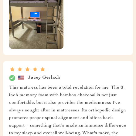
Jacey Gerlach
This mattress has been a total revelation for me. The 8-
inch memory foam with bamboo charcoal is not just
comfortable, but it also provides the mediumness I've
always sought after in mattresses. Its orthopedic design
promotes proper spinal alignment and offers back
support – something that's made an immense difference
to my sleep and overall well-being. What's more, the