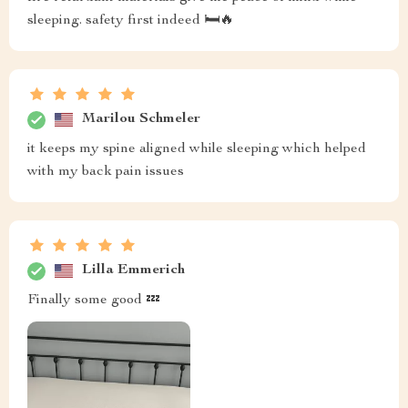
sleeping. safety first indeed 🛏️🔥
Marilou Schmeler
it keeps my spine aligned while sleeping which helped
with my back pain issues
Lilla Emmerich
Finally some good 💤