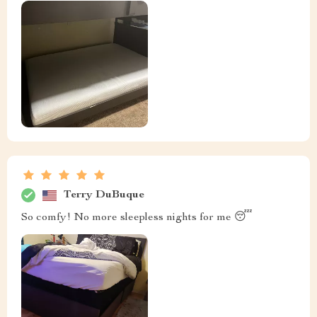
Terry DuBuque
So comfy! No more sleepless nights for me 😴