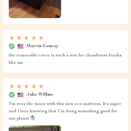
Marvin Conroy
the removable cover is such a win for cleanliness freaks
like me
Jake Willms
I'm over the moon with this new eco mattress. It’s super
and I love knowing that I’m doing something good for
our planet 🌎