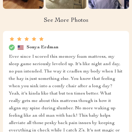
See More Photos
Sonya Erdman
Ever since I scored this memory foam mattress, my
sleep game seriously leveled up. It's like night and day,
no pun intended. The way it cradles my body when I hit
the hay is just something else. You know that feeling
when you sink into a comfy chair after a long day?
Yeah, it's kinda like that but ten times better. What
really gets me about this mattress though is how it
aligns my spine during slumber. No more waking up
feeling like an old man with back! This baby helps
alleviate all those pesky back pain issues by keeping
everything in check while I catch Z’s. It's not magic or