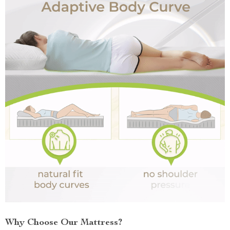
Why Choose Our Mattress?