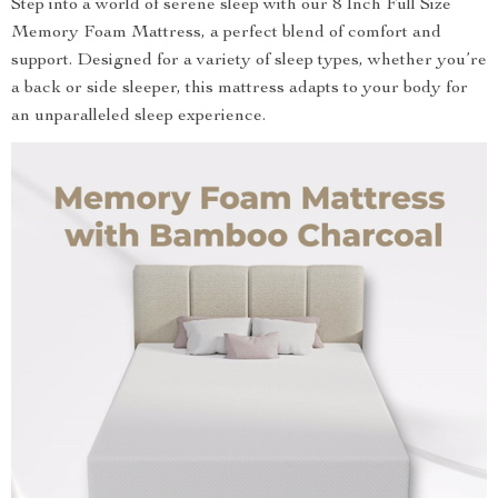
Step into a world of serene sleep with our 8 Inch Full Size
Memory Foam Mattress, a perfect blend of comfort and
support. Designed for a variety of sleep types, whether you’re
a back or side sleeper, this mattress adapts to your body for
an unparalleled sleep experience.