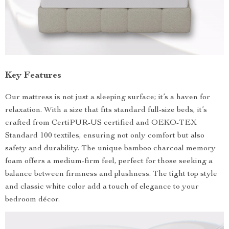
Key Features
Our mattress is not just a sleeping surface; it’s a haven for
relaxation. With a size that fits standard full-size beds, it’s
crafted from CertiPUR-US certified and OEKO-TEX
Standard 100 textiles, ensuring not only comfort but also
safety and durability. The unique bamboo charcoal memory
foam offers a medium-firm feel, perfect for those seeking a
balance between firmness and plushness. The tight top style
and classic white color add a touch of elegance to your
bedroom décor.