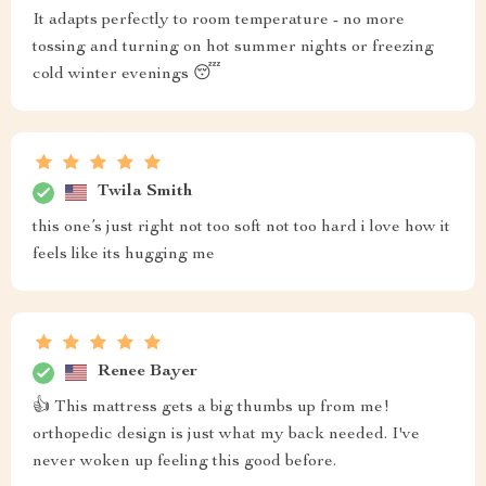
It adapts perfectly to room temperature - no more
tossing and turning on hot summer nights or freezing
cold winter evenings 😴
Twila Smith
this one’s just right not too soft not too hard i love how it
feels like its hugging me
Renee Bayer
👍 This mattress gets a big thumbs up from me!
orthopedic design is just what my back needed. I've
never woken up feeling this good before.