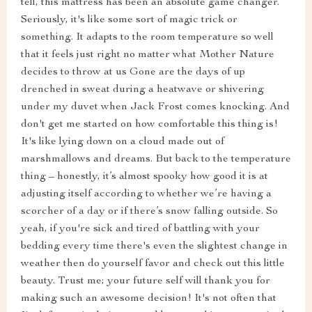
tell, this mattress has been an absolute game changer.
Seriously, it's like some sort of magic trick or
something. It adapts to the room temperature so well
that it feels just right no matter what Mother Nature
decides to throw at us Gone are the days of up
drenched in sweat during a heatwave or shivering
under my duvet when Jack Frost comes knocking. And
don't get me started on how comfortable this thing is!
It's like lying down on a cloud made out of
marshmallows and dreams. But back to the temperature
thing – honestly, it’s almost spooky how good it is at
adjusting itself according to whether we’re having a
scorcher of a day or if there’s snow falling outside. So
yeah, if you're sick and tired of battling with your
bedding every time there's even the slightest change in
weather then do yourself favor and check out this little
beauty. Trust me; your future self will thank you for
making such an awesome decision! It's not often that