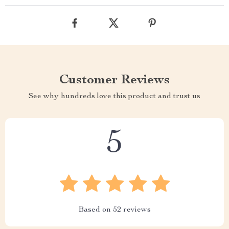
Customer Reviews
See why hundreds love this product and trust us
5
Based on
52
reviews