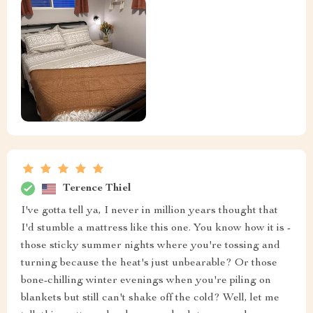
Terence Thiel
I've gotta tell ya, I never in million years thought that
I'd stumble a mattress like this one. You know how it is -
those sticky summer nights where you're tossing and
turning because the heat's just unbearable? Or those
bone-chilling winter evenings when you're piling on
blankets but still can't shake off the cold? Well, let me