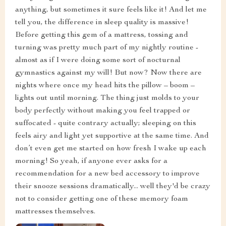
anything, but sometimes it sure feels like it! And let me
tell you, the difference in sleep quality is massive!
Before getting this gem of a mattress, tossing and
turning was pretty much part of my nightly routine -
almost as if I were doing some sort of nocturnal
gymnastics against my will! But now? Now there are
nights where once my head hits the pillow – boom –
lights out until morning. The thing just molds to your
body perfectly without making you feel trapped or
suffocated - quite contrary actually; sleeping on this
feels airy and light yet supportive at the same time. And
don’t even get me started on how fresh I wake up each
morning! So yeah, if anyone ever asks for a
recommendation for a new bed accessory to improve
their snooze sessions dramatically... well they'd be crazy
not to consider getting one of these memory foam
mattresses themselves.