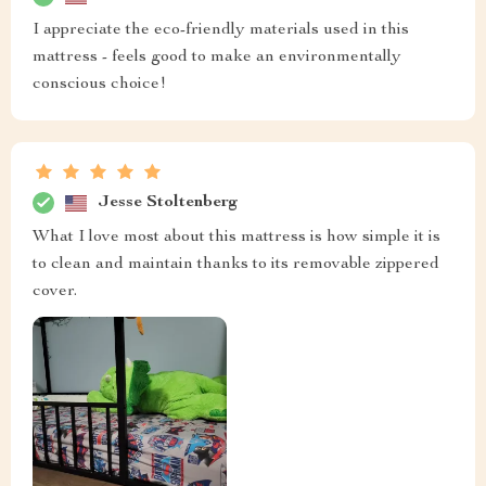
I appreciate the eco-friendly materials used in this
mattress - feels good to make an environmentally
conscious choice!
Jesse Stoltenberg
What I love most about this mattress is how simple it is
to clean and maintain thanks to its removable zippered
cover.