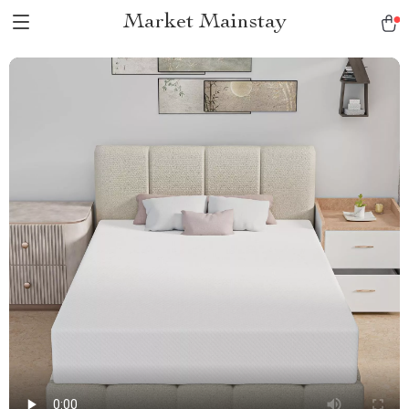
Market Mainstay