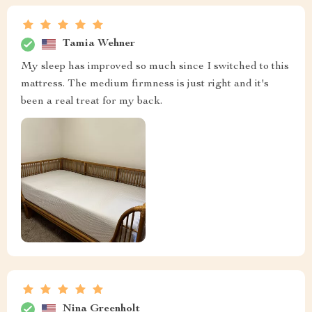
Tamia Wehner
My sleep has improved so much since I switched to this
mattress. The medium firmness is just right and it's
been a real treat for my back.
Nina Greenholt