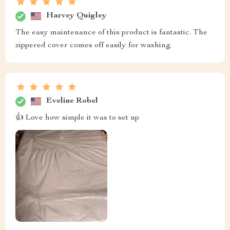
Harvey Quigley
The easy maintenance of this product is fantastic. The
zippered cover comes off easily for washing.
Eveline Robel
👍 Love how simple it was to set up