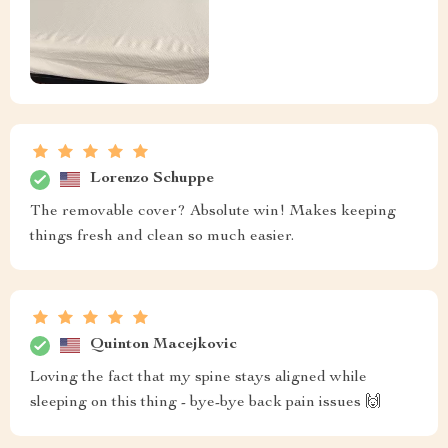
Lorenzo Schuppe
The removable cover? Absolute win! Makes keeping
things fresh and clean so much easier.
Quinton Macejkovic
Loving the fact that my spine stays aligned while
sleeping on this thing - bye-bye back pain issues 🙌