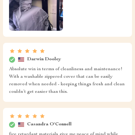
Darwin Dooley
Absolute win in terms of cleanliness and maintenance!
With a washable zippered cover that can be easily
removed when needed - keeping things fresh and clean
couldn’t get easier than this.
Casandra O'Connell
fire retardant materials give me peace of mind while