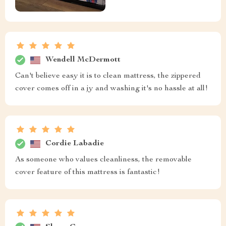
Wendell McDermott
Can't believe easy it is to clean mattress, the zippered
cover comes off in a jy and washing it's no hassle at all!
Cordie Labadie
As someone who values cleanliness, the removable
cover feature of this mattress is fantastic!