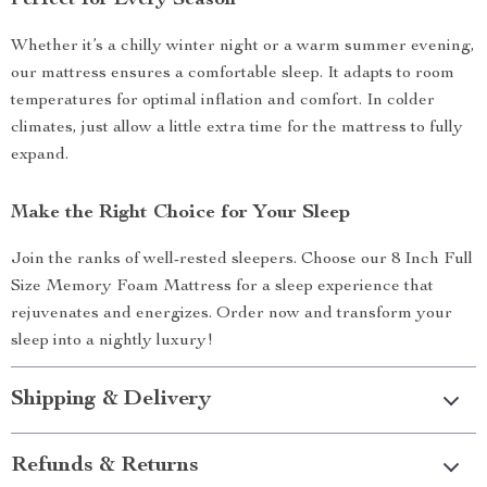
Perfect for Every Season
Whether it’s a chilly winter night or a warm summer evening,
our mattress ensures a comfortable sleep. It adapts to room
temperatures for optimal inflation and comfort. In colder
climates, just allow a little extra time for the mattress to fully
expand.
Make the Right Choice for Your Sleep
Join the ranks of well-rested sleepers. Choose our 8 Inch Full
Size Memory Foam Mattress for a sleep experience that
rejuvenates and energizes. Order now and transform your
sleep into a nightly luxury!
Shipping & Delivery
Refunds & Returns