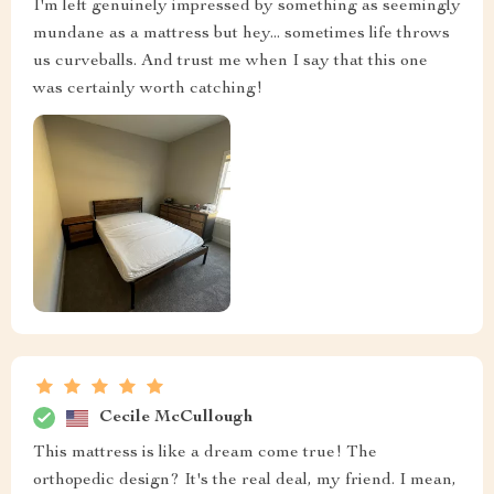
I'm left genuinely impressed by something as seemingly
mundane as a mattress but hey... sometimes life throws
us curveballs. And trust me when I say that this one
was certainly worth catching!
Cecile McCullough
This mattress is like a dream come true! The
orthopedic design? It's the real deal, my friend. I mean,