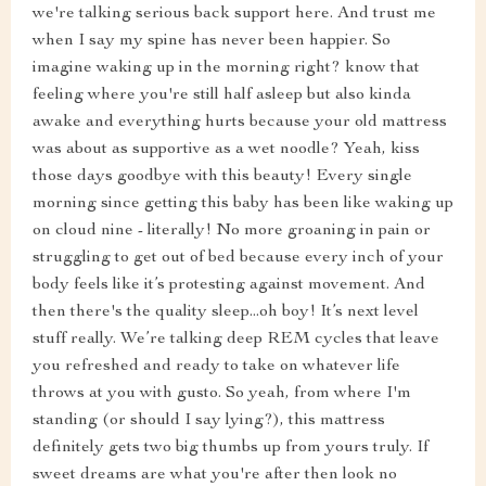
we're talking serious back support here. And trust me
when I say my spine has never been happier. So
imagine waking up in the morning right? know that
feeling where you're still half asleep but also kinda
awake and everything hurts because your old mattress
was about as supportive as a wet noodle? Yeah, kiss
those days goodbye with this beauty! Every single
morning since getting this baby has been like waking up
on cloud nine - literally! No more groaning in pain or
struggling to get out of bed because every inch of your
body feels like it’s protesting against movement. And
then there's the quality sleep...oh boy! It’s next level
stuff really. We’re talking deep REM cycles that leave
you refreshed and ready to take on whatever life
throws at you with gusto. So yeah, from where I'm
standing (or should I say lying?), this mattress
definitely gets two big thumbs up from yours truly. If
sweet dreams are what you're after then look no