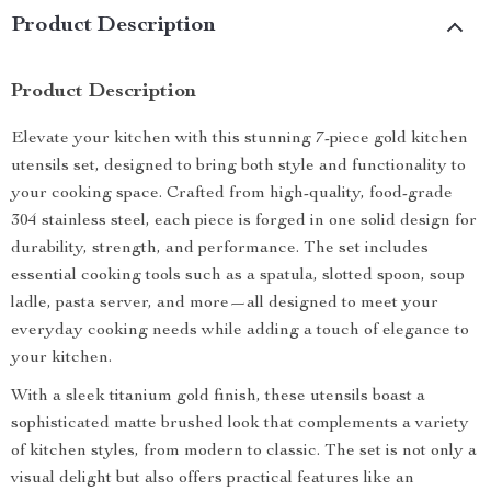
Product Description
Product Description
Elevate your kitchen with this stunning 7-piece gold kitchen
utensils set, designed to bring both style and functionality to
your cooking space. Crafted from high-quality, food-grade
304 stainless steel, each piece is forged in one solid design for
durability, strength, and performance. The set includes
essential cooking tools such as a spatula, slotted spoon, soup
ladle, pasta server, and more—all designed to meet your
everyday cooking needs while adding a touch of elegance to
your kitchen.
With a sleek titanium gold finish, these utensils boast a
sophisticated matte brushed look that complements a variety
of kitchen styles, from modern to classic. The set is not only a
visual delight but also offers practical features like an