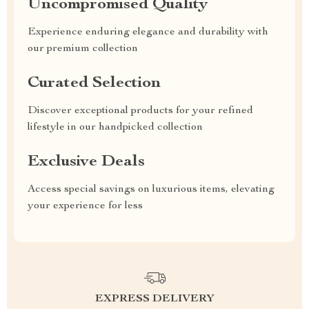
Uncompromised Quality
Experience enduring elegance and durability with
our premium collection
Curated Selection
Discover exceptional products for your refined
lifestyle in our handpicked collection
Exclusive Deals
Access special savings on luxurious items, elevating
your experience for less
EXPRESS DELIVERY