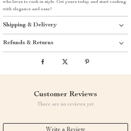
who loves to cook in style. Get yours today and start cooking
with elegance and ease!
Shipping & Delivery
Refunds & Returns
Customer Reviews
There are no reviews yet
Write a Review