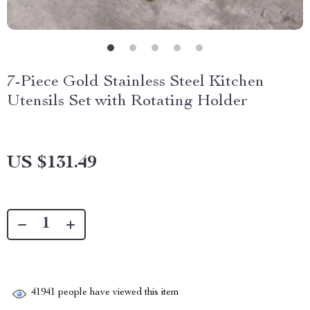
7-Piece Gold Stainless Steel Kitchen
Utensils Set with Rotating Holder
US $131.49
41941
people have viewed this item