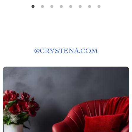
@
CRYSTENA.COM