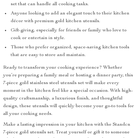
set that can handle all cooking tasks.
Anyone looking to add an elegant touch to their kitchen
décor with premium gold kitchen utensils.
Gift-giving, especially for friends or family who love to
cook or entertain in style.
Those who prefer organized, space-saving kitchen tools
that are easy to store and maintain.
Ready to transform your cooking experience? Whether
you’re preparing a family meal or hosting a dinner party, this
7-piece gold stainless steel utensils set will make every
moment in the kitchen feel like a special occasion. With high-
quality craftsmanship, a luxurious finish, and thoughtful
design, these utensils will quickly become your go-to tools for
all your cooking needs.
Make a lasting impression in your kitchen with the Standcn
7-piece gold utensils set. Treat yourself or gift it to someone