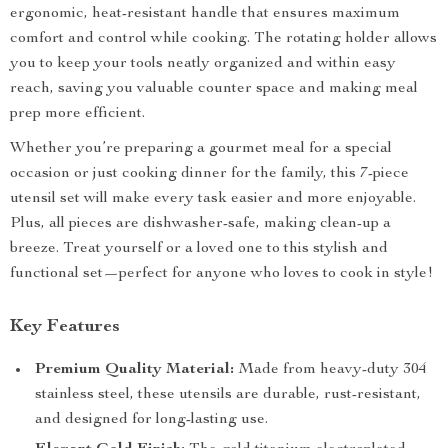
ergonomic, heat-resistant handle that ensures maximum
comfort and control while cooking. The rotating holder allows
you to keep your tools neatly organized and within easy
reach, saving you valuable counter space and making meal
prep more efficient.
Whether you’re preparing a gourmet meal for a special
occasion or just cooking dinner for the family, this 7-piece
utensil set will make every task easier and more enjoyable.
Plus, all pieces are dishwasher-safe, making clean-up a
breeze. Treat yourself or a loved one to this stylish and
functional set—perfect for anyone who loves to cook in style!
Key Features
Premium Quality Material:
Made from heavy-duty 304
stainless steel, these utensils are durable, rust-resistant,
and designed for long-lasting use.