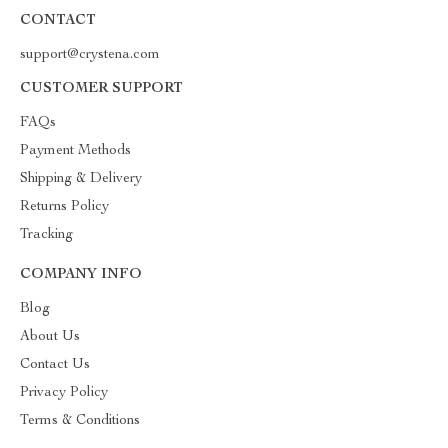
CONTACT
support@crystena.com
CUSTOMER SUPPORT
FAQs
Payment Methods
Shipping & Delivery
Returns Policy
Tracking
COMPANY INFO
Blog
About Us
Contact Us
Privacy Policy
Terms & Conditions