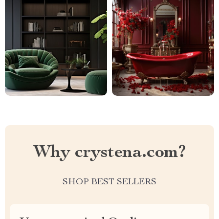
Why crystena.com?
SHOP BEST SELLERS