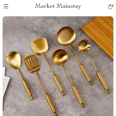
Market Mainstay