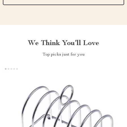
We Think You’ll Love
Top picks just for you