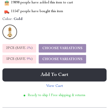
19898
people have added this item to cart
11547
people have bought this item
Color:
Gold
2PCS (SAVE
5%
)
CHOOSE VARIATIONS
5PCS (SAVE
9%
)
CHOOSE VARIATIONS
Add To Cart
View Cart
Ready to ship | Free shipping & returns