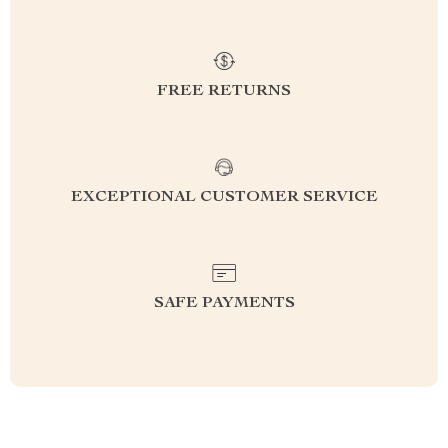
FREE RETURNS
EXCEPTIONAL CUSTOMER SERVICE
SAFE PAYMENTS