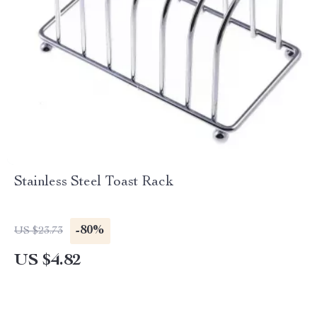
Stainless Steel Toast Rack
-80%
US $23.73
US $4.82