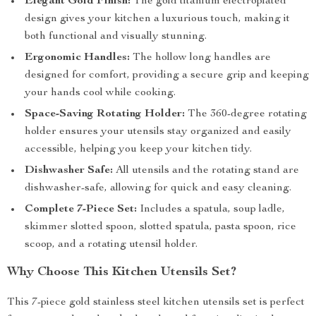
Elegant Gold Finish:
The gold titanium electroplated
design gives your kitchen a luxurious touch, making it
both functional and visually stunning.
Ergonomic Handles:
The hollow long handles are
designed for comfort, providing a secure grip and keeping
your hands cool while cooking.
Space-Saving Rotating Holder:
The 360-degree rotating
holder ensures your utensils stay organized and easily
accessible, helping you keep your kitchen tidy.
Dishwasher Safe:
All utensils and the rotating stand are
dishwasher-safe, allowing for quick and easy cleaning.
Complete 7-Piece Set:
Includes a spatula, soup ladle,
skimmer slotted spoon, slotted spatula, pasta spoon, rice
scoop, and a rotating utensil holder.
Why Choose This Kitchen Utensils Set?
This 7-piece gold stainless steel kitchen utensils set is perfect