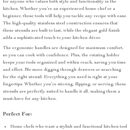
for anyone who values both style and functionality in the
kitchen. Whether you’re an experienced home chef or a
beginner, these tools will help you tackle any recipe with ease.
The high-quality stainless steel construction ensures that
these utensils are built to last, while the elegant gold finish
adds a sophisticated touch to your kitchen décor.
The ergonomic handles are designed for maximum comfort,
so you can cook with confidence. Plus, the rotating holder
keeps your tools organized and within reach, saving you time
and effort. No more digging through drawers or searching
for the right utensil. Everything you need is right at your
fingertips. Whether you’re stirring, flipping, or serving, these
utensils are perfectly suited to handle it all, making them a
must-have for any kitchen.
Perfect For:
Home chefs who want a stylish and functional kitchen tool