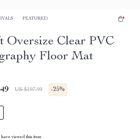
IVALS
FEATURED
ft Oversize Clear PVC
graphy Floor Mat
.49
-
25%
US $197.99
have viewed this item