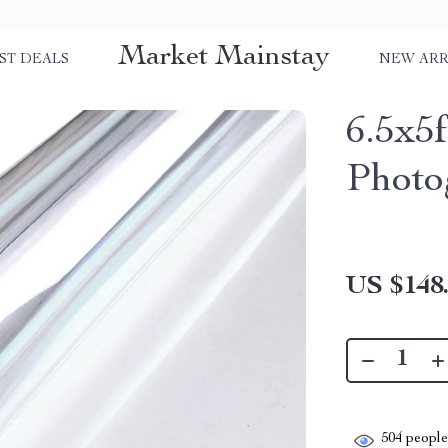
Market Mainstay
ST DEALS
NEW ARR
6.5x5
Photo
US $148
504
people 