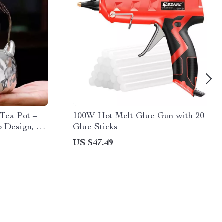
 Tea Pot –
100W Hot Melt Glue Gun with 20
Design, 6-
Glue Sticks
US $47.49