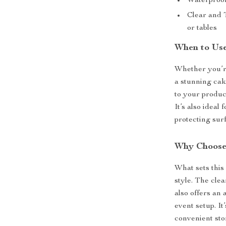
Waterproof
Clear and T
or tables
When to Us
Whether you’r
a stunning cak
to your produc
It’s also ideal
protecting sur
Why Choose
What sets this 
style. The cle
also offers an
event setup. It
convenient sto