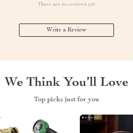
There are no reviews yet
Write a Review
We Think You’ll Love
Top picks just for you