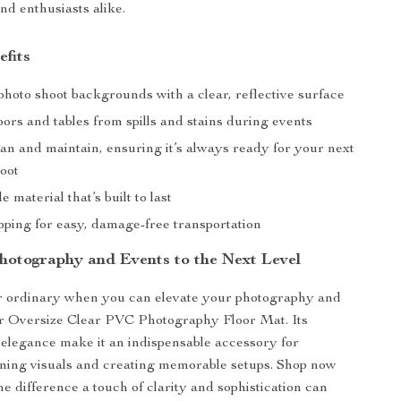
nd enthusiasts alike.
efits
hoto shoot backgrounds with a clear, reflective surface
oors and tables from spills and stains during events
an and maintain, ensuring it’s always ready for your next
hoot
e material that’s built to last
pping for easy, damage-free transportation
hotography and Events to the Next Level
or ordinary when you can elevate your photography and
ur Oversize Clear PVC Photography Floor Mat. Its
d elegance make it an indispensable accessory for
ning visuals and creating memorable setups. Shop now
e difference a touch of clarity and sophistication can