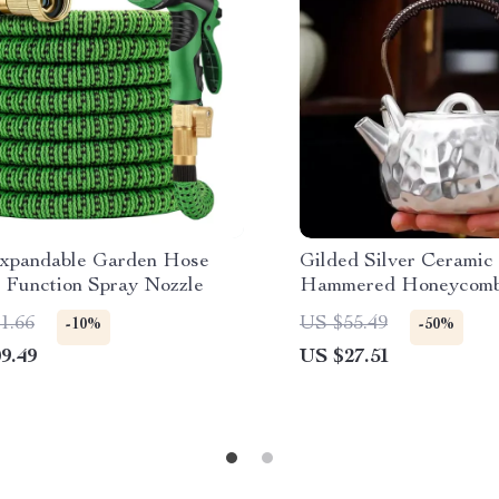
Expandable Garden Hose
Gilded Silver Ceramic
0 Function Spray Nozzle
Hammered Honeycomb 
10 oz Capacity
1.66
US $55.49
-10%
-50%
9.49
US $27.51