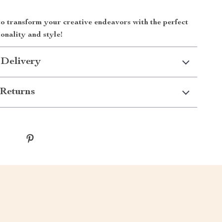
o transform your creative endeavors with the perfect
ionality and style!
 Delivery
Returns