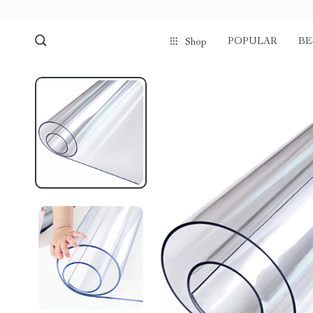
POPULAR
BE
Shop