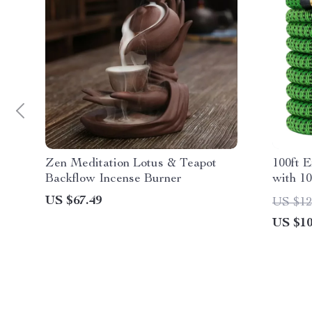
Zen Meditation Lotus & Teapot
100ft 
Backflow Incense Burner
with 1
US $67.49
US $12
US $10