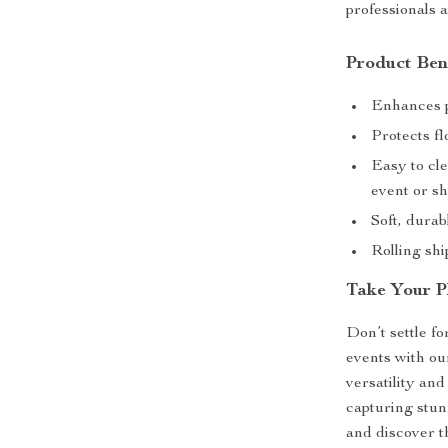
professionals a
Product Ben
Enhances p
Protects fl
Easy to cle
event or s
Soft, durabl
Rolling shi
Take Your P
Don’t settle f
events with o
versatility an
capturing stun
and discover th