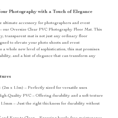
our Photography with a Touch of Elegance
e ultimate accessory for photographers and event
e – our Oversize Clear PVC Photography Floor Mat. This
y, transparent mat is not just any ordinary floor
gned to elevate your photo shoots and event
o a whole new level of sophistication, this mat promises
rability, and a hint of elegance that can transform any
tures
ft (2m x 1.5m) – Perfectly sized for versatile uses
High-Quality PVC – Offering durability and a soft texture
1.5mm – Just the right thickness for durability without