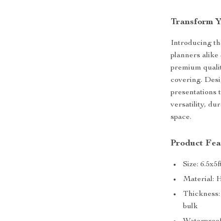
Transform Y
Introducing th
planners alik
premium qualit
covering. Desi
presentations t
versatility, du
space.
Product Fea
Size: 6.5x5
Material: 
Thickness: 
bulk