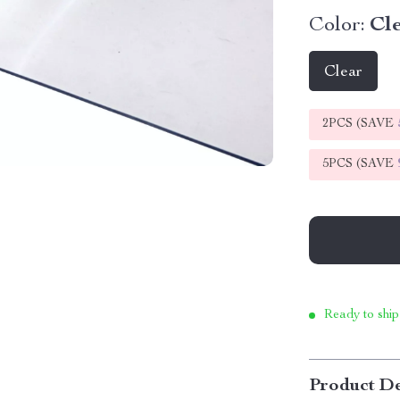
Color:
Cl
Clear
2PCS (SAVE
5PCS (SAVE
Ready to ship
Product De