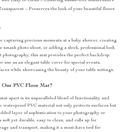
 and Easy to Clean – Ensuring hassle-free maintenance
ransparent – Preserves the look of your beautiful floors
e
e capturing precious moments at a baby shower, creating
e smash photo shoot, or adding a sleek, professional look
t photography, this mat provides the perfect backdrop.
 for use as an elegant table cover for special events,
faces while showcasing the beauty of your table settings.
 Our PVC Floor Mat?
mat apart is its unparalleled blend of functionality and
ar, waterproof PVC material not only protects surfaces but
 added layer of sophistication to your photography or
’s soft yet durable, easy to clean, and rolls up for
rage and transport, making it a must-have tool for