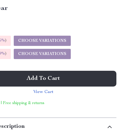
ear
5%
)
CHOOSE VARIATIONS
9%
)
CHOOSE VARIATIONS
Add To Cart
View Cart
 | Free shipping & returns
scription