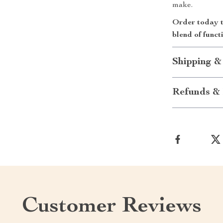
make.
Order today t
blend of funct
Shipping &
Refunds & 
Customer Reviews