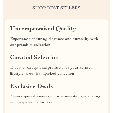
SHOP BEST SELLERS
Uncompromised Quality
Experience enduring elegance and durability with
our premium collection
Curated Selection
Discover exceptional products for your refined
lifestyle in our handpicked collection
Exclusive Deals
Access special savings on luxurious items, elevating
your experience for less