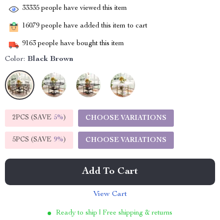
33335
people have viewed this item
16079
people have added this item to cart
9163
people have bought this item
Color:
Black Brown
2PCS (SAVE
5%
)
CHOOSE VARIATIONS
5PCS (SAVE
9%
)
CHOOSE VARIATIONS
Add To Cart
View Cart
Ready to ship | Free shipping & returns