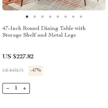
47-Inch Round Dining Table with
Storage Shelf and Metal Legs
US $227.82
-
47%
US $432.71