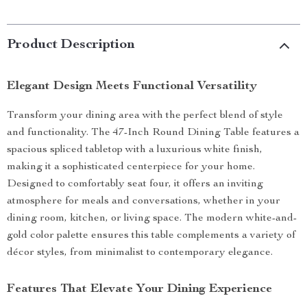
Product Description
Elegant Design Meets Functional Versatility
Transform your dining area with the perfect blend of style
and functionality. The 47-Inch Round Dining Table features a
spacious spliced tabletop with a luxurious white finish,
making it a sophisticated centerpiece for your home.
Designed to comfortably seat four, it offers an inviting
atmosphere for meals and conversations, whether in your
dining room, kitchen, or living space. The modern white-and-
gold color palette ensures this table complements a variety of
décor styles, from minimalist to contemporary elegance.
Features That Elevate Your Dining Experience