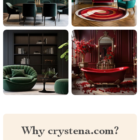
Why crystena.com?