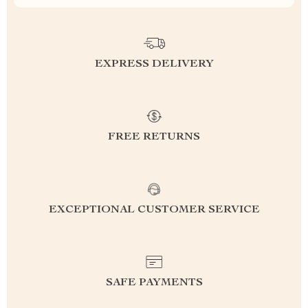
EXPRESS DELIVERY
FREE RETURNS
EXCEPTIONAL CUSTOMER SERVICE
SAFE PAYMENTS