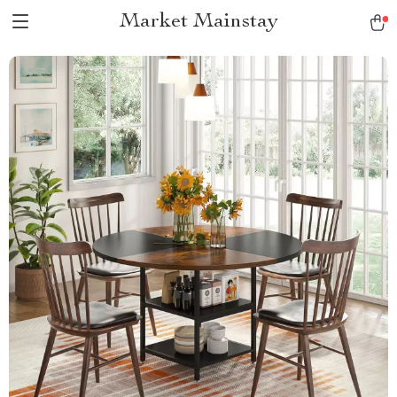
Market Mainstay