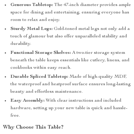
Generous Tabletop:
The 47-inch diameter provides ample
space for dining and entertaining, ensuring everyone has
room to relax and enjoy.
Sturdy Metal Legs:
Gold-toned metal legs not only add a
touch of glamour but also offer unparalleled stability and
durability.
Functional Storage Shelves:
A two-tier storage system
beneath the table keeps essentials like cutlery, linens, and
cookbooks within easy reach.
Durable Spliced Tabletop:
Made of high-quality MDF,
the waterproof and heatproof surface ensures long-lasting
beauty and effortless maintenance.
Easy Assembly:
With clear instructions and included
hardware, setting up your new table is quick and hassle-
free.
Why Choose This Table?