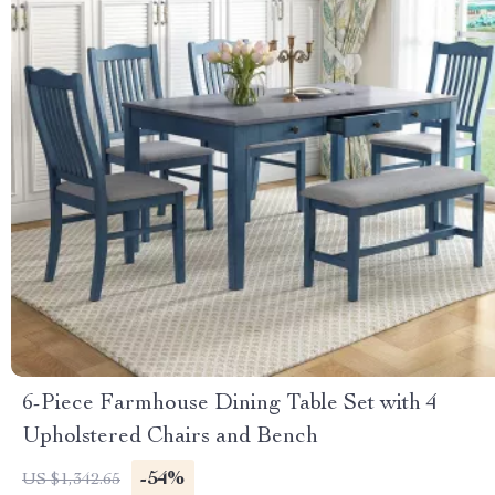
6-Piece Farmhouse Dining Table Set with 4
Upholstered Chairs and Bench
-54%
US $1,342.65