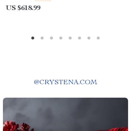
US $618.99
@
CRYSTENA.COM