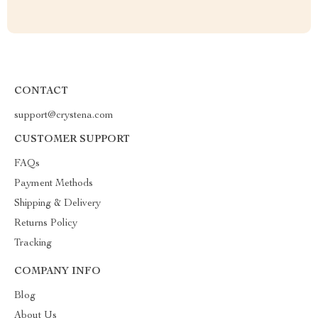
CONTACT
support@crystena.com
CUSTOMER SUPPORT
FAQs
Payment Methods
Shipping & Delivery
Returns Policy
Tracking
COMPANY INFO
Blog
About Us