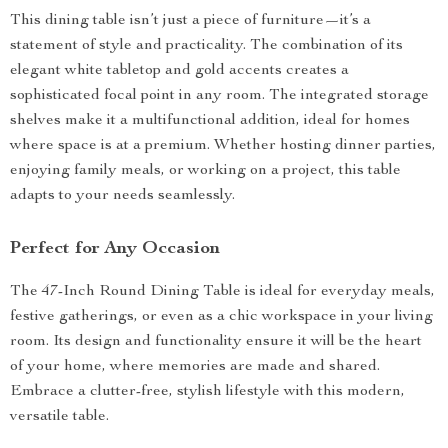
This dining table isn’t just a piece of furniture—it’s a
statement of style and practicality. The combination of its
elegant white tabletop and gold accents creates a
sophisticated focal point in any room. The integrated storage
shelves make it a multifunctional addition, ideal for homes
where space is at a premium. Whether hosting dinner parties,
enjoying family meals, or working on a project, this table
adapts to your needs seamlessly.
Perfect for Any Occasion
The 47-Inch Round Dining Table is ideal for everyday meals,
festive gatherings, or even as a chic workspace in your living
room. Its design and functionality ensure it will be the heart
of your home, where memories are made and shared.
Embrace a clutter-free, stylish lifestyle with this modern,
versatile table.