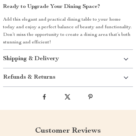
Ready to Upgrade Your Dining Space?
Add this elegant and practical dining table to your home
today and enjoy a perfect balance of beauty and functionality.
Don’t miss the opportunity to create a dining area that’s both
stunning and efficient!
Shipping & Delivery
Refunds & Returns
Customer Reviews