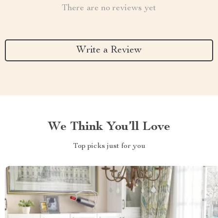
There are no reviews yet
Write a Review
We Think You’ll Love
Top picks just for you