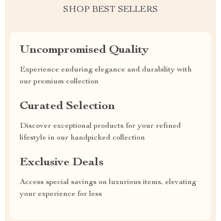
SHOP BEST SELLERS
Uncompromised Quality
Experience enduring elegance and durability with
our premium collection
Curated Selection
Discover exceptional products for your refined
lifestyle in our handpicked collection
Exclusive Deals
Access special savings on luxurious items, elevating
your experience for less