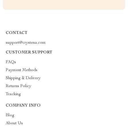
CONTACT
support@crystena.com
CUSTOMER SUPPORT
FAQs
Payment Methods
Shipping & Delivery
Returns Policy
Tracking
COMPANY INFO
Blog
About Us