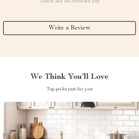
There are no reviews yet
Write a Review
We Think You’ll Love
Top picks just for you