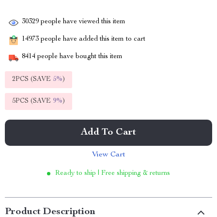
30329
people have viewed this item
14973
people have added this item to cart
8414
people have bought this item
2PCS (SAVE
5%
)
5PCS (SAVE
9%
)
Add To Cart
View Cart
Ready to ship | Free shipping & returns
Product Description