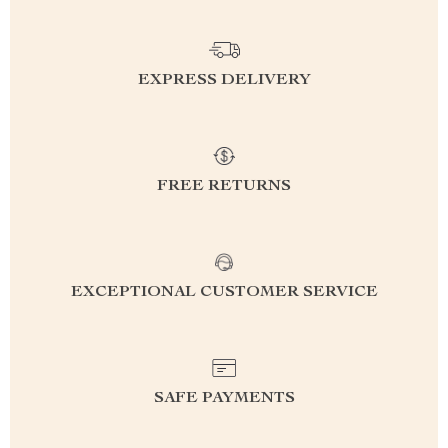
EXPRESS DELIVERY
FREE RETURNS
EXCEPTIONAL CUSTOMER SERVICE
SAFE PAYMENTS