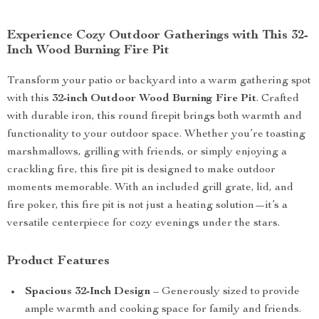
Experience Cozy Outdoor Gatherings with This 32-
Inch Wood Burning Fire Pit
Transform your patio or backyard into a warm gathering spot
with this
32-inch Outdoor Wood Burning Fire Pit
. Crafted
with durable iron, this round firepit brings both warmth and
functionality to your outdoor space. Whether you’re toasting
marshmallows, grilling with friends, or simply enjoying a
crackling fire, this fire pit is designed to make outdoor
moments memorable. With an included grill grate, lid, and
fire poker, this fire pit is not just a heating solution—it’s a
versatile centerpiece for cozy evenings under the stars.
Product Features
Spacious 32-Inch Design
– Generously sized to provide
ample warmth and cooking space for family and friends.