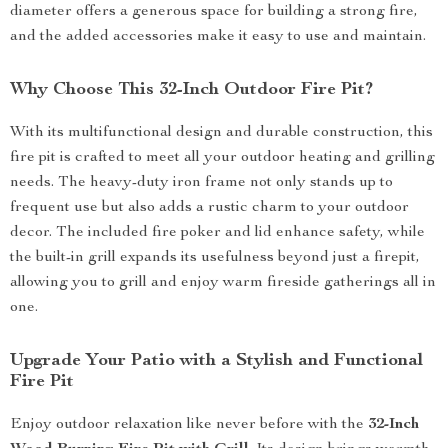
diameter offers a generous space for building a strong fire,
and the added accessories make it easy to use and maintain.
Why Choose This 32-Inch Outdoor Fire Pit?
With its multifunctional design and durable construction, this
fire pit is crafted to meet all your outdoor heating and grilling
needs. The heavy-duty iron frame not only stands up to
frequent use but also adds a rustic charm to your outdoor
decor. The included fire poker and lid enhance safety, while
the built-in grill expands its usefulness beyond just a firepit,
allowing you to grill and enjoy warm fireside gatherings all in
one.
Upgrade Your Patio with a Stylish and Functional
Fire Pit
Enjoy outdoor relaxation like never before with the
32-Inch