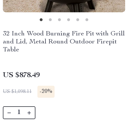
32 Inch Wood Burning Fire Pit with Grill
and Lid, Metal Round Outdoor Firepit
Table
US $878.49
-
20%
US $1,098.11