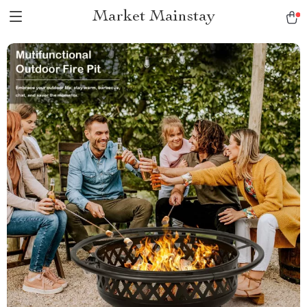
Market Mainstay