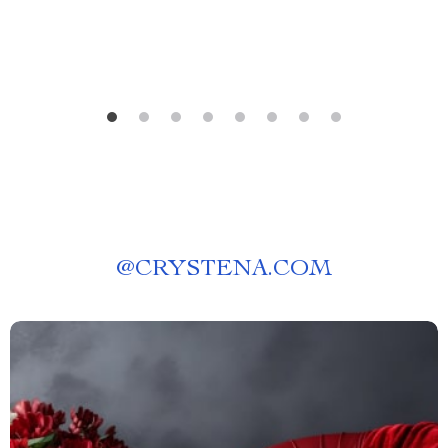
@
CRYSTENA.COM