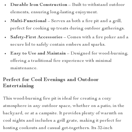
Durable Iron Construction
– Built to withstand outdoor
elements, ensuring long-lasting enjoyment.
Multi-Functional
– Serves as both a fire pit and a grill,
perfect for cooking up treats during outdoor gatherings.
Safety-First Accessories
– Comes with a fire poker and a
secure lid to safely contain embers and sparks.
Easy to Use and Maintain
– Designed for wood-burning,
offering a traditional fire experience with minimal
maintenance.
Perfect for Cool Evenings and Outdoor
Entertaining
This wood-burning fire pit is ideal for creating a cozy
atmosphere in any outdoor space, whether on a patio, in the
backyard, or at a campsite. It provides plenty of warmth on
cool nights and includes a grill grate, making it perfect for
hosting cookouts and casual get-togethers. Its 32-inch