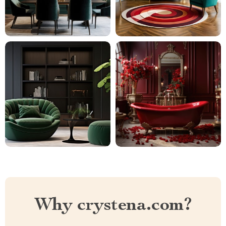
Why crystena.com?