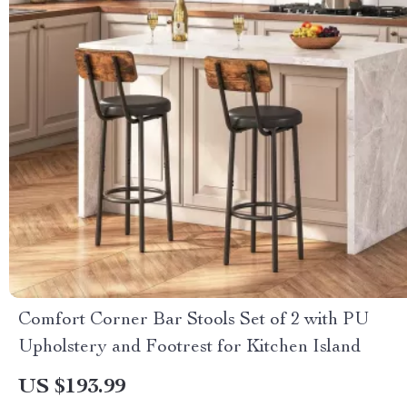
Comfort Corner Bar Stools Set of 2 with PU
Upholstery and Footrest for Kitchen Island
US $193.99