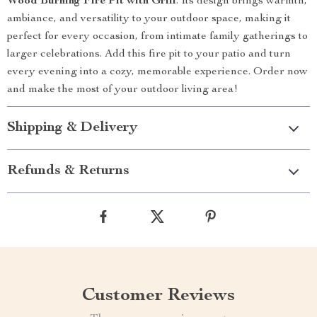
Wood Burning Fire Pit with Grill
. Its design brings warmth,
ambiance, and versatility to your outdoor space, making it
perfect for every occasion, from intimate family gatherings to
larger celebrations. Add this fire pit to your patio and turn
every evening into a cozy, memorable experience. Order now
and make the most of your outdoor living area!
Shipping & Delivery
Refunds & Returns
Customer Reviews