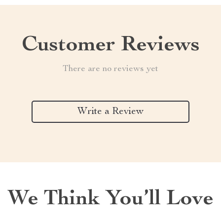
Customer Reviews
There are no reviews yet
Write a Review
We Think You’ll Love