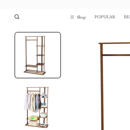
POPULAR
BE
Shop