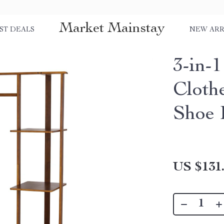
Market Mainstay
ST DEALS
NEW ARR
3-in-
Cloth
Shoe 
US $131