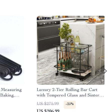
e Measuring
Luxury 2-Tier Rolling Bar Cart
 Baking,
with Tempered Glass and Sintered
Stone
US $275.99
-25%
US $206.99