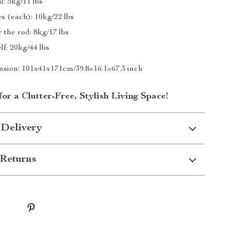
l: 5kg/11 lbs
s (each): 10kg/22 lbs
 the rod: 8kg/17 lbs
f: 20kg/44 lbs
sion: 101x41x171cm/39.8×16.1×67.3 inch
r a Clutter-Free, Stylish Living Space!
 Delivery
Returns