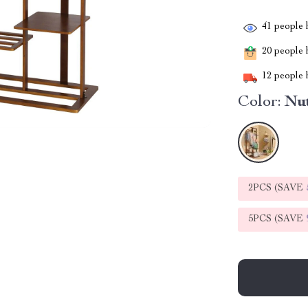
41
people h
20
people h
12
people h
Color:
Nu
2PCS (SAVE
5PCS (SAVE