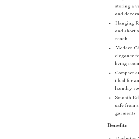
storing a v
and decora
Hanging Rod
and short 
reach.
Modern Chi
elegance to
living room
Compact and
ideal for 
laundry ro
Smooth Edg
safe from 
garments.
Benefits