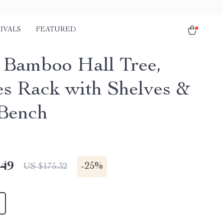
IVALS
FEATURED
1 Bamboo Hall Tree,
es Rack with Shelves &
Bench
.49
-
25%
US $175.32