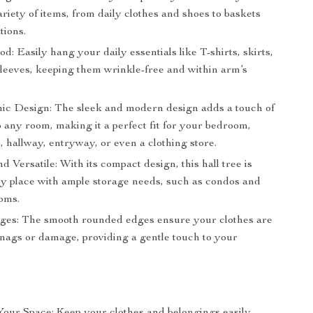
ariety of items, from daily clothes and shoes to baskets
tions.
: Easily hang your daily essentials like T-shirts, skirts,
sleeves, keeping them wrinkle-free and within arm’s
c Design: The sleek and modern design adds a touch of
 any room, making it a perfect fit for your bedroom,
, hallway, entryway, or even a clothing store.
 Versatile: With its compact design, this hall tree is
any place with ample storage needs, such as condos and
oms.
es: The smooth rounded edges ensure your clothes are
snags or damage, providing a gentle touch to your