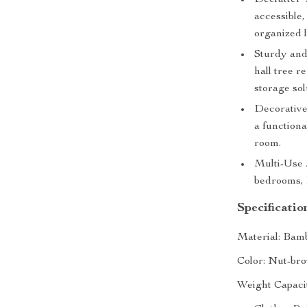
Declutter 
accessible,
organized 
Sturdy and
hall tree r
storage sol
Decorative
a functiona
room.
Multi-Use A
bedrooms, 
Specificatio
Material: Bam
Color: Nut-br
Weight Capaci