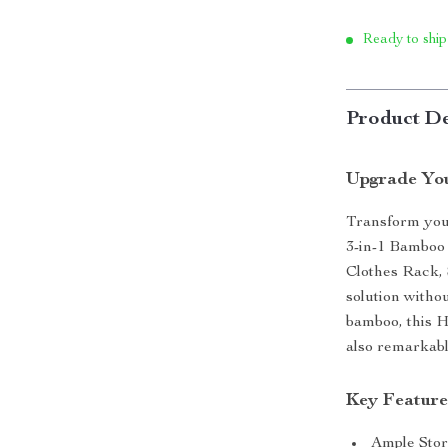
Ready to ship
Product De
Upgrade You
Transform your
3-in-1 Bamboo 
Clothes Rack, 
solution witho
bamboo, this H
also remarkabl
Key Feature
Ample Stor