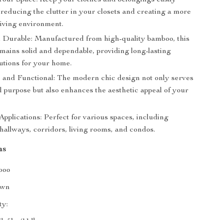
Your Space: Keep your clothes and belongings easily
 reducing the clutter in your closets and creating a more
living environment.
 Durable: Manufactured from high-quality bamboo, this
emains solid and dependable, providing long-lasting
utions for your home.
 and Functional: The modern chic design not only serves
l purpose but also enhances the aesthetic appeal of your
pplications: Perfect for various spaces, including
hallways, corridors, living rooms, and condos.
ns
boo
own
ty: