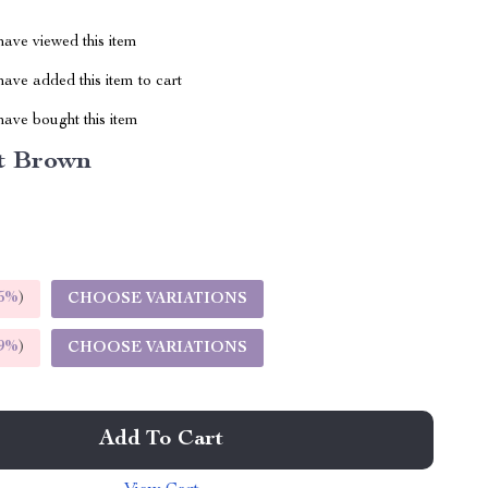
ave viewed this item
ave added this item to cart
ave bought this item
t Brown
5%
)
CHOOSE VARIATIONS
9%
)
CHOOSE VARIATIONS
Add To Cart