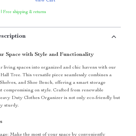
View Cart
 | Free shipping & returns
scription
r Space with Style and Functionality
 living spaces into organized and chic havens with our
Hall Tree. This versatile piece seamlessly combines a
Shelves, and Shoe Bench, offering a smart storage
ut compromising on style. Crafted from renewable
eavy Duty Clothes Organizer is not only eco-friendly but
y sturdy.
s
age: Make the most of your space by conveniently