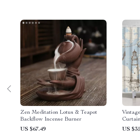
Zen Meditation Lotus & Teapot
Vintag
Backflow Incense Burner
Curtai
US $67.49
US $35