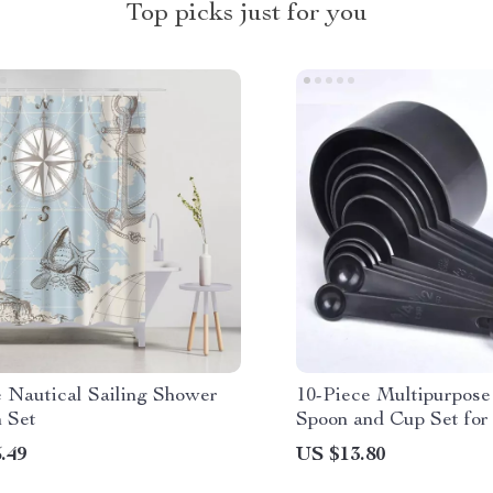
Top picks just for you
e Nautical Sailing Shower
10-Piece Multipurpos
n Set
Spoon and Cup Set for
Cooking & More
.49
US $13.80