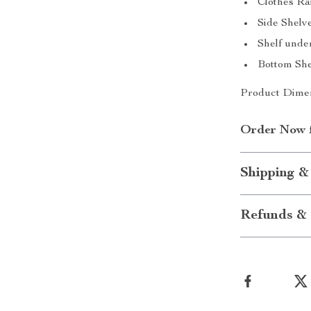
Clothes Rai
Side Shelve
Shelf under
Bottom Shel
Product Dimen
Order Now fo
Shipping &
Refunds & 