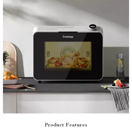
Product Features