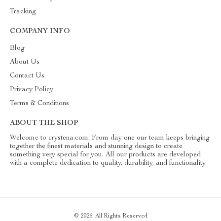
Tracking
COMPANY INFO
Blog
About Us
Contact Us
Privacy Policy
Terms & Conditions
ABOUT THE SHOP
Welcome to crystena.com. From day one our team keeps bringing
together the finest materials and stunning design to create
something very special for you. All our products are developed
with a complete dedication to quality, durability, and functionality.
© 2026. All Rights Reserved