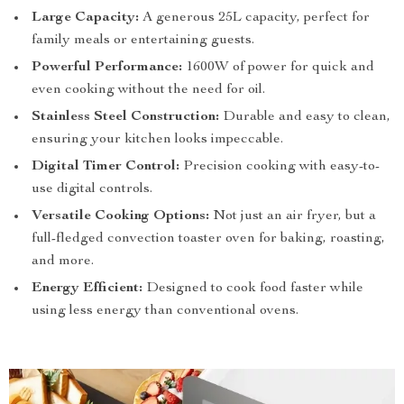
Large Capacity:
A generous 25L capacity, perfect for
family meals or entertaining guests.
Powerful Performance:
1600W of power for quick and
even cooking without the need for oil.
Stainless Steel Construction:
Durable and easy to clean,
ensuring your kitchen looks impeccable.
Digital Timer Control:
Precision cooking with easy-to-
use digital controls.
Versatile Cooking Options:
Not just an air fryer, but a
full-fledged convection toaster oven for baking, roasting,
and more.
Energy Efficient:
Designed to cook food faster while
using less energy than conventional ovens.