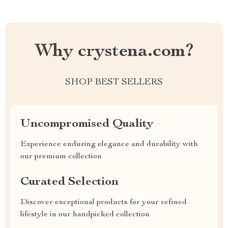
Why crystena.com?
SHOP BEST SELLERS
Uncompromised Quality
Experience enduring elegance and durability with
our premium collection
Curated Selection
Discover exceptional products for your refined
lifestyle in our handpicked collection