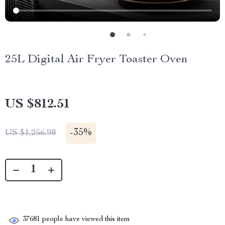
25L Digital Air Fryer Toaster Oven
US $812.51
-
35%
US $1,256.98
37681
people have viewed this item