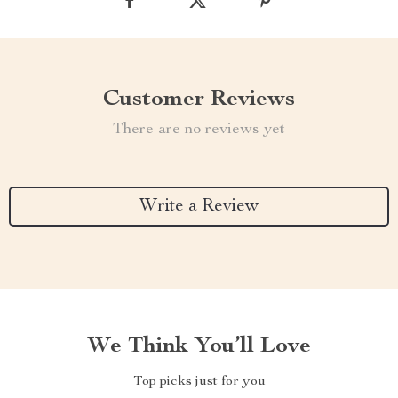
Customer Reviews
There are no reviews yet
Write a Review
We Think You’ll Love
Top picks just for you