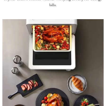
bills.