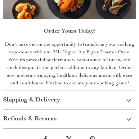
Order Yours Today!
Don’t miss out on the opportunity to transform your cooking
experience with our 25L Digital Air Fryer Toaster Oven.
With its powerful performance, easy-to-use features, and
sleek design, it’s the perfect addition to any kitchen. Order
now and start enjoying healthier, delicious meals with ease
and confidence. It’s time to elevate your cooking game!
Shipping & Delivery
Refunds & Returns