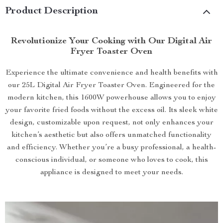
Product Description
Revolutionize Your Cooking with Our Digital Air
Fryer Toaster Oven
Experience the ultimate convenience and health benefits with
our 25L Digital Air Fryer Toaster Oven. Engineered for the
modern kitchen, this 1600W powerhouse allows you to enjoy
your favorite fried foods without the excess oil. Its sleek white
design, customizable upon request, not only enhances your
kitchen’s aesthetic but also offers unmatched functionality
and efficiency. Whether you’re a busy professional, a health-
conscious individual, or someone who loves to cook, this
appliance is designed to meet your needs.