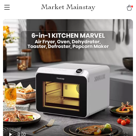
Market Mainstay