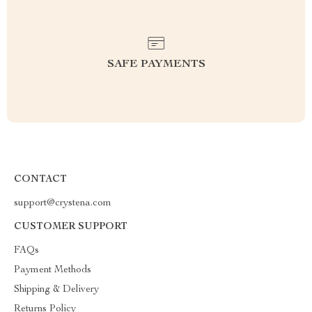
SAFE PAYMENTS
CONTACT
support@crystena.com
CUSTOMER SUPPORT
FAQs
Payment Methods
Shipping & Delivery
Returns Policy