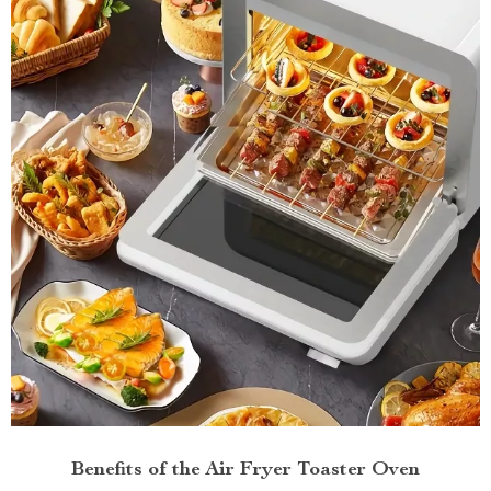
Benefits of the Air Fryer Toaster Oven