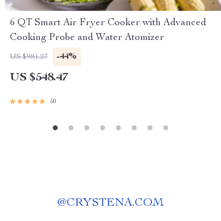
6 QT Smart Air Fryer Cooker with Advanced
Cooking Probe and Water Atomizer
-44%
US $981.27
US $548.47
50
@
CRYSTENA.COM