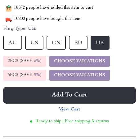
18572
people have added this item to cart
10800
people have bought this item
Plug Type:
UK
AU
US
CN
EU
UK
2PCS (SAVE
5%
)
CHOOSE VARIATIONS
5PCS (SAVE
9%
)
CHOOSE VARIATIONS
Add To Cart
View Cart
Ready to ship | Free shipping & returns