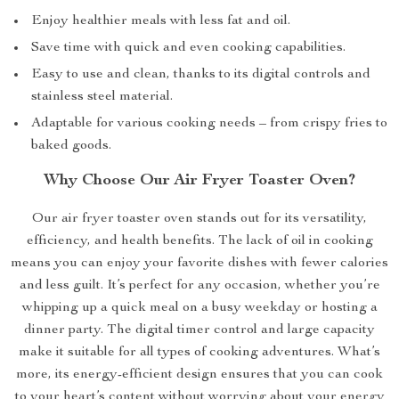
Enjoy healthier meals with less fat and oil.
Save time with quick and even cooking capabilities.
Easy to use and clean, thanks to its digital controls and
stainless steel material.
Adaptable for various cooking needs – from crispy fries to
baked goods.
Why Choose Our Air Fryer Toaster Oven?
Our air fryer toaster oven stands out for its versatility,
efficiency, and health benefits. The lack of oil in cooking
means you can enjoy your favorite dishes with fewer calories
and less guilt. It’s perfect for any occasion, whether you’re
whipping up a quick meal on a busy weekday or hosting a
dinner party. The digital timer control and large capacity
make it suitable for all types of cooking adventures. What’s
more, its energy-efficient design ensures that you can cook
to your heart’s content without worrying about your energy