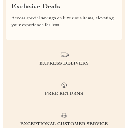
Exclusive Deals
Access special savings on luxurious items, elevating
your experience for less
EXPRESS DELIVERY
FREE RETURNS
EXCEPTIONAL CUSTOMER SERVICE