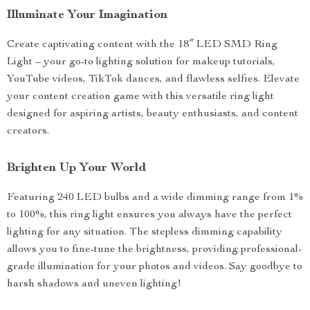
Illuminate Your Imagination
Create captivating content with the 18″ LED SMD Ring
Light – your go-to lighting solution for makeup tutorials,
YouTube videos, TikTok dances, and flawless selfies. Elevate
your content creation game with this versatile ring light
designed for aspiring artists, beauty enthusiasts, and content
creators.
Brighten Up Your World
Featuring 240 LED bulbs and a wide dimming range from 1%
to 100%, this ring light ensures you always have the perfect
lighting for any situation. The stepless dimming capability
allows you to fine-tune the brightness, providing professional-
grade illumination for your photos and videos. Say goodbye to
harsh shadows and uneven lighting!