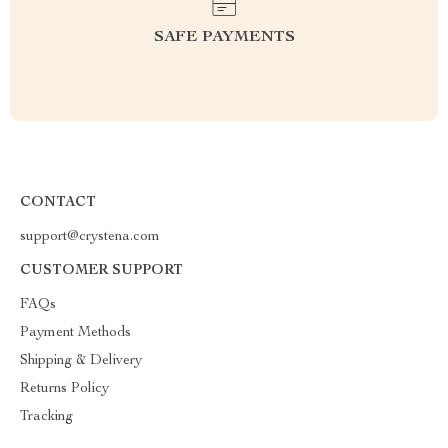
SAFE PAYMENTS
CONTACT
support@crystena.com
CUSTOMER SUPPORT
FAQs
Payment Methods
Shipping & Delivery
Returns Policy
Tracking