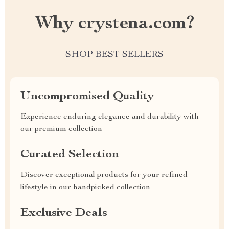
Why crystena.com?
SHOP BEST SELLERS
Uncompromised Quality
Experience enduring elegance and durability with
our premium collection
Curated Selection
Discover exceptional products for your refined
lifestyle in our handpicked collection
Exclusive Deals