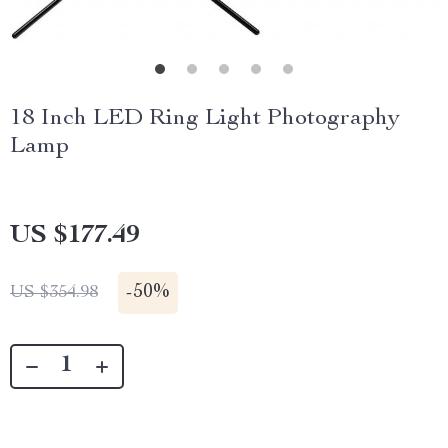
18 Inch LED Ring Light Photography
Lamp
US $177.49
-
50%
US $354.98