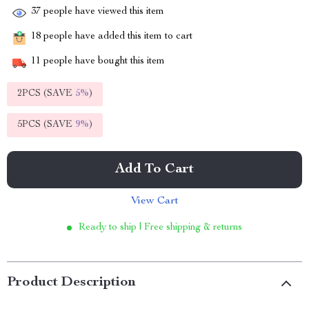
37
people have viewed this item
18
people have added this item to cart
11
people have bought this item
2PCS (SAVE
5%
)
5PCS (SAVE
9%
)
Add To Cart
View Cart
Ready to ship | Free shipping & returns
Product Description