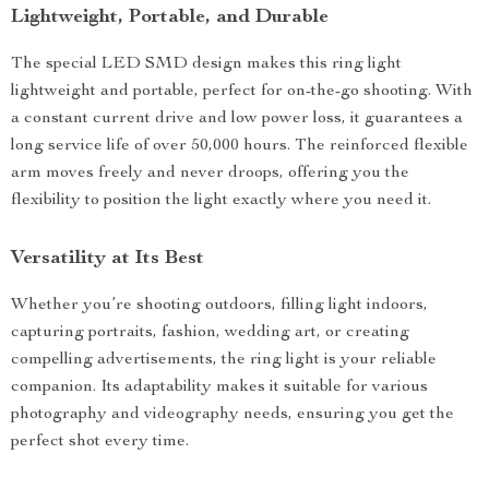
Lightweight, Portable, and Durable
The special LED SMD design makes this ring light
lightweight and portable, perfect for on-the-go shooting. With
a constant current drive and low power loss, it guarantees a
long service life of over 50,000 hours. The reinforced flexible
arm moves freely and never droops, offering you the
flexibility to position the light exactly where you need it.
Versatility at Its Best
Whether you’re shooting outdoors, filling light indoors,
capturing portraits, fashion, wedding art, or creating
compelling advertisements, the ring light is your reliable
companion. Its adaptability makes it suitable for various
photography and videography needs, ensuring you get the
perfect shot every time.