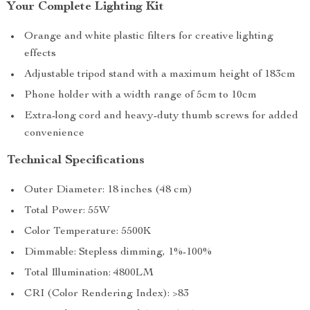
Your Complete Lighting Kit
Orange and white plastic filters for creative lighting
effects
Adjustable tripod stand with a maximum height of 183cm
Phone holder with a width range of 5cm to 10cm
Extra-long cord and heavy-duty thumb screws for added
convenience
Technical Specifications
Outer Diameter: 18 inches (48 cm)
Total Power: 55W
Color Temperature: 5500K
Dimmable: Stepless dimming, 1%-100%
Total Illumination: 4800LM
CRI (Color Rendering Index): >83