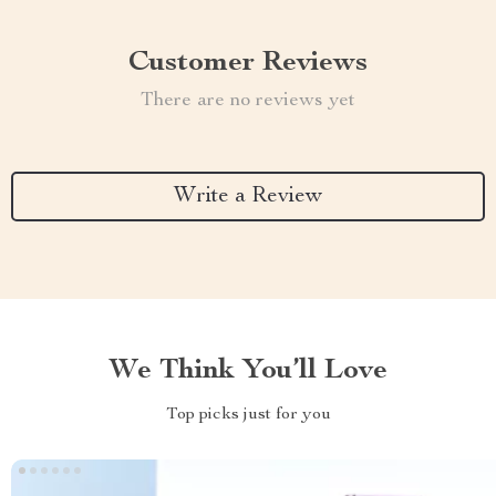
Customer Reviews
There are no reviews yet
Write a Review
We Think You’ll Love
Top picks just for you