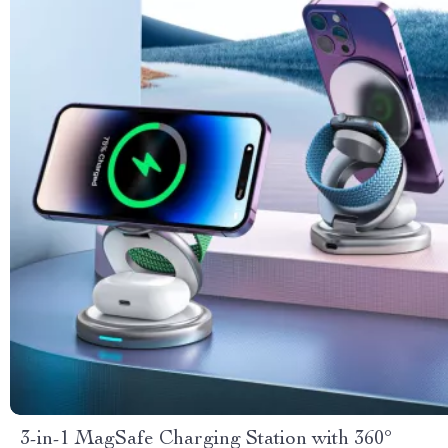
3-in-1 MagSafe Charging Station with 360°