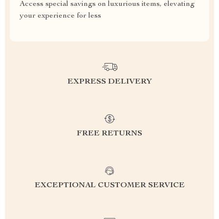
Access special savings on luxurious items, elevating
your experience for less
EXPRESS DELIVERY
FREE RETURNS
EXCEPTIONAL CUSTOMER SERVICE