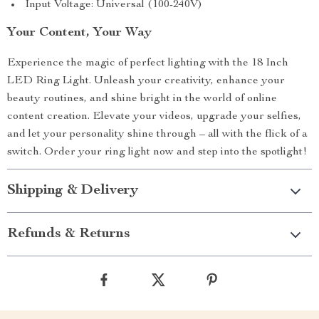
Input Voltage: Universal (100-240V)
Your Content, Your Way
Experience the magic of perfect lighting with the 18 Inch
LED Ring Light. Unleash your creativity, enhance your
beauty routines, and shine bright in the world of online
content creation. Elevate your videos, upgrade your selfies,
and let your personality shine through – all with the flick of a
switch. Order your ring light now and step into the spotlight!
Shipping & Delivery
Refunds & Returns