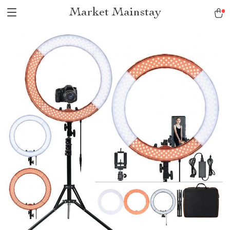
Market Mainstay