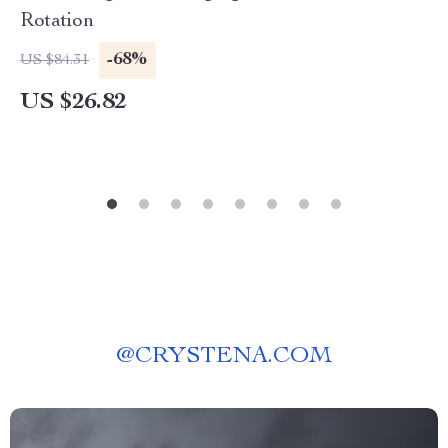
Rotation
-68%
US $84.31
US $26.82
@
CRYSTENA.COM