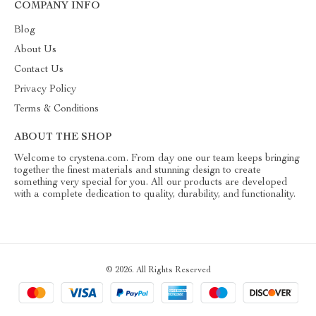
COMPANY INFO
Blog
About Us
Contact Us
Privacy Policy
Terms & Conditions
ABOUT THE SHOP
Welcome to crystena.com. From day one our team keeps bringing
together the finest materials and stunning design to create
something very special for you. All our products are developed
with a complete dedication to quality, durability, and functionality.
© 2026. All Rights Reserved