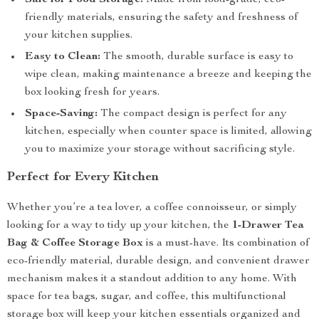
Safe for Food Storage:
Made from food-grade, eco-
friendly materials, ensuring the safety and freshness of
your kitchen supplies.
Easy to Clean:
The smooth, durable surface is easy to
wipe clean, making maintenance a breeze and keeping the
box looking fresh for years.
Space-Saving:
The compact design is perfect for any
kitchen, especially when counter space is limited, allowing
you to maximize your storage without sacrificing style.
Perfect for Every Kitchen
Whether you’re a tea lover, a coffee connoisseur, or simply
looking for a way to tidy up your kitchen, the
1-Drawer Tea
Bag & Coffee Storage Box
is a must-have. Its combination of
eco-friendly material, durable design, and convenient drawer
mechanism makes it a standout addition to any home. With
space for tea bags, sugar, and coffee, this multifunctional
storage box will keep your kitchen essentials organized and