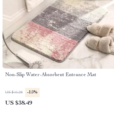
Non-Slip Water-Absorbent Entrance Mat
-15%
US $45.28
US $38.49