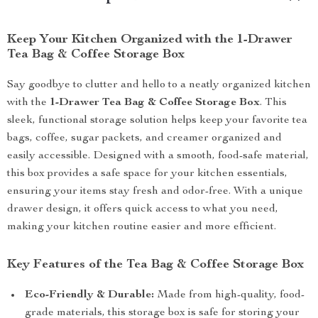
Keep Your Kitchen Organized with the 1-Drawer
Tea Bag & Coffee Storage Box
Say goodbye to clutter and hello to a neatly organized kitchen
with the
1-Drawer Tea Bag & Coffee Storage Box
. This
sleek, functional storage solution helps keep your favorite tea
bags, coffee, sugar packets, and creamer organized and
easily accessible. Designed with a smooth, food-safe material,
this box provides a safe space for your kitchen essentials,
ensuring your items stay fresh and odor-free. With a unique
drawer design, it offers quick access to what you need,
making your kitchen routine easier and more efficient.
Key Features of the Tea Bag & Coffee Storage Box
Eco-Friendly & Durable:
Made from high-quality, food-
grade materials, this storage box is safe for storing your