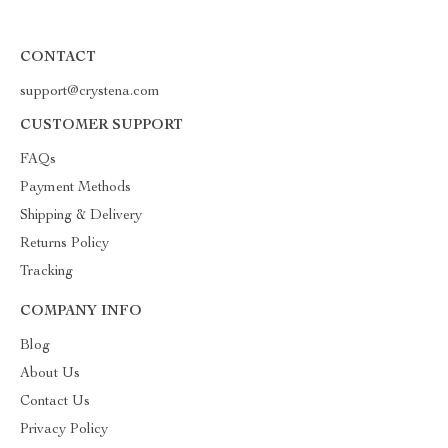
CONTACT
support@crystena.com
CUSTOMER SUPPORT
FAQs
Payment Methods
Shipping & Delivery
Returns Policy
Tracking
COMPANY INFO
Blog
About Us
Contact Us
Privacy Policy