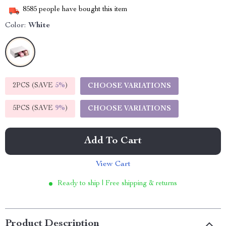
8585
people have bought this item
Color:
White
2PCS (SAVE
5%
)
CHOOSE VARIATIONS
5PCS (SAVE
9%
)
CHOOSE VARIATIONS
Add To Cart
View Cart
Ready to ship | Free shipping & returns
Product Description