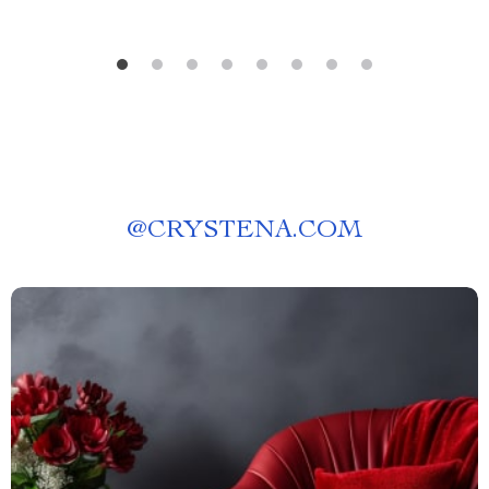
@
CRYSTENA.COM