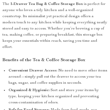
The
1-Drawer Tea Bag & Coffee Storage Box
is perfect for
anyone who loves a tidy kitchen and a well-organized
countertop. Its minimalist yet practical design offers a
modern touch to any kitchen while keeping everything neatly
stored and easy to access. Whether you’re brewing a cup of
tea, making coffee, or preparing breakfast, this storage box
keeps your essentials within reach, saving you time and
effort.
Benefits of the Tea & Coffee Storage Box
Convenient Drawer Access:
No need to move other items
around—simply pull out the drawer to access your tea
bags, sugar, and coffee supplies in seconds.
Organized & Hygienic:
Sort and store your items by
type, keeping your kitchen organized and preventing
cross-contamination of odors.