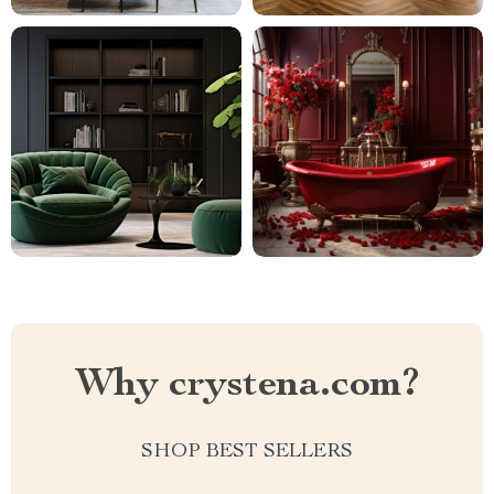
Why crystena.com?
SHOP BEST SELLERS