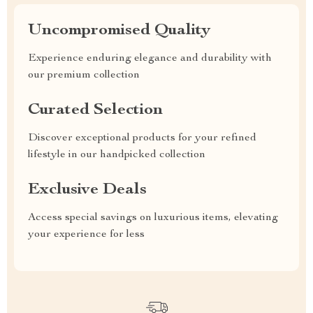
Uncompromised Quality
Experience enduring elegance and durability with
our premium collection
Curated Selection
Discover exceptional products for your refined
lifestyle in our handpicked collection
Exclusive Deals
Access special savings on luxurious items, elevating
your experience for less