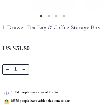
1-Drawer Tea Bag & Coffee Storage Box
US $31.80
31914
people have viewed this item
15535
people have added this item to cart