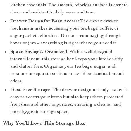
kitchen essentials. The smooth, odorless surface is easy to
clean and resistant to daily wear and tear.
Drawer Design for Easy Access:
The clever drawer
mechanism makes accessing your tea bags, coffee, or
sugar packets effortless. No more rummaging through
boxes or jars – everything is right where you need it.
Space-Saving & Organized:
With a well-designed
internal layout, this storage box keeps your kitchen tidy
and clutter-free. Organize your tea bags, sugar, and
creamer in separate sections to avoid contamination and
odors.
Dust-Free Storage:
The drawer design not only makes it
easy to access your items but also keeps them protected
from dust and other impurities, ensuring a cleaner and
more hygienic storage space.
Why You’ll Love This Storage Box