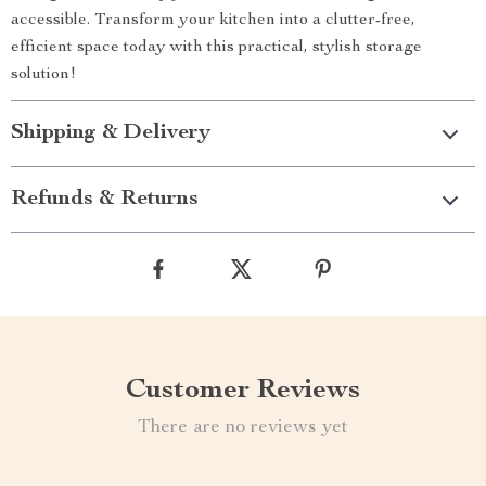
accessible. Transform your kitchen into a clutter-free,
efficient space today with this practical, stylish storage
solution!
Shipping & Delivery
Refunds & Returns
Customer Reviews
There are no reviews yet