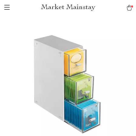
Market Mainstay