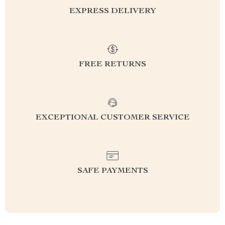
EXPRESS DELIVERY
FREE RETURNS
EXCEPTIONAL CUSTOMER SERVICE
SAFE PAYMENTS