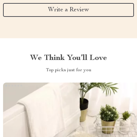
Write a Review
We Think You’ll Love
Top picks just for you