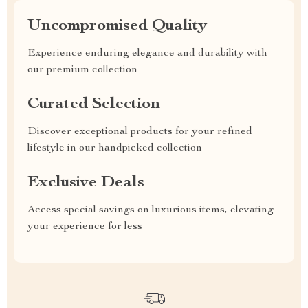
Uncompromised Quality
Experience enduring elegance and durability with
our premium collection
Curated Selection
Discover exceptional products for your refined
lifestyle in our handpicked collection
Exclusive Deals
Access special savings on luxurious items, elevating
your experience for less