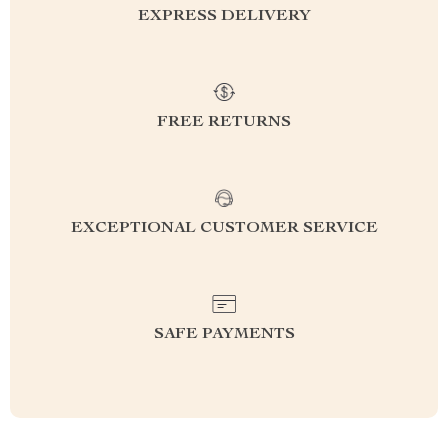
EXPRESS DELIVERY
FREE RETURNS
EXCEPTIONAL CUSTOMER SERVICE
SAFE PAYMENTS