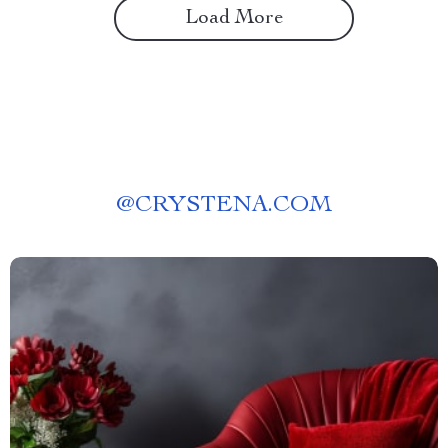
Load More
@
CRYSTENA.COM