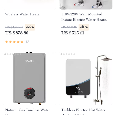
Wireless Water Heater
110V/220V Wall-Mounted
Instant Electric Water Heater
with LCD & Remote
-55%
-41%
US $1,963.11
US $535.87
US $878.80
US $315.51
52
Natural Gas Tankless Water
Tankless Electric Hot Water