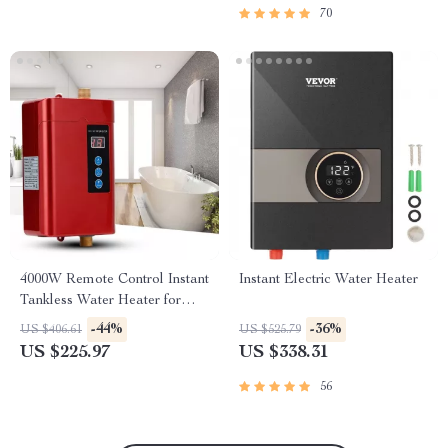
70
4000W Remote Control Instant
Instant Electric Water Heater
Tankless Water Heater for
Kitchen & Bathroom
-44%
-36%
US $406.61
US $525.79
US $225.97
US $338.31
56