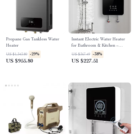
Propane Gas Tankless Water
Instant Electric Water Heater
Heater
for Bathroom & Kitchen –
Rapid Heating, Unlimited
-29%
-38%
US $1,343.80
US $367.49
Water
US $955.80
US $227.51