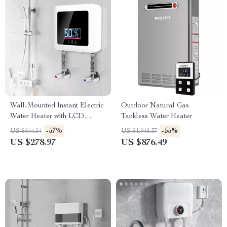
Wall-Mounted Instant Electric
Outdoor Natural Gas
Water Heater with LCD
Tankless Water Heater
Display & Remote Control
-57%
-55%
US $644.54
US $1,945.37
US $278.97
US $876.49