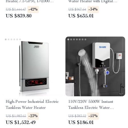
Heater, 7.5 GPM, 170,000
Water Heater with Digital
BTU, Indoor, Instant Hot
Display
-42%
-34%
US $1,444.47
US $967.64
Water
US $839.80
US $635.01
High-Power Industrial Electric
110V/220V 5500W Instant
Tankless Water Heater
Tankless Electric Water
Heater for Bathroom & Home
-23%
-51%
US $1,983.65
US $383.52
US $1,532.49
US $186.01