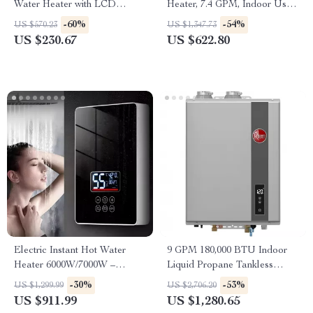
Water Heater with LCD
Heater, 7.4 GPM, Indoor Use,
Temperature Display
Instant Hot Water
-60%
-54%
US $570.23
US $1,347.73
US $230.67
US $622.80
Electric Instant Hot Water
9 GPM 180,000 BTU Indoor
Heater 6000W/7000W –
Liquid Propane Tankless
Tankless Boiler with Digital
Water Heater
-30%
-53%
US $1,299.99
US $2,706.20
Thermostat for Bathroom and
US $911.99
US $1,280.65
Kitchen