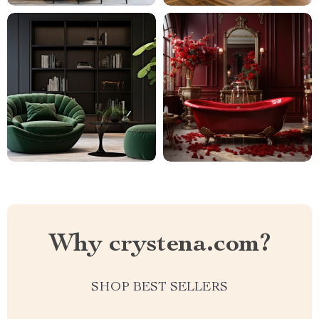
Why crystena.com?
SHOP BEST SELLERS