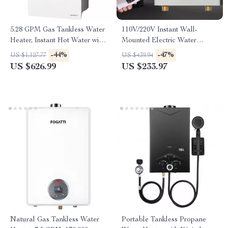
5.28 GPM Gas Tankless Water
110V/220V Instant Wall-
Heater, Instant Hot Water with
Mounted Electric Water
132,000 BTU, Indoor
Heater with LCD & Remote
-44%
-47%
US $1,127.77
US $439.94
Control
US $626.99
US $233.97
Natural Gas Tankless Water
Portable Tankless Propane