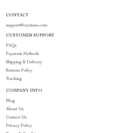
CONTACT
support@crystena.com
CUSTOMER SUPPORT
FAQs
Payment Methods
Shipping & Delivery
Returns Policy
Tracking
COMPANY INFO
Blog
About Us
Contact Us
Privacy Policy