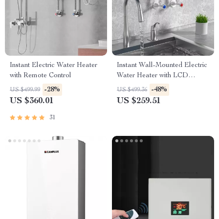
Instant Electric Water Heater
Instant Wall-Mounted Electric
with Remote Control
Water Heater with LCD
Display & Remote Control
-28%
-48%
US $499.99
US $499.36
US $360.01
US $259.51
31