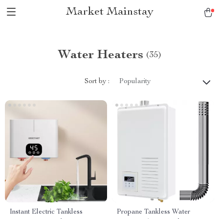
Market Mainstay
Water Heaters
(35)
Sort by :
Popularity
Instant Electric Tankless
Propane Tankless Water