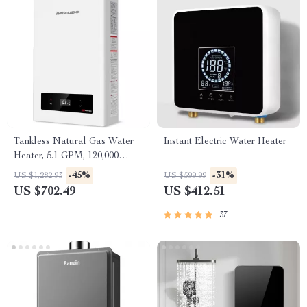
Tankless Natural Gas Water
Instant Electric Water Heater
Heater, 5.1 GPM, 120,000
BTU, Indoor Use
-45%
-31%
US $1,282.93
US $599.99
US $702.49
US $412.51
37