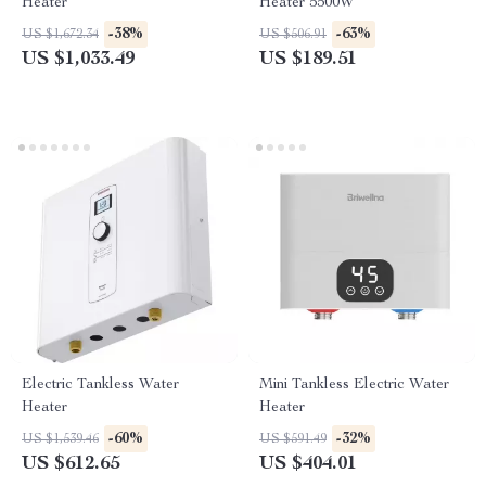
Heater
Heater 5500W
-38%
-63%
US $1,672.34
US $506.91
US $1,033.49
US $189.51
Electric Tankless Water
Mini Tankless Electric Water
Heater
Heater
-60%
-32%
US $1,539.46
US $591.49
US $612.65
US $404.01