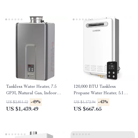
Tankless Water Heater, 7.5
120,000 BTU Tankless
GPM, Natural Gas, Indoor
Propane Water Heater, 5.1
Installation
GPM, Outdoor Installation
-49%
-43%
US $2,811.52
US $1,172.94
US $1,439.49
US $667.65