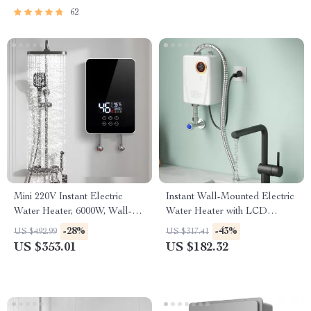
62
Mini 220V Instant Electric
Instant Wall-Mounted Electric
Water Heater, 6000W, Wall-
Water Heater with LCD
Mounted Portable Shower
Display
-28%
-43%
US $492.99
US $317.41
US $353.01
US $182.32