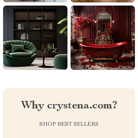
Why crystena.com?
SHOP BEST SELLERS