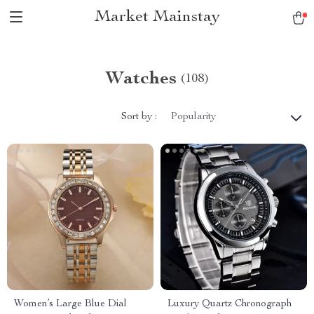
Market Mainstay
Watches
(108)
Sort by :
Popularity
Women’s Large Blue Dial
Luxury Quartz Chronograph