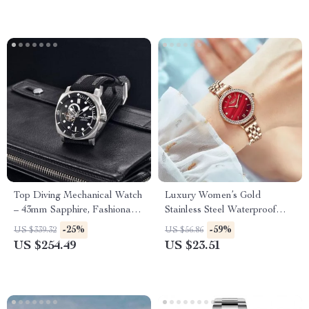
Top Diving Mechanical Watch
Luxury Women’s Gold
– 43mm Sapphire, Fashionable
Stainless Steel Waterproof
Men’s Timepiece
Wristwatch
-25%
-59%
US $339.32
US $56.86
US $254.49
US $23.51