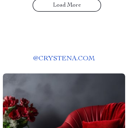
Load More
@
CRYSTENA.COM