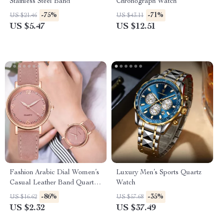
Stainless Steel Band
Chronograph Watch
-75%
-71%
US $21.46
US $43.11
US $5.47
US $12.51
Fashion Arabic Dial Women’s
Luxury Men’s Sports Quartz
Casual Leather Band Quartz
Watch
Watch
-86%
-35%
US $16.62
US $57.68
US $2.32
US $37.49