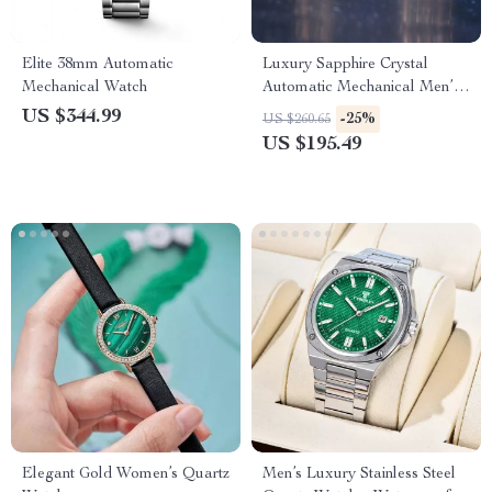
Elite 38mm Automatic
Luxury Sapphire Crystal
Mechanical Watch
Automatic Mechanical Men’s
Watch with Stainless Steel
US $344.99
-25%
US $260.65
Band
US $195.49
Elegant Gold Women’s Quartz
Men’s Luxury Stainless Steel