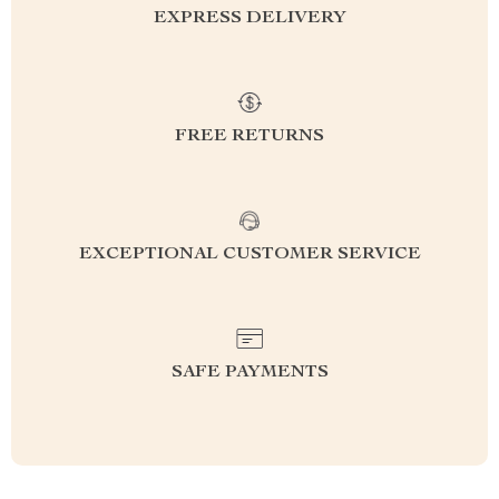
EXPRESS DELIVERY
FREE RETURNS
EXCEPTIONAL CUSTOMER SERVICE
SAFE PAYMENTS