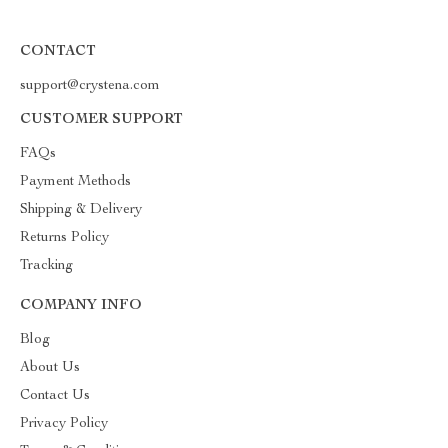
CONTACT
support@crystena.com
CUSTOMER SUPPORT
FAQs
Payment Methods
Shipping & Delivery
Returns Policy
Tracking
COMPANY INFO
Blog
About Us
Contact Us
Privacy Policy