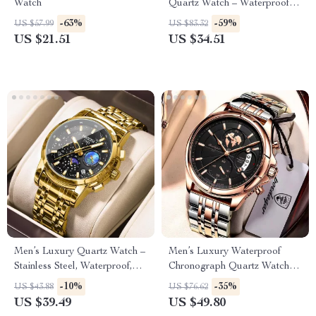
Watch
Quartz Watch – Waterproof
Sports Wristwatch
-63%
-59%
US $57.99
US $83.32
US $21.51
US $34.51
Men’s Luxury Quartz Watch –
Men’s Luxury Waterproof
Stainless Steel, Waterproof,
Chronograph Quartz Watch –
Calendar
Stainless Steel, Date Function
-10%
-35%
US $43.88
US $76.62
US $39.49
US $49.80