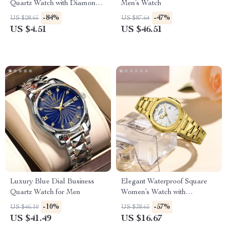
Quartz Watch with Diamond
Men’s Watch
Accents and Stainless Steel
-84%
-47%
US $28.65
US $87.64
Strap
US $4.51
US $46.51
Luxury Blue Dial Business
Elegant Waterproof Square
Quartz Watch for Men
Women’s Watch with
Luminous Quartz Design
-10%
-57%
US $46.10
US $38.65
US $41.49
US $16.67