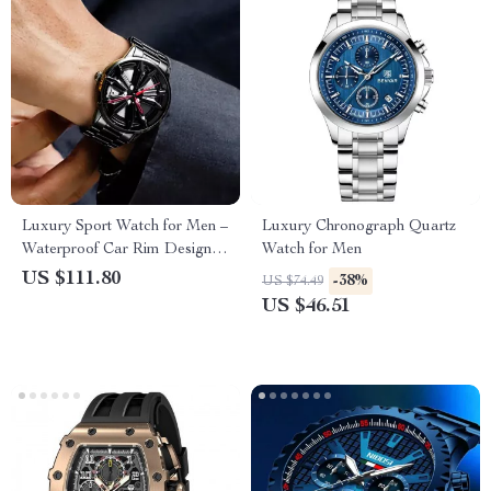
Luxury Sport Watch for Men –
Luxury Chronograph Quartz
Waterproof Car Rim Design
Watch for Men
Quartz Wristwatch
US $111.80
-38%
US $74.49
US $46.51