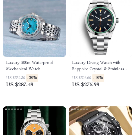
Luxury 300m Waterproof
Luxury Diving Watch with
Mechanical Watch
Sapphire Crystal & Stainless
Steel Band
-20%
-10%
US $359.36
US $306.66
US $287.49
US $275.99