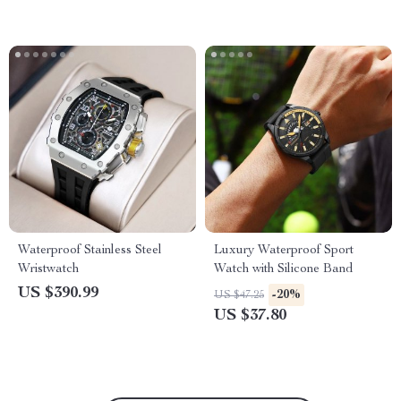
Waterproof Stainless Steel
Luxury Waterproof Sport
Wristwatch
Watch with Silicone Band
US $390.99
-20%
US $47.25
US $37.80