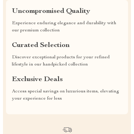
Uncompromised Quality
Experience enduring elegance and durability with
our premium collection
Curated Selection
Discover exceptional products for your refined
lifestyle in our handpicked collection
Exclusive Deals
Access special savings on luxurious items, elevating
your experience for less