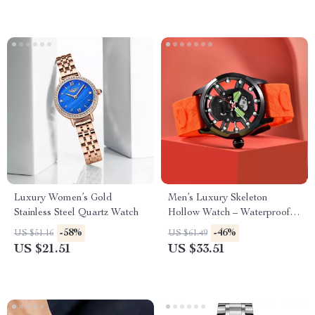
Luxury Women’s Gold
Men’s Luxury Skeleton
Stainless Steel Quartz Watch
Hollow Watch – Waterproof
Sports Silicone Wristwatch
-58%
-46%
US $51.16
US $61.49
US $21.51
US $33.51