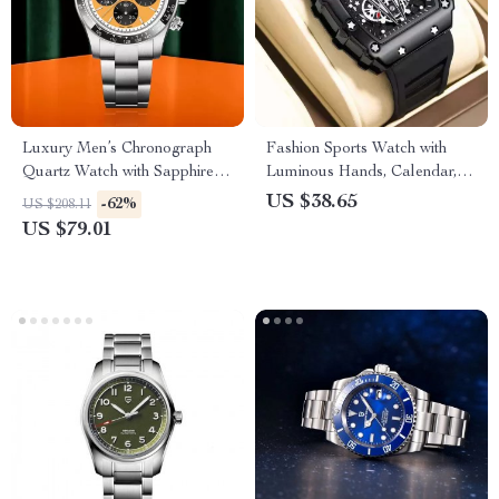
Luxury Men’s Chronograph
Fashion Sports Watch with
Quartz Watch with Sapphire
Luminous Hands, Calendar,
Crystal & Ceramic Bezel
and Waterproof Silicone Strap
US $38.65
-62%
US $208.11
US $79.01