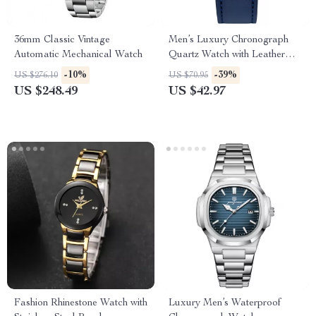
36mm Classic Vintage
Men’s Luxury Chronograph
Automatic Mechanical Watch
Quartz Watch with Leather
Band & Waterproof Features
-10%
-39%
US $276.10
US $70.95
US $248.49
US $42.97
Fashion Rhinestone Watch with
Luxury Men’s Waterproof