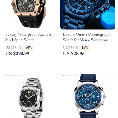
Luxury Waterproof Stainless
Luxury Quartz Chronograph
Steel Sport Watch
Watch for Men – Waterproof
Analog Wristwatch
-50%
-15%
US $781.98
US $34.06
US $390.99
US $28.95