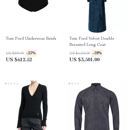
Tom Ford Underwear Briefs
Tom Ford Velvet Double
Breasted Long Coat
-23%
-18%
US $800.00
US $4,250.00
US $612.52
US $3,501.00