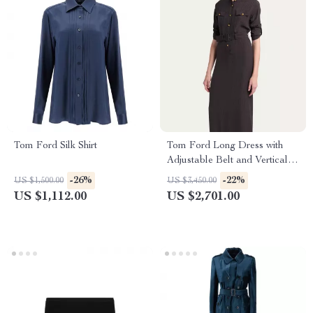
Tom Ford Silk Shirt
Tom Ford Long Dress with
Adjustable Belt and Vertical
Pattern
-26%
-22%
US $1,500.00
US $3,450.00
US $1,112.00
US $2,701.00