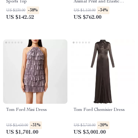
Sports Top
Animal Print and Elastic
Waistband
-38%
-34%
US $230.00
US $1,150.00
US $142.52
US $762.00
Tom Ford Mini Dress
Tom Ford Chemisier Dress
-31%
-20%
US $2,450.00
US $3,750.00
US $1,701.00
US $3,001.00