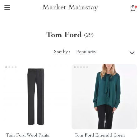
Market Mainstay
Tom Ford
(29)
Sort by :
Popularity
Tom Ford Wool Pants
Tom Ford Emerald Green