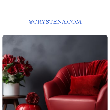
@
CRYSTENA.COM