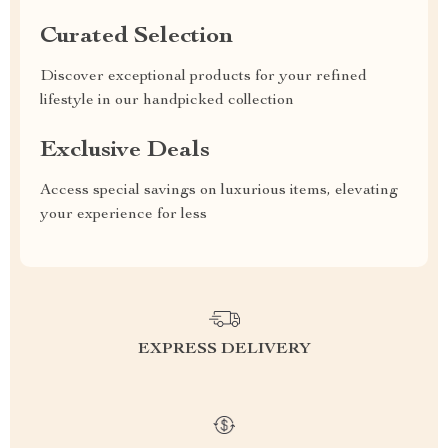
Curated Selection
Discover exceptional products for your refined
lifestyle in our handpicked collection
Exclusive Deals
Access special savings on luxurious items, elevating
your experience for less
EXPRESS DELIVERY