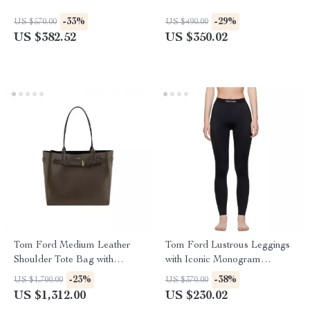
-33%
-29%
US $570.00
US $490.00
US $382.52
US $350.02
Tom Ford Medium Leather
Tom Ford Lustrous Leggings
Shoulder Tote Bag with
with Iconic Monogram
Monogram Detail
Waistband
-23%
-38%
US $1,700.00
US $370.00
US $1,312.00
US $230.02