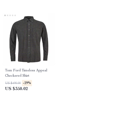
Tom Ford Timeless Appeal
Checkered Shirt
-29%
US $490.00
US $350.02