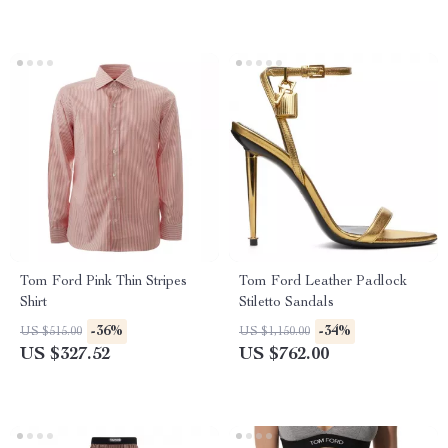
Tom Ford Pink Thin Stripes
Tom Ford Leather Padlock
Shirt
Stiletto Sandals
-36%
-34%
US $515.00
US $1,150.00
US $327.52
US $762.00