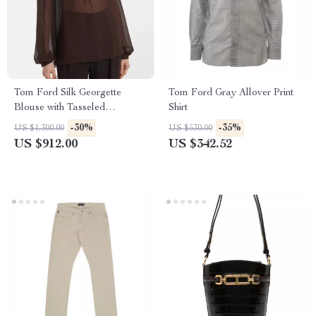
Tom Ford Silk Georgette
Tom Ford Gray Allover Print
Blouse with Tasseled
Shirt
Drawstring Neckline
-30%
-35%
US $1,300.00
US $530.00
US $912.00
US $342.52