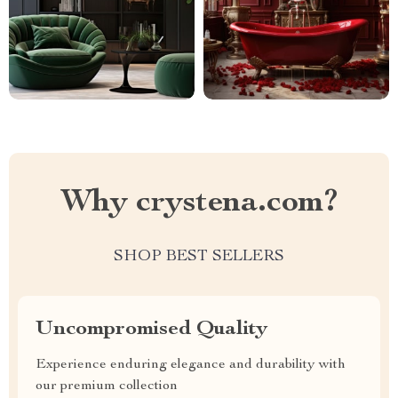
Why crystena.com?
SHOP BEST SELLERS
Uncompromised Quality
Experience enduring elegance and durability with
our premium collection