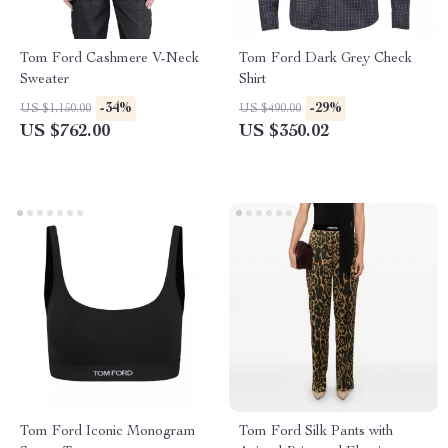
Tom Ford Cashmere V-Neck
Tom Ford Dark Grey Check
Sweater
Shirt
-34%
-29%
US $1,150.00
US $490.00
US $762.00
US $350.02
Tom Ford Iconic Monogram
Tom Ford Silk Pants with