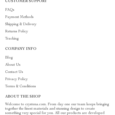
CUSTOMER SUPPORT
FAQs
Payment Methods
Shipping & Delivery
Returns Policy
Tracking
COMPANY INFO
Blog
About Us
Contact Us
Privacy Policy
Terms & Conditions
ABOUT THE SHOP
Welcome to crystena.com. From day one our team keeps bringing
together the finest materials and stunning design to create
something very special for you. All our products are developed