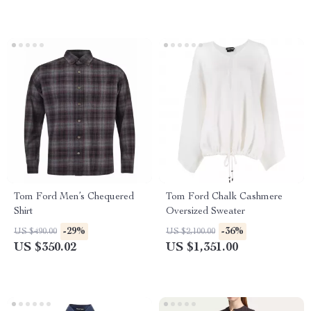
Tom Ford Men’s Chequered
Tom Ford Chalk Cashmere
Shirt
Oversized Sweater
-29%
-36%
US $490.00
US $2,100.00
US $350.02
US $1,351.00