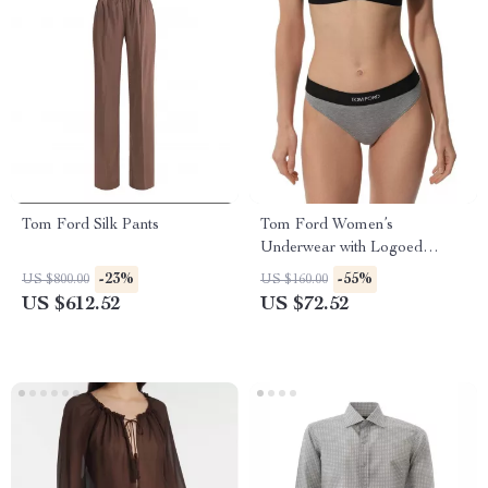
Tom Ford Silk Pants
Tom Ford Women’s
Underwear with Logoed
Elastic Waistband
-23%
-55%
US $800.00
US $160.00
US $612.52
US $72.52