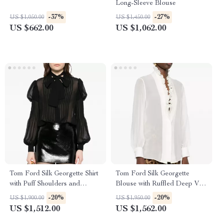
Long-Sleeve Blouse
-37%
-27%
US $1,050.00
US $1,450.00
US $662.00
US $1,062.00
Tom Ford Silk Georgette Shirt
Tom Ford Silk Georgette
with Puff Shoulders and
Blouse with Ruffled Deep V-
Monochrome Design
Neckline
-20%
-20%
US $1,900.00
US $1,950.00
US $1,512.00
US $1,562.00