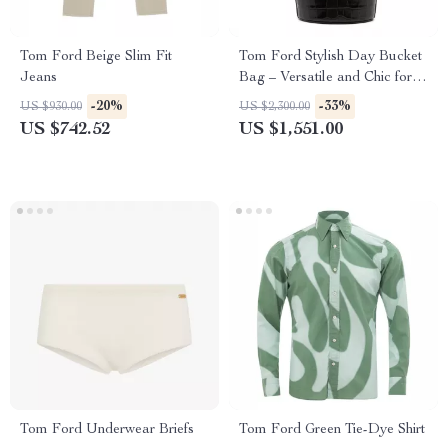
Tom Ford Beige Slim Fit
Tom Ford Stylish Day Bucket
Jeans
Bag – Versatile and Chic for
Every Occasion
-20%
-33%
US $930.00
US $2,300.00
US $742.52
US $1,551.00
Tom Ford Underwear Briefs
Tom Ford Green Tie-Dye Shirt