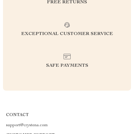
FREE RETURNS
EXCEPTIONAL CUSTOMER SERVICE
SAFE PAYMENTS
CONTACT
support@crystena.com