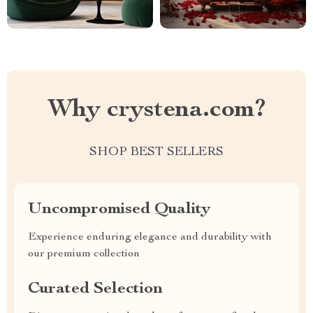
Why crystena.com?
SHOP BEST SELLERS
Uncompromised Quality
Experience enduring elegance and durability with
our premium collection
Curated Selection