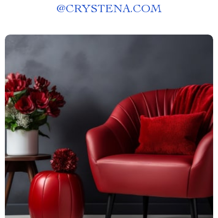
@
CRYSTENA.COM