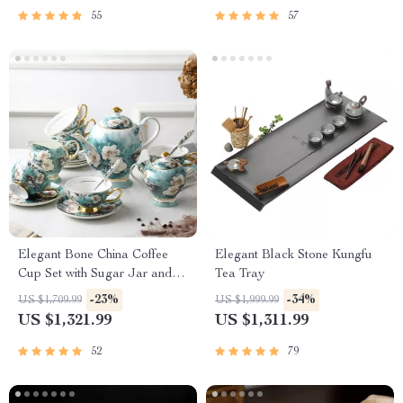
55
57
Elegant Bone China Coffee
Elegant Black Stone Kungfu
Cup Set with Sugar Jar and
Tea Tray
Saucer
-23%
-34%
US $1,709.99
US $1,999.99
US $1,321.99
US $1,311.99
52
79