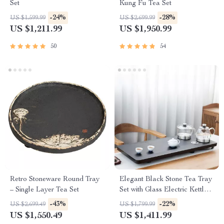
Set
Kung Fu Tea Set
-24%
-28%
US $1,599.99
US $2,699.99
US $1,211.99
US $1,950.99
50
54
Retro Stoneware Round Tray
Elegant Black Stone Tea Tray
– Single Layer Tea Set
Set with Glass Electric Kettle
and Serving Pan
-43%
-22%
US $2,699.49
US $1,799.99
US $1,550.49
US $1,411.99