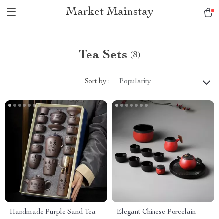
Market Mainstay
Tea Sets
(8)
Sort by :
Popularity
Handmade Purple Sand Tea
Elegant Chinese Porcelain