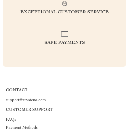
EXCEPTIONAL CUSTOMER SERVICE
SAFE PAYMENTS
CONTACT
support@crystena.com
CUSTOMER SUPPORT
FAQs
Payment Methods