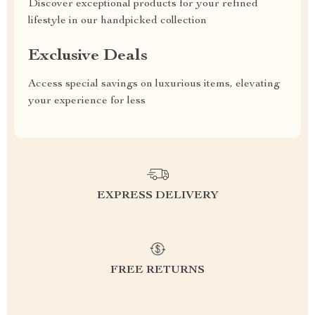
Discover exceptional products for your refined
lifestyle in our handpicked collection
Exclusive Deals
Access special savings on luxurious items, elevating
your experience for less
EXPRESS DELIVERY
FREE RETURNS