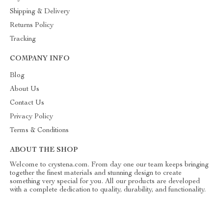
Shipping & Delivery
Returns Policy
Tracking
COMPANY INFO
Blog
About Us
Contact Us
Privacy Policy
Terms & Conditions
ABOUT THE SHOP
Welcome to crystena.com. From day one our team keeps bringing
together the finest materials and stunning design to create
something very special for you. All our products are developed
with a complete dedication to quality, durability, and functionality.