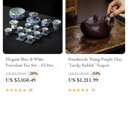
Elegant Blue & White
Handmade Yixing Purple Clay
Porcelain Tea Set – 23-Piece,
“Lucky Rabbit” Teapot
Perfect for Home and Office
-20%
-24%
US $3,799.49
US $1,599.99
US $3,050.49
US $1,211.99
50
51