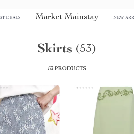
Market Mainstay
ST DEALS
NEW ARR
Skirts
(53)
53 PRODUCTS