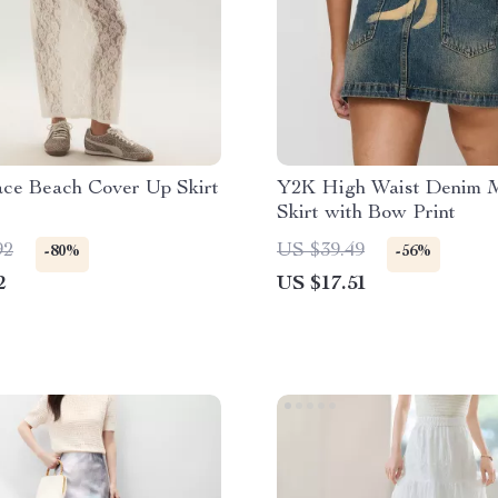
ace Beach Cover Up Skirt
Y2K High Waist Denim M
Skirt with Bow Print
92
US $39.49
-80%
-56%
2
US $17.51