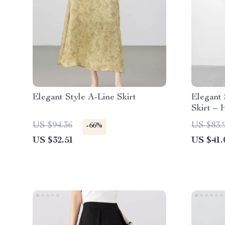
Elegant Style A-Line Skirt
Elegant
Skirt – 
Line Sty
US $94.36
US $83.
-66%
US $32.51
US $41.