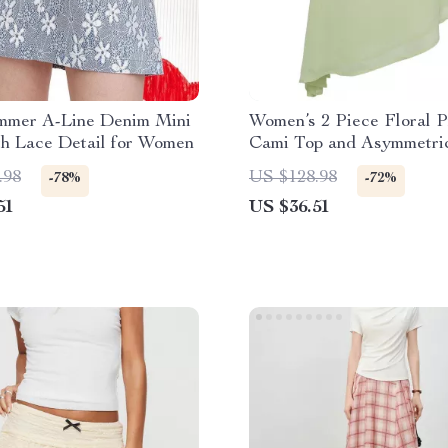
mmer A-Line Denim Mini
Women’s 2 Piece Floral P
th Lace Detail for Women
Cami Top and Asymmetri
Skirt Set
.98
US $128.98
-78%
-72%
51
US $36.51