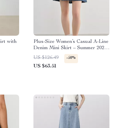
rt with
Plus-Size Women’s Casual A-Line
Denim Mini Skirt – Summer 2025
Fashion
US $126.49
-50%
US $63.51