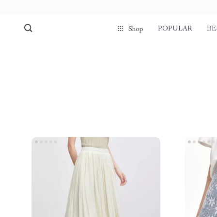
POPULAR
BE
Shop