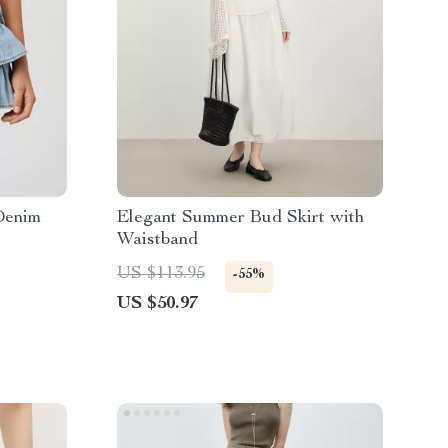
Denim
Elegant Summer Bud Skirt with
Waistband
US $113.95
-55%
US $50.97