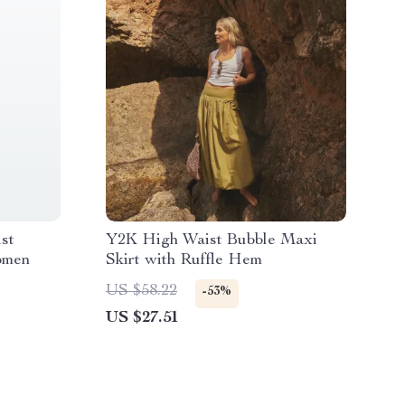
st
Y2K High Waist Bubble Maxi
omen
Skirt with Ruffle Hem
US $58.22
-53%
US $27.51