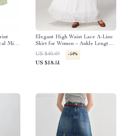
rint
Elegant High Waist Lace A-Line
cal Midi
Skirt for Women – Ankle Length
Summer Style
US $40.49
-54%
US $18.51