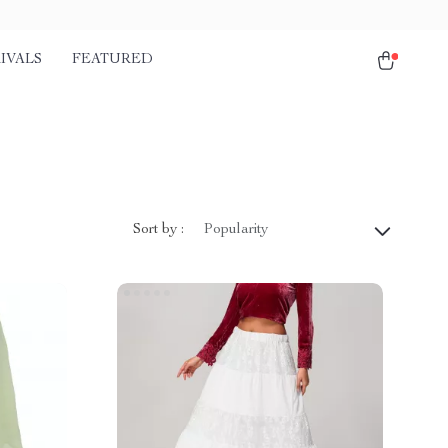
IVALS
FEATURED
Sort by :
Popularity