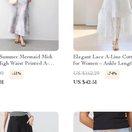
 Summer Mermaid Midi
Elegant Lace A-Line Cott
High Waist Printed A-
for Women – Ankle Lengt
le
Spring/Summer
99
US $162.29
-51%
-74%
01
US $42.51