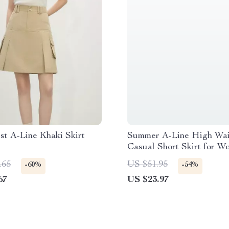
st A-Line Khaki Skirt
Summer A-Line High Wai
Casual Short Skirt for W
.65
US $51.95
-60%
-54%
67
US $23.97