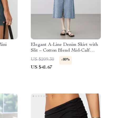
ini
Elegant A-Line Denim Skirt with
Slit – Cotton Blend Mid-Calf
Skirt for Women
US $209.30
-80%
US $41.67