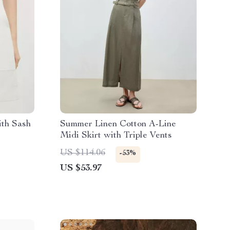
ith Sash
Summer Linen Cotton A-Line
Midi Skirt with Triple Vents
US $114.06
-53%
US $53.97