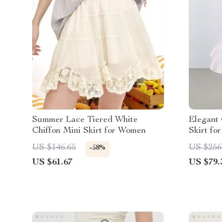
Summer Lace Tiered White
Elegant 
Chiffon Mini Skirt for Women
Skirt f
Waist Of
US $146.65
US $256
-58%
US $61.67
US $79.