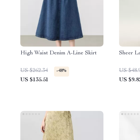
High Waist Denim A-Line Skirt
Sheer L
US $262.34
US $48.
-48%
US $135.51
US $9.8