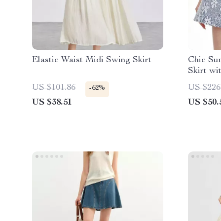
Elastic Waist Midi Swing Skirt
Chic Su
Skirt wi
US $101.86
US $226
-62%
US $38.51
US $50.