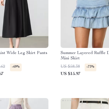
ist Wide Leg Skirt Pants
Summer Layered Ruffle 
Mini Skirt
.62
US $58.38
-69%
-73%
67
US $15.97