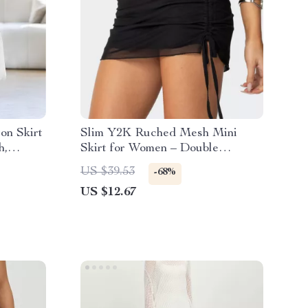
on Skirt
Slim Y2K Ruched Mesh Mini
h,
Skirt for Women – Double
Layered A-Line Streetwear
US $39.53
-68%
US $12.67