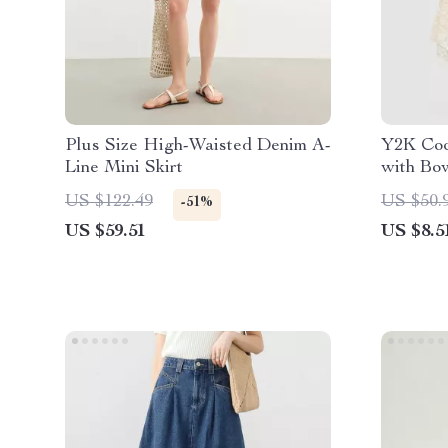
Plus Size High-Waisted Denim A-
Y2K Coq
Line Mini Skirt
with Bo
US $122.49
US $50.
-51%
US $59.51
US $8.5