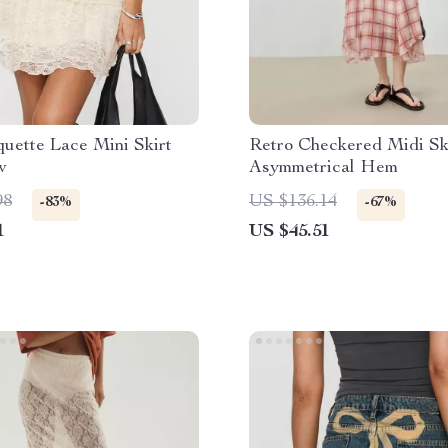
uette Lace Mini Skirt
Retro Checkered Midi Ski
w
Asymmetrical Hem
98
US $136.14
-83%
-67%
1
US $45.51