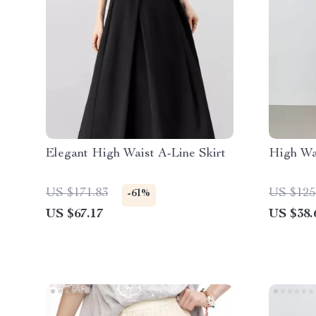
Elegant High Waist A-Line Skirt
High Wa
US $171.83
US $125
-61%
US $67.17
US $38.