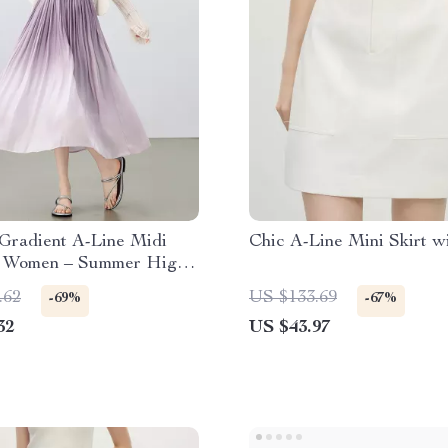
Gradient A-Line Midi
Chic A-Line Mini Skirt w
or Women – Summer High
fice Style
.62
US $133.69
-69%
-67%
32
US $43.97