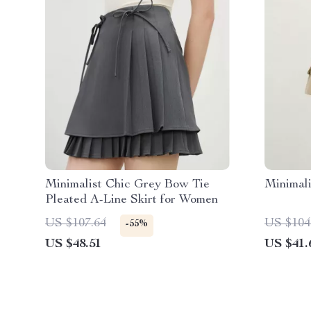
Minimalist Chic Grey Bow Tie
Minimali
Pleated A-Line Skirt for Women
US $107.64
US $104
-55%
US $48.51
US $41.