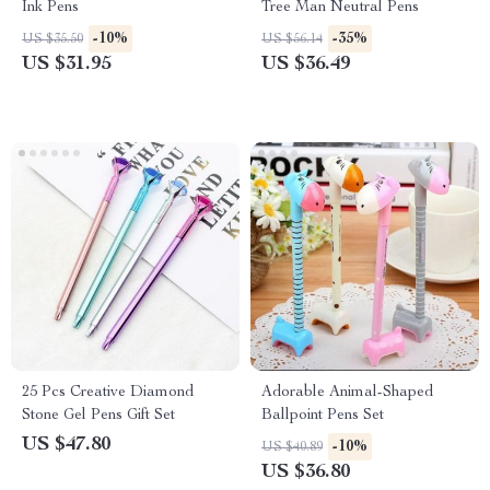
Ink Pens
Tree Man Neutral Pens
-10%
-35%
US $35.50
US $56.14
US $31.95
US $36.49
25 Pcs Creative Diamond
Adorable Animal-Shaped
Stone Gel Pens Gift Set
Ballpoint Pens Set
US $47.80
-10%
US $40.89
US $36.80