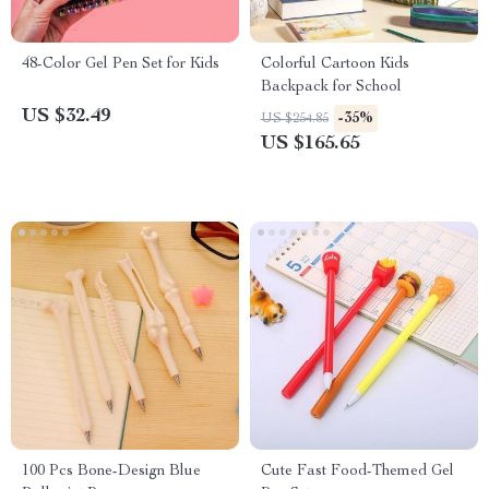
48-Color Gel Pen Set for Kids
Colorful Cartoon Kids
Backpack for School
US $32.49
-35%
US $254.85
US $165.65
100 Pcs Bone-Design Blue
Cute Fast Food-Themed Gel