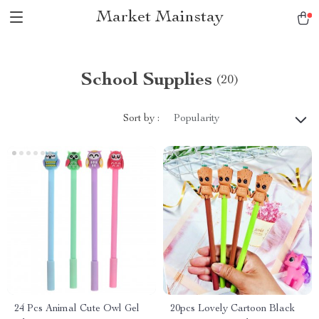
Market Mainstay
School Supplies
(20)
Sort by :
Popularity
24 Pcs Animal Cute Owl Gel
20pcs Lovely Cartoon Black