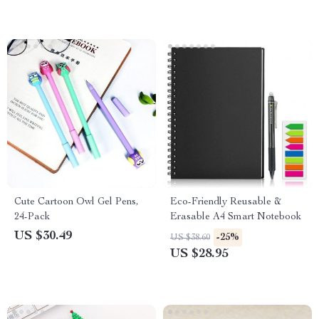
Cute Cartoon Owl Gel Pens,
Eco-Friendly Reusable &
24-Pack
Erasable A4 Smart Notebook
US $30.49
-25%
US $38.60
US $28.95