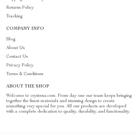
Returns Policy
Tracking
COMPANY INFO
Blog
About Us
Contact Us
Privacy Policy
Terms & Conditions
ABOUT THE SHOP
Welcome to crystena.com. From day one our team keeps bringing
together the finest materials and stunning design to create
something very special for you. All our products are developed
with a complete dedication to quality, durability, and functionality.