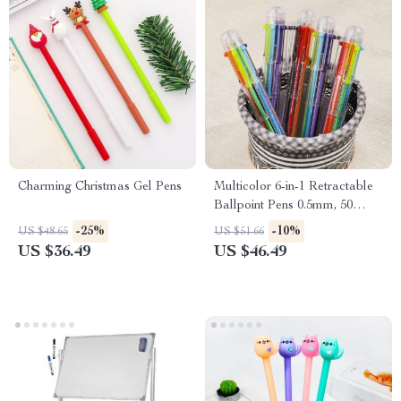
Charming Christmas Gel Pens
Multicolor 6-in-1 Retractable
Ballpoint Pens 0.5mm, 50
Pack
-25%
-10%
US $48.65
US $51.66
US $36.49
US $46.49