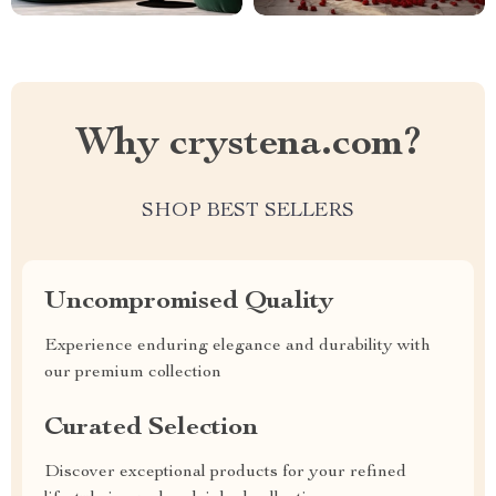
Why crystena.com?
SHOP BEST SELLERS
Uncompromised Quality
Experience enduring elegance and durability with
our premium collection
Curated Selection
Discover exceptional products for your refined