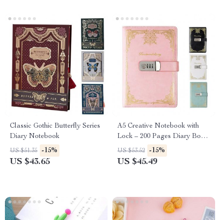
Classic Gothic Butterfly Series
A5 Creative Notebook with
Diary Notebook
Lock – 200 Pages Diary Book
for School and Office
-15%
-15%
US $51.35
US $53.52
US $43.65
US $45.49