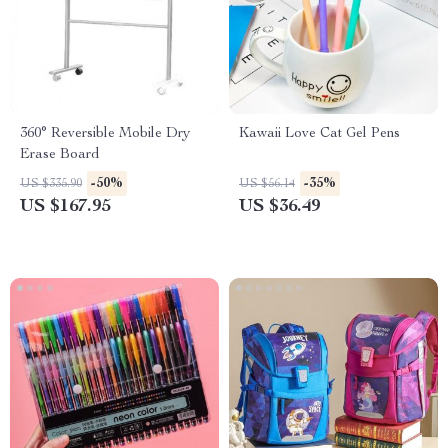
360° Reversible Mobile Dry
Kawaii Love Cat Gel Pens
Erase Board
-50%
-35%
US $335.90
US $56.14
US $167.95
US $36.49