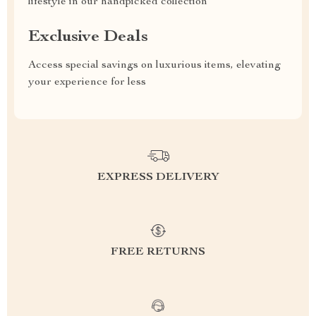
lifestyle in our handpicked collection
Exclusive Deals
Access special savings on luxurious items, elevating
your experience for less
EXPRESS DELIVERY
FREE RETURNS