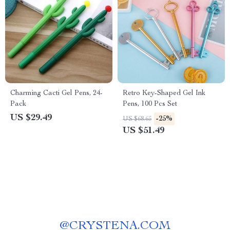
Charming Cacti Gel Pens, 24-
Retro Key-Shaped Gel Ink
Pack
Pens, 100 Pcs Set
US $29.49
-25%
US $68.65
US $51.49
@
CRYSTENA.COM