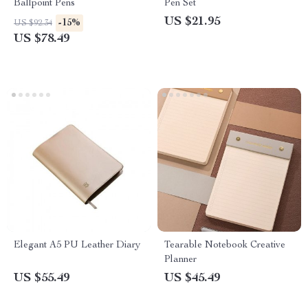
Ballpoint Pens
Pen Set
US $21.95
-15%
US $92.34
US $78.49
Elegant A5 PU Leather Diary
Tearable Notebook Creative
Planner
US $55.49
US $45.49