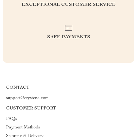
EXCEPTIONAL CUSTOMER SERVICE
SAFE PAYMENTS
CONTACT
support@crystena.com
CUSTOMER SUPPORT
FAQs
Payment Methods
Shipping & Delivery