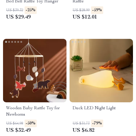
Bed Bell Rattle Toy Hanger
Rattle
-25%
-59%
US $39.32
US $28.99
US $29.49
US $12.01
Wooden Baby Rattle Toy for
Duck LED Night Light
Newborns
-50%
-79%
US $64.98
US $31.73
US $32.49
US $6.82