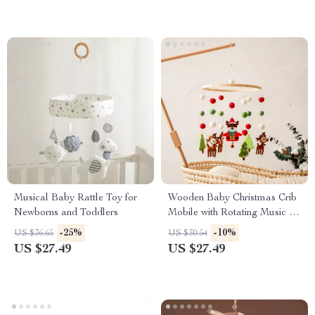
Musical Baby Rattle Toy for
Wooden Baby Christmas Crib
Newborns and Toddlers
Mobile with Rotating Music &
Animal Pendants
-25%
-10%
US $36.65
US $30.54
US $27.49
US $27.49