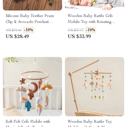
Silicone Baby Teether Pram
Wooden Baby Rattle Crib
Clip & Avocado Pendant
Mobile Toy with Rotating
Stroller Chain Toy
Music & Projection for Infants
-10%
-10%
US $31.66
US $37.77
US $28.49
US $33.99
Soft Felt Crib Mobile with
Wooden Baby Rattle Toy