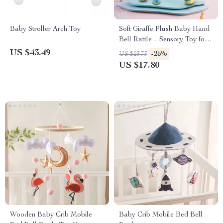
Baby Stroller Arch Toy
Soft Giraffe Plush Baby Hand
Bell Rattle – Sensory Toy for
Early Education
US $43.49
-25%
US $23.73
US $17.80
Wooden Baby Crib Mobile
Baby Crib Mobile Bed Bell