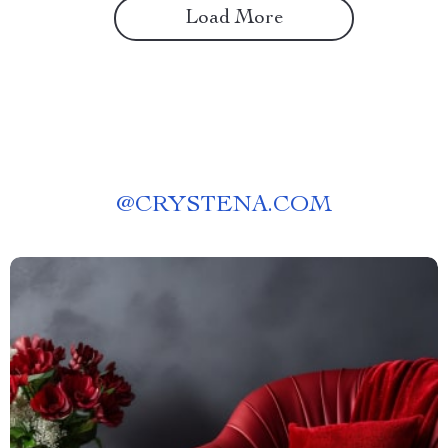
Load More
@
CRYSTENA.COM