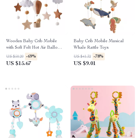
Wooden Baby Crib Mobile
Baby Crib Mobile Musical
with Soft Felt Hot Air Balloons
Whale Rattle Toys
& Astronauts
-69%
-78%
US $50.20
US $41.32
US $15.67
US $9.01