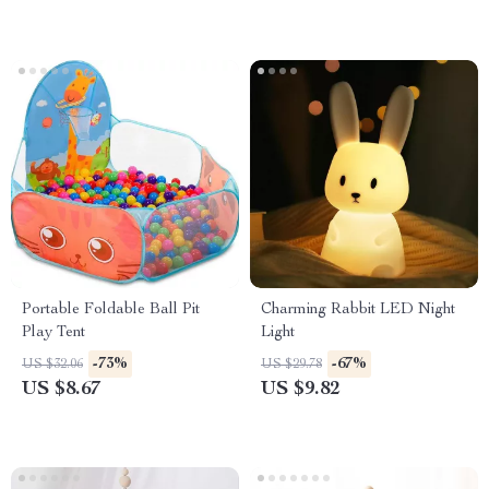
Portable Foldable Ball Pit
Charming Rabbit LED Night
Play Tent
Light
-73%
-67%
US $32.06
US $29.78
US $8.67
US $9.82