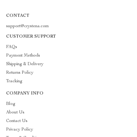
CONTACT
support@crystena.com
CUSTOMER SUPPORT
FAQs
Payment Methods
Shipping & Delivery
Returns Policy
Tracking
COMPANY INFO
Blog
About Us
Contact Us
Privacy Policy