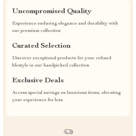
Uncompromised Quality
Experience enduring elegance and durability with
our premium collection
Curated Selection
Discover exceptional products for your refined
lifestyle in our handpicked collection
Exclusive Deals
Access special savings on luxurious items, elevating
your experience for less