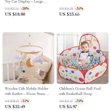
Toy Car Display – Large
Capacity Storage
-20%
-35%
US $23.50
US $36.38
US $18.80
US $23.65
Wooden Crib Mobile Holder
Children’s Ocean Ball Pool
with Rattles – Moon, Stars,
with Basketball Hoop
and Astronaut Design
-15%
-76%
US $38.22
US $25.27
US $32.49
US $5.97