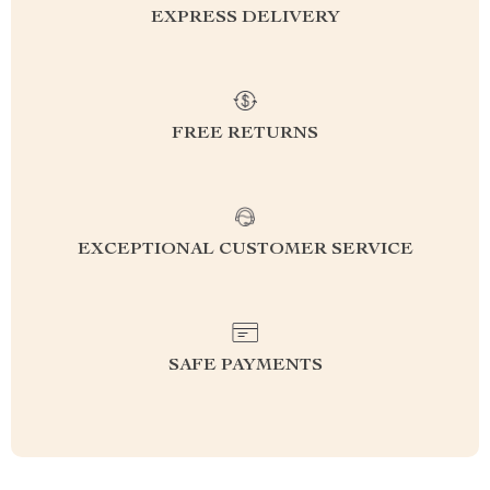
EXPRESS DELIVERY
FREE RETURNS
EXCEPTIONAL CUSTOMER SERVICE
SAFE PAYMENTS