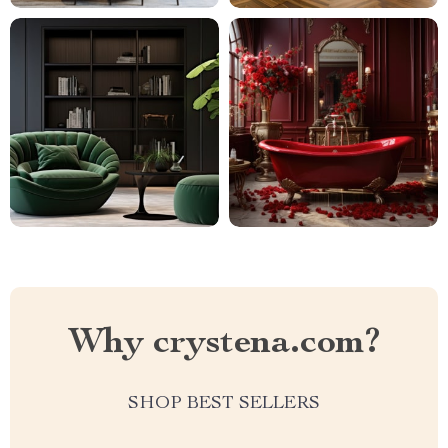
Why crystena.com?
SHOP BEST SELLERS