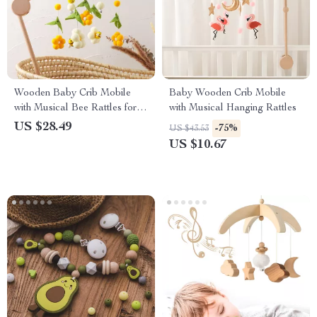
Wooden Baby Crib Mobile
Baby Wooden Crib Mobile
with Musical Bee Rattles for
with Musical Hanging Rattles
Newborns & Toddlers
US $28.49
-75%
US $43.53
US $10.67