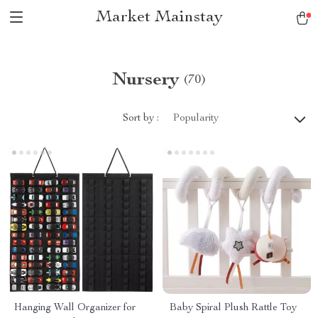
Market Mainstay
Nursery
(70)
Sort by :
Popularity
Hanging Wall Organizer for
Baby Spiral Plush Rattle Toy