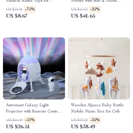
Musical Rattle Toys for
Mobile with Star & Moon
Babies
Music Box for Crib
-75%
-25%
US $34.06
US $55.53
US $8.67
US $41.65
Astronaut Galaxy Light
Wooden Alpaca Baby Rattle
Projector with Remote Control
Mobile Music Box for Crib
and Lunar Crater Mat
-51%
-35%
US $54.49
US $59.22
US $26.51
US $38.49