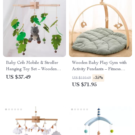
Baby Crib Mobile & Stroller
Wooden Baby Play Gym with
Hanging Toy Set – Wooden
Activity Pendants – Fitness
Plush Rattle for Infants
Rack & Room Decoration
US $37.49
-35%
US $110.69
US $71.95