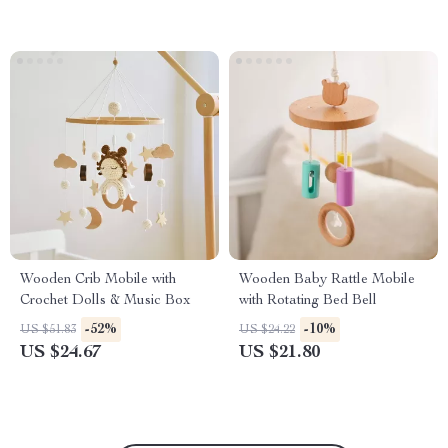
Wooden Crib Mobile with
Wooden Baby Rattle Mobile
Crochet Dolls & Music Box
with Rotating Bed Bell
-52%
-10%
US $51.83
US $24.22
US $24.67
US $21.80