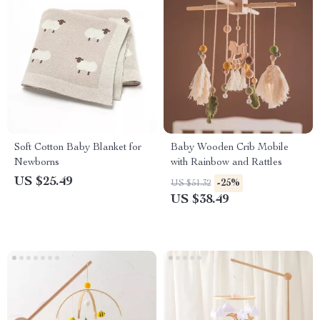
Soft Cotton Baby Blanket for
Baby Wooden Crib Mobile
Newborns
with Rainbow and Rattles
US $25.49
-25%
US $51.32
US $38.49