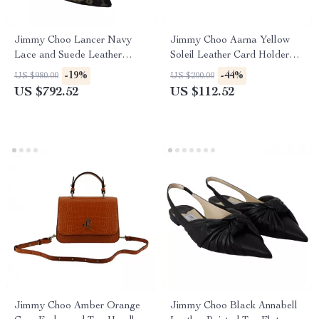
Jimmy Choo Lancer Navy
Jimmy Choo Aarna Yellow
Lace and Suede Leather
Soleil Leather Card Holder
Pumps
with Logo Detail
-19%
-44%
US $980.00
US $200.00
US $792.52
US $112.52
Jimmy Choo Amber Orange
Jimmy Choo Black Annabell