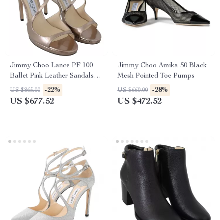
Jimmy Choo Lance PF 100
Jimmy Choo Amika 50 Black
Ballet Pink Leather Sandals
Mesh Pointed Toe Pumps
with 4-Inch Heel
-22%
-28%
US $865.00
US $660.00
US $677.52
US $472.52