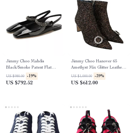
Jimmy Choo Mahdis
Jimmy Choo Hanover 65
Black/Smoke Patent Flat
Amethyst Mix Glitter Leather
Shoes with Crystal Strap
Pointed Toe Boots
-19%
-39%
US $980.00
US $1,000.00
US $792.52
US $612.00