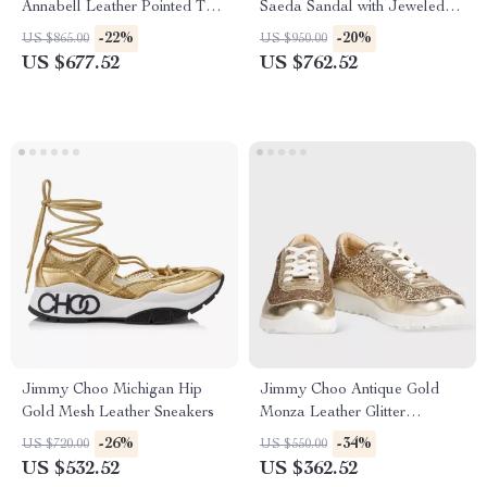
Annabell Leather Pointed Toe
Saeda Sandal with Jeweled
Flat Shoes
Ankle Strap
-22%
-20%
US $865.00
US $950.00
US $677.52
US $762.52
Jimmy Choo Michigan Hip
Jimmy Choo Antique Gold
Gold Mesh Leather Sneakers
Monza Leather Glitter
Sneakers
-26%
-34%
US $720.00
US $550.00
US $532.52
US $362.52