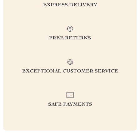
EXPRESS DELIVERY
FREE RETURNS
EXCEPTIONAL CUSTOMER SERVICE
SAFE PAYMENTS