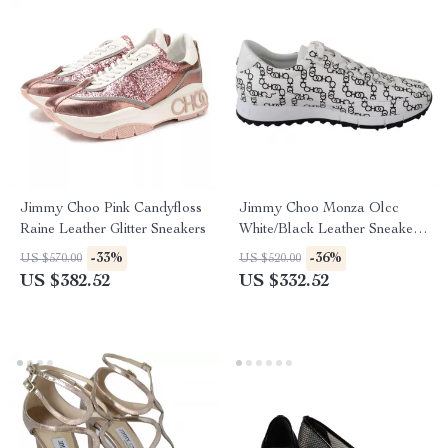
Jimmy Choo Pink Candyfloss
Jimmy Choo Monza Olcc
Raine Leather Glitter Sneakers
White/Black Leather Sneakers
with Choo Chain Print
-33%
-36%
US $570.00
US $520.00
US $382.52
US $332.52