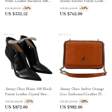
White Leather Sneakers with
Arenne Satchel Patent Leather
Embossed Logo
Small Shoulder Bag
-36%
-34%
US $520.00
US $1,150.00
US $332.52
US $762.00
Jimmy Choo Blaize 100 Black
Jimmy Choo Amber Orange
Patent Leather Crystal Strap
Croc Embossed Leather Flap
Boots
Shoulder Bag
-31%
-28%
US $1,260.00
US $1,370.00
US $872.00
US $982.00