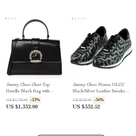
Jimmy Choo Cheri Top
Jimmy Choo Monza OLCC
Handle Black Bag with
Black/Silver Leather Sneakers
Lizard-Printed Leather
with Dustbag
-23%
-36%
US $1,720.00
US $520.00
US $1,332.00
US $332.52