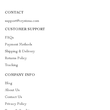
CONTACT
support@crystena.com
CUSTOMER SUPPORT
FAQs
Payment Methods
Shipping & Delivery
Returns Policy
Tracking
COMPANY INFO
Blog
About Us
Contact Us
Privacy Policy