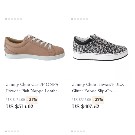
Jimmy Choo Cash/F ONPA
Jimmy Choo Hawaii/F JLX
Powder Pink Nappa Leather
Glitter Fabric Slip-On
Sneakers
Sneakers
-31%
-32%
US $454.00
US $595.00
US $314.02
US $407.52