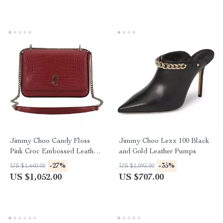
Jimmy Choo Candy Floss
Jimmy Choo Lexx 100 Black
Pink Croc Embossed Leather
and Gold Leather Pumps
Shoulder Bag
-27%
-35%
US $1,440.00
US $1,095.00
US $1,052.00
US $707.00