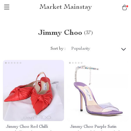
Market Mainstay
Jimmy Choo
(37)
Sort by :
Popularity
Jimmy Choo Red Chilli
Jimmy Choo Purple Satin