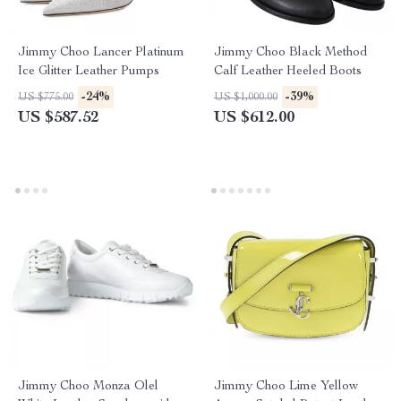
Jimmy Choo Lancer Platinum
Jimmy Choo Black Method
Ice Glitter Leather Pumps
Calf Leather Heeled Boots
-24%
-39%
US $775.00
US $1,000.00
US $587.52
US $612.00
Jimmy Choo Monza Olel
Jimmy Choo Lime Yellow