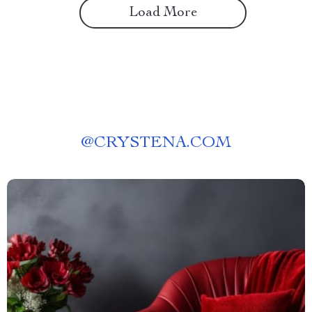
Load More
@
CRYSTENA.COM