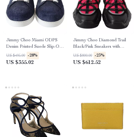
Jimmy Choo Miami ODPS
Jimmy Choo Diamond Trail
Denim Printed Suede Slip-On
Black/Pink Sneakers with
Sneakers in Blue
Stretch Mesh and Leather
-28%
-23%
US $495.00
US $800.00
US $355.02
US $612.52