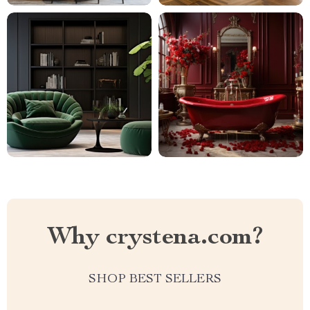
Why crystena.com?
SHOP BEST SELLERS