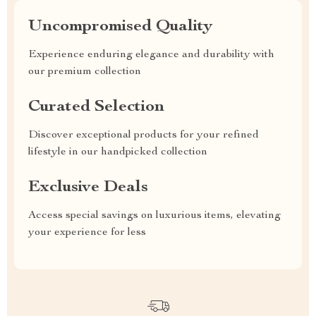
Uncompromised Quality
Experience enduring elegance and durability with
our premium collection
Curated Selection
Discover exceptional products for your refined
lifestyle in our handpicked collection
Exclusive Deals
Access special savings on luxurious items, elevating
your experience for less