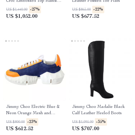
Croc Embossed Top Handle
Leather Pointed Toe Flats
Shoulder Bag
-27%
-22%
US $1,440.00
US $865.00
US $1,052.00
US $677.52
Jimmy Choo Electric Blue &
Jimmy Choo Madalie Black
Neon Orange Mesh and
Calf Leather Heeled Boots
Leather Diamond/F Sneakers
-23%
-35%
US $800.00
US $1,095.00
US $612.52
US $707.00