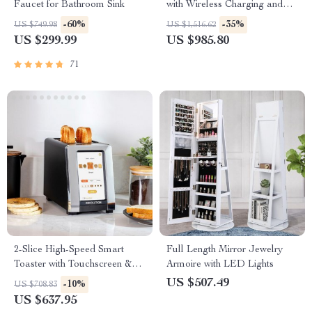
Faucet for Bathroom Sink
with Wireless Charging and
LED Light
-60%
-35%
US $749.98
US $1,516.62
US $299.99
US $985.80
71
2-Slice High-Speed Smart
Full Length Mirror Jewelry
Toaster with Touchscreen &
Armoire with LED Lights
Panini Mode
US $507.49
-10%
US $708.83
US $637.95