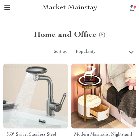
Market Mainstay
Home and Office
(5)
Sort by :
Popularity
360° Swivel Stainless Steel
Modern Minimalist Nightstand