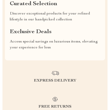
Curated Selection
Discover exceptional products for your refined
lifestyle in our handpicked collection
Exclusive Deals
Access special savings on luxurious items, elevating
your experience for less
EXPRESS DELIVERY
FREE RETURNS