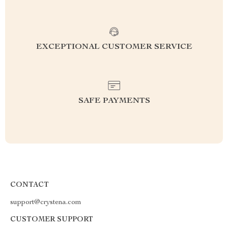
EXCEPTIONAL CUSTOMER SERVICE
SAFE PAYMENTS
CONTACT
support@crystena.com
CUSTOMER SUPPORT