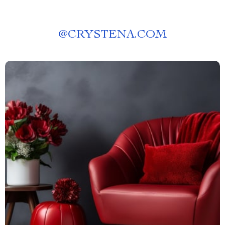
@
CRYSTENA.COM