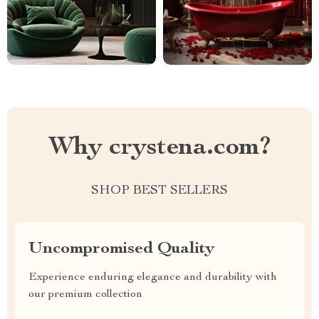
Why crystena.com?
SHOP BEST SELLERS
Uncompromised Quality
Experience enduring elegance and durability with
our premium collection