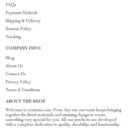
FAQs
Payment Methods
Shipping & Delivery
Returns Policy
Tracking
COMPANY INFO
Blog
About Us
Contact Us
Privacy Policy
Terms & Conditions
ABOUT THE SHOP
Welcome to crystena.com. From day one our team keeps bringing
together the finest materials and stunning design to create
something very special for you. All our products are developed
with a complete dedication to quality, durability, and functionality.