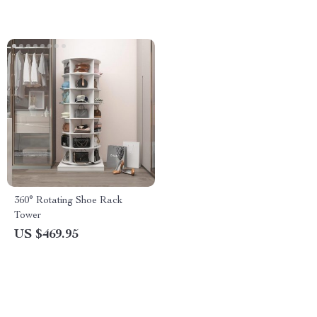
360° Rotating Shoe Rack
Tower
US $469.95