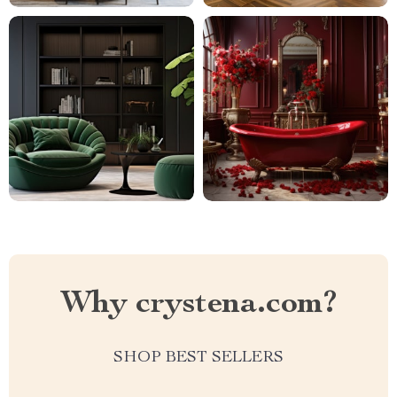
Why crystena.com?
SHOP BEST SELLERS