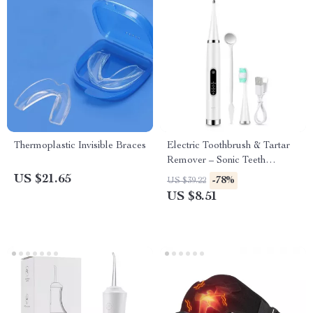
Thermoplastic Invisible Braces
Electric Toothbrush & Tartar
Remover – Sonic Teeth
Cleaning & Whitening Scaler
US $21.65
-78%
US $39.22
US $8.51