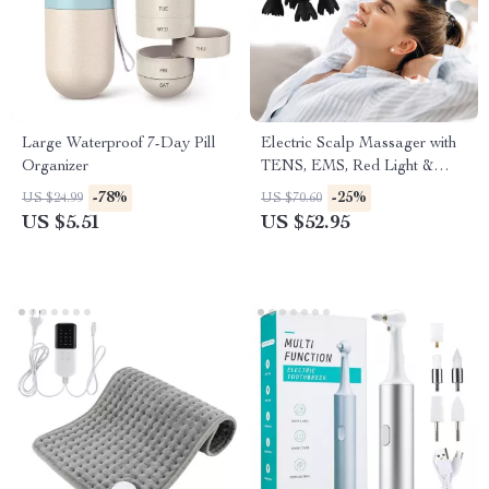
Large Waterproof 7-Day Pill
Electric Scalp Massager with
Organizer
TENS, EMS, Red Light &
Vibration
-78%
-25%
US $24.99
US $70.60
US $5.51
US $52.95