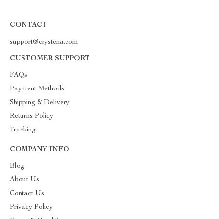
CONTACT
support@crystena.com
CUSTOMER SUPPORT
FAQs
Payment Methods
Shipping & Delivery
Returns Policy
Tracking
COMPANY INFO
Blog
About Us
Contact Us
Privacy Policy