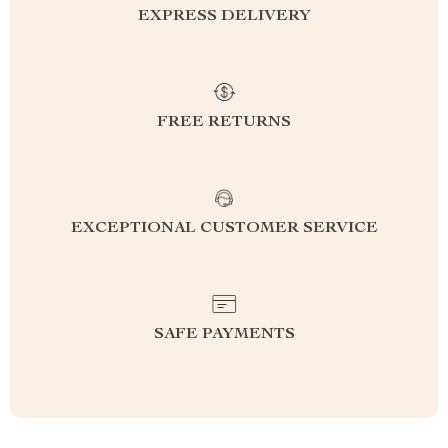
EXPRESS DELIVERY
FREE RETURNS
EXCEPTIONAL CUSTOMER SERVICE
SAFE PAYMENTS