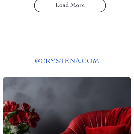
Load More
@
CRYSTENA.COM