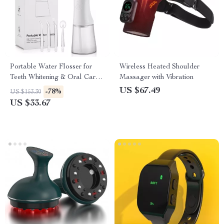
Portable Water Flosser for
Wireless Heated Shoulder
Teeth Whitening & Oral Care –
Massager with Vibration
Rechargeable & Waterproof
US $67.49
-78%
US $153.30
US $33.67