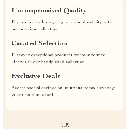
Uncompromised Quality
Experience enduring elegance and durability with
our premium collection
Curated Selection
Discover exceptional products for your refined
lifestyle in our handpicked collection
Exclusive Deals
Access special savings on luxurious items, elevating
your experience for less