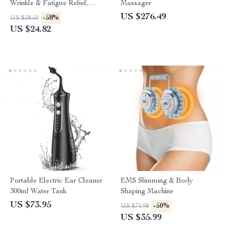
Wrinkle & Fatigue Relief,
Massager
Rechargeable Beauty Tool
US $276.49
-58%
US $58.50
US $24.82
Portable Electric Ear Cleaner
EMS Slimming & Body
300ml Water Tank
Shaping Machine
US $73.95
-50%
US $71.98
US $35.99