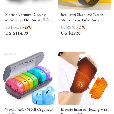
Electric Vacuum Cupping
Intelligent Sleep Aid Watch –
Massage Set for Anti-Cellulite
Microcurrent Pulse Anti-
Therapy
Anxiety Wristband
-25%
-57%
US $153.32
US $29.95
US $114.99
US $12.97
Weekly AM/PM Pill Organizer
Electric Infrared Heating Wrist