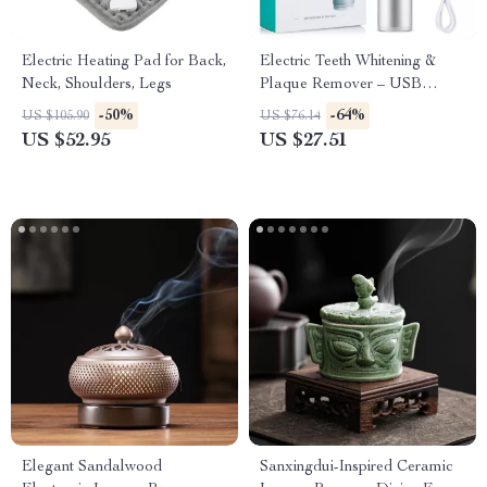
Electric Heating Pad for Back,
Electric Teeth Whitening &
Neck, Shoulders, Legs
Plaque Remover – USB
Rechargeable Oral Irrigator
-50%
-64%
US $105.90
US $76.14
and Polisher
US $52.95
US $27.51
Elegant Sandalwood
Sanxingdui-Inspired Ceramic