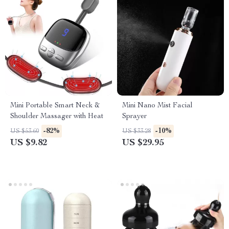
Mini Portable Smart Neck &
Mini Nano Mist Facial
Shoulder Massager with Heat
Sprayer
-82%
-10%
US $53.60
US $33.28
US $9.82
US $29.95