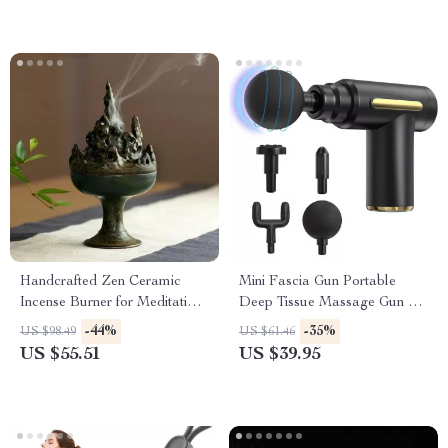
Handcrafted Zen Ceramic
Mini Fascia Gun Portable
Incense Burner for Meditation
Deep Tissue Massage Gun –
& Relaxation
Handheld Muscle Relaxation
-44%
-35%
US $98.49
US $61.46
Massager
US $55.51
US $39.95