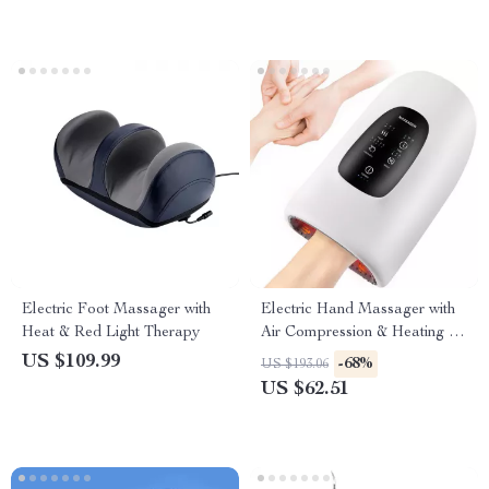
Electric Foot Massager with
Electric Hand Massager with
Heat & Red Light Therapy
Air Compression & Heating for
Hand Fatigue Relief
US $109.99
-68%
US $193.06
US $62.51