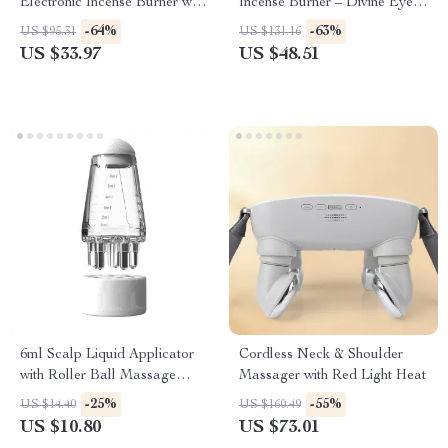
Electronic Incense Burner with
Incense Burner – Divine Eye
Night Light & Tea Warmer
Mask Design
-64%
-63%
US $95.31
US $131.16
US $33.97
US $48.51
6ml Scalp Liquid Applicator
Cordless Neck & Shoulder
with Roller Ball Massage
Massager with Red Light Heat
Comb for Hair Growth
-25%
-55%
US $14.40
US $160.49
US $10.80
US $73.01