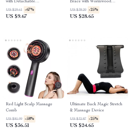
with Detachable
Brace with Wormwood
Compartments
Therapy
-67%
-25%
US $29.61
US $38.20
US $9.67
US $28.65
Red Light Scalp Massage
Ultimate Back Magic Stretch
Comb
& Massage Device
-58%
-25%
US $85.99
US $32.87
US $36.51
US $24.65