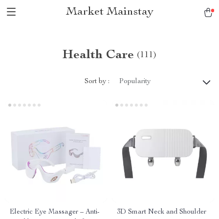
Market Mainstay
Health Care
(111)
Sort by :
Popularity
Electric Eye Massager – Anti-
3D Smart Neck and Shoulder