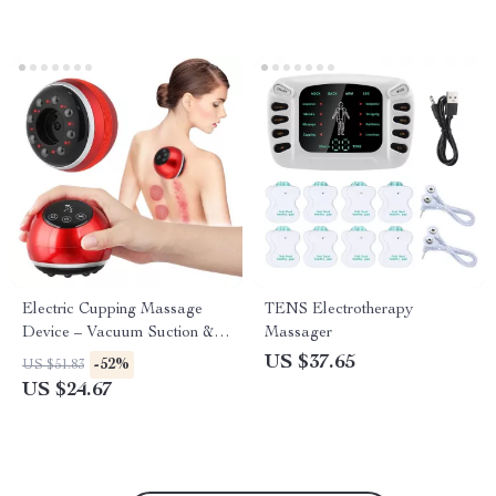
Electric Cupping Massage
TENS Electrotherapy
Device – Vacuum Suction &
Massager
Scraping Therapy
US $37.65
-52%
US $51.83
US $24.67