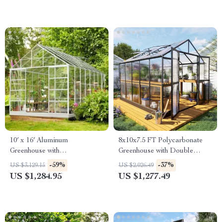
10′ x 16′ Aluminum
8x10x7.5 FT Polycarbonate
Greenhouse with
Greenhouse with Double
Polycarbonate Panels, Roof
Doors, Vents, and Tall Walls
-59%
-37%
US $3,129.15
US $2,026.49
Vents & Sliding Door
US $1,284.95
US $1,277.49