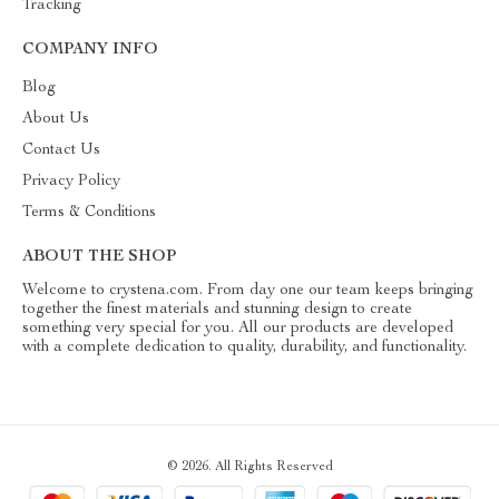
Tracking
COMPANY INFO
Blog
About Us
Contact Us
Privacy Policy
Terms & Conditions
ABOUT THE SHOP
Welcome to crystena.com. From day one our team keeps bringing
together the finest materials and stunning design to create
something very special for you. All our products are developed
with a complete dedication to quality, durability, and functionality.
© 2026. All Rights Reserved