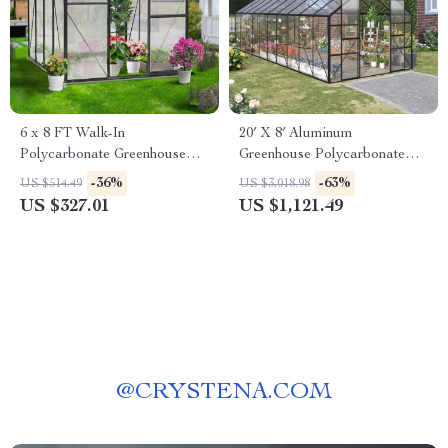
6 x 8 FT Walk-In
20′ X 8′ Aluminum
Polycarbonate Greenhouse
Greenhouse Polycarbonate
with Aluminum Frame for
Walk-in Garden Greenhouse
-36%
-63%
US $514.49
US $3,018.98
Outdoors
Kit with Adjustable Roof Vent
US $327.01
US $1,121.49
@
CRYSTENA.COM