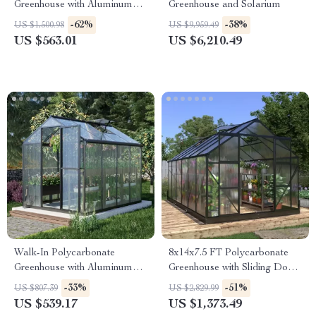
Greenhouse with Aluminum
Greenhouse and Solarium
Frame and Vent Window
-62%
-38%
US $1,500.98
US $9,959.49
US $563.01
US $6,210.49
Walk-In Polycarbonate
8x14x7.5 FT Polycarbonate
Greenhouse with Aluminum
Greenhouse with Sliding Doors
Frame and Lockable Door
and 4 Vent Windows
-33%
-51%
US $807.39
US $2,829.99
US $539.17
US $1,373.49