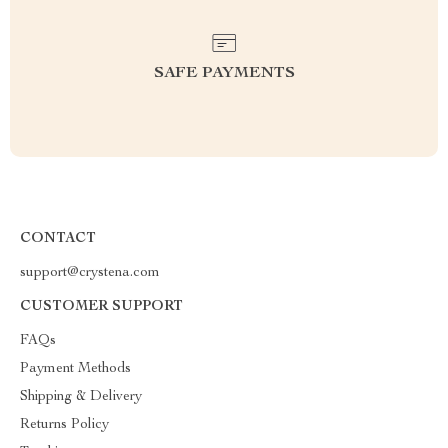
SAFE PAYMENTS
CONTACT
support@crystena.com
CUSTOMER SUPPORT
FAQs
Payment Methods
Shipping & Delivery
Returns Policy