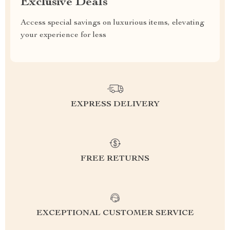
Exclusive Deals
Access special savings on luxurious items, elevating
your experience for less
EXPRESS DELIVERY
FREE RETURNS
EXCEPTIONAL CUSTOMER SERVICE