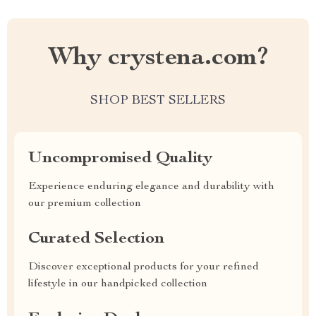
Why crystena.com?
SHOP BEST SELLERS
Uncompromised Quality
Experience enduring elegance and durability with
our premium collection
Curated Selection
Discover exceptional products for your refined
lifestyle in our handpicked collection