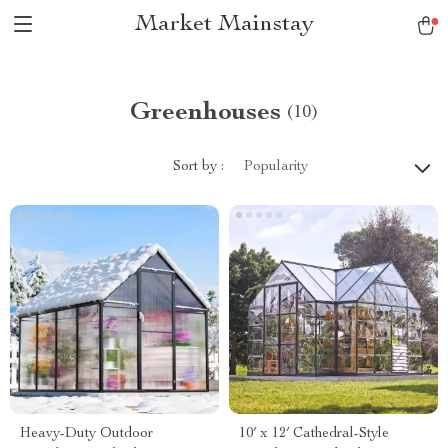
Market Mainstay
Greenhouses
(10)
Sort by :
Popularity
Heavy-Duty Outdoor
10′ x 12′ Cathedral-Style