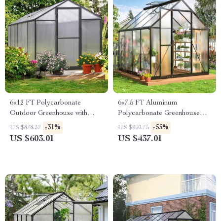
6×12 FT Polycarbonate
6×7.5 FT Aluminum
Outdoor Greenhouse with
Polycarbonate Greenhouse
Adjustable Roof and Lockable
with Quick Setup and Roof
-31%
-55%
US $878.32
US $960.75
Door
Vent
US $603.01
US $437.01