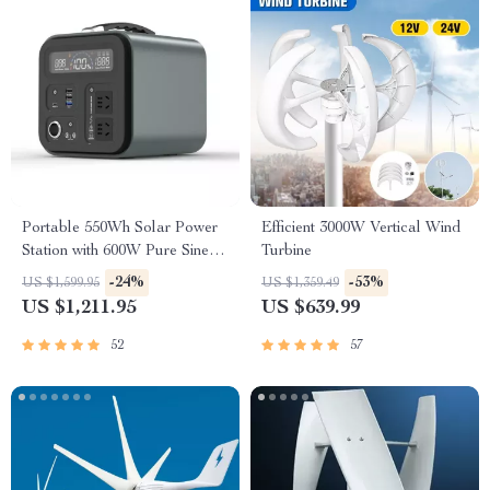
Portable 550Wh Solar Power
Efficient 3000W Vertical Wind
Station with 600W Pure Sine
Turbine
Wave AC, USB & DC
-24%
-53%
US $1,599.95
US $1,359.49
Outputs
US $1,211.95
US $639.99
52
57