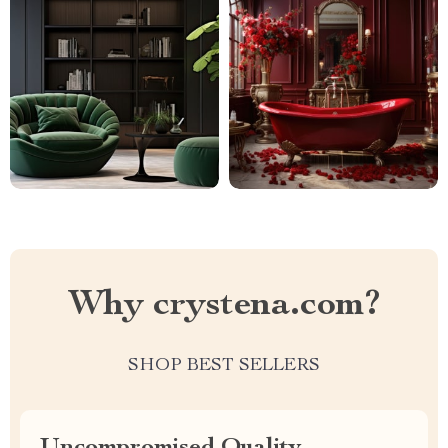
Why crystena.com?
SHOP BEST SELLERS