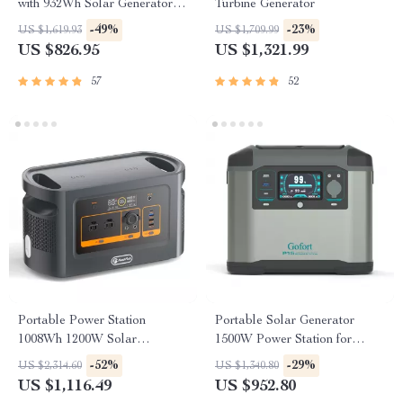
with 932Wh Solar Generator
Turbine Generator
Battery
-49%
-23%
US $1,619.93
US $1,709.99
US $826.95
US $1,321.99
57
52
Portable Power Station
Portable Solar Generator
1008Wh 1200W Solar
1500W Power Station for
Generator with UPS
Home and Outdoor Use
-52%
-29%
US $2,314.60
US $1,340.80
US $1,116.49
US $952.80