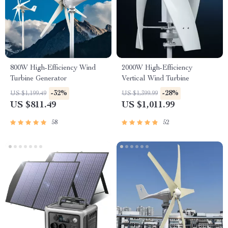
800W High-Efficiency Wind
2000W High-Efficiency
Turbine Generator
Vertical Wind Turbine
-32%
-28%
US $1,199.49
US $1,399.99
US $811.49
US $1,011.99
58
52