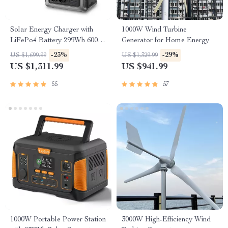
Solar Energy Charger with
1000W Wind Turbine
LiFePo4 Battery 299Wh 600W
Generator for Home Energy
Portable Power Station
-23%
-29%
US $1,699.99
US $1,329.99
US $1,311.99
US $941.99
55
57
1000W Portable Power Station
3000W High-Efficiency Wind