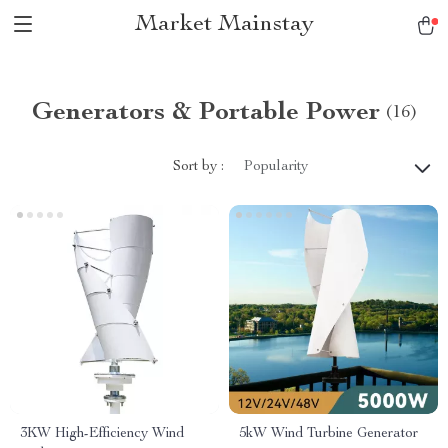
Market Mainstay
Generators & Portable Power
(16)
Sort by :
Popularity
3KW High-Efficiency Wind
5kW Wind Turbine Generator