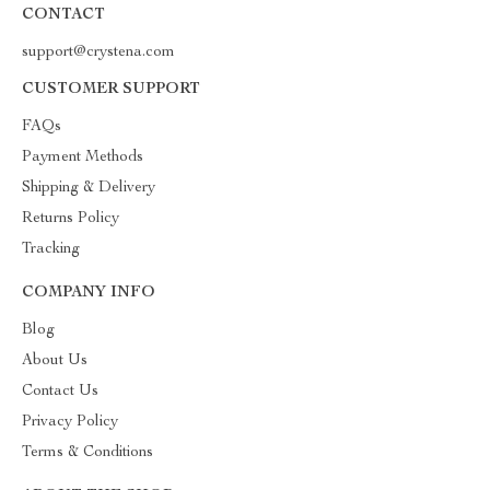
CONTACT
support@crystena.com
CUSTOMER SUPPORT
FAQs
Payment Methods
Shipping & Delivery
Returns Policy
Tracking
COMPANY INFO
Blog
About Us
Contact Us
Privacy Policy
Terms & Conditions