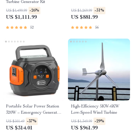
Turbine Generator Kit
-26%
-31%
US $1,499.99
US $1,269.99
US $1,111.99
US $881.99
52
56
Portable Solar Power Station
High-Efficiency 5KW-6KW
320W – Emergency Generator
Low-Speed Wind Turbine
292Wh AC Battery Pack
-37%
-29%
US $501.49
US $1,349.99
US $314.01
US $961.99