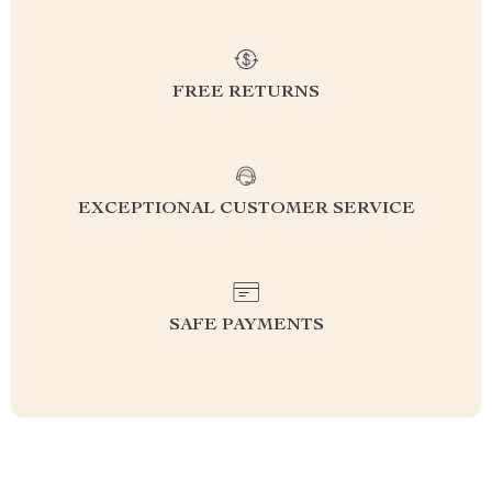
FREE RETURNS
EXCEPTIONAL CUSTOMER SERVICE
SAFE PAYMENTS