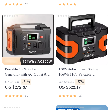
62
51
Portable 200W Solar
150W Solar Power Station
Generator with AC Outlet &
166Wh 110V Portable
USB Ports
Generator for Camping and
-34%
-37%
US $412.85
US $509.65
Emergency Backup
US $272.87
US $322.17
55
55