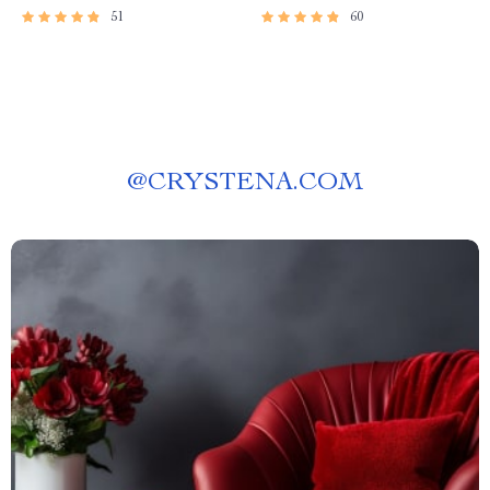
51
60
@
CRYSTENA.COM