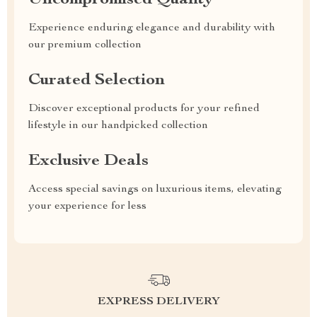
Uncompromised Quality
Experience enduring elegance and durability with
our premium collection
Curated Selection
Discover exceptional products for your refined
lifestyle in our handpicked collection
Exclusive Deals
Access special savings on luxurious items, elevating
your experience for less
EXPRESS DELIVERY