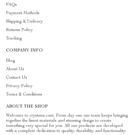
FAQs
Payment Methods
Shipping & Delivery
Returns Policy
Tracking
COMPANY INFO
Blog
About Us
Contact Us
Privacy Policy
Terms & Conditions
ABOUT THE SHOP
Welcome to crystena.com. From day one our team keeps bringing
together the finest materials and stunning design to create
something very special for you. All our products are developed
with a complete dedication to quality, durability, and functionality.