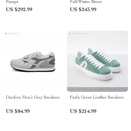
Pumps
Fall/Winter Shoes
US $292.99
US $243.99
Diadora Men’s Grey Sneakers
Furla Green Leather Sneakers
US $84.99
US $214.99