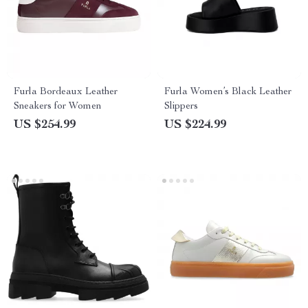
Furla Bordeaux Leather
Furla Women’s Black Leather
Sneakers for Women
Slippers
US $254.99
US $224.99