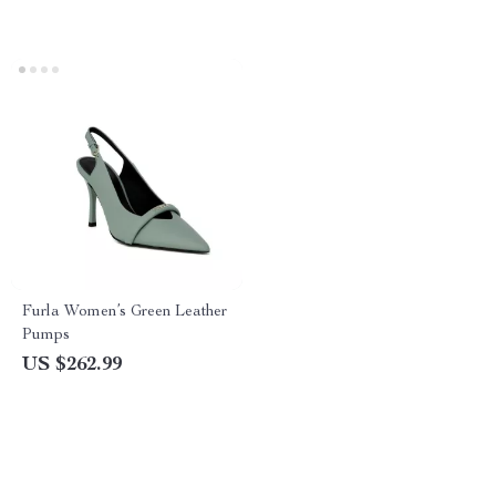
Furla Women’s Green Leather
Pumps
US $262.99