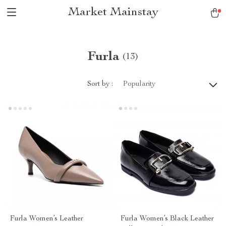
Market Mainstay
Furla
(13)
Sort by :
Popularity
Furla Women’s Leather
Furla Women’s Black Leather