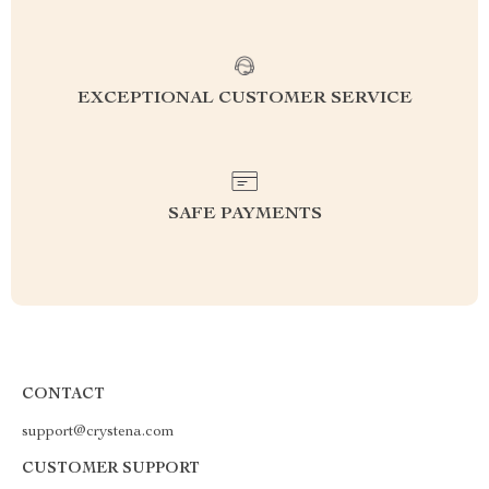
EXCEPTIONAL CUSTOMER SERVICE
SAFE PAYMENTS
CONTACT
support@crystena.com
CUSTOMER SUPPORT