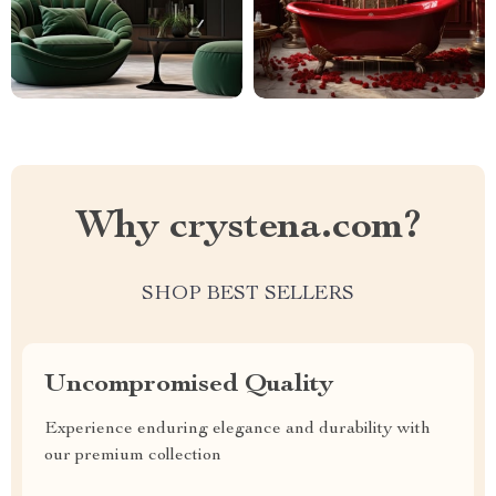
Why crystena.com?
SHOP BEST SELLERS
Uncompromised Quality
Experience enduring elegance and durability with
our premium collection