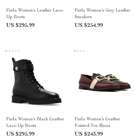
Furla Women’s Leather Lace-
Furla Women’s Grey Leather
Up Boots
Sneakers
US $295.99
US $254.99
Furla Women’s Black Leather
Furla Women’s Leather
Lace-Up Boots
Pointed-Toe Shoes
US $295.99
US $243.99