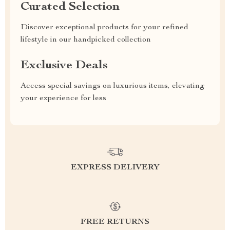
Curated Selection
Discover exceptional products for your refined
lifestyle in our handpicked collection
Exclusive Deals
Access special savings on luxurious items, elevating
your experience for less
EXPRESS DELIVERY
FREE RETURNS