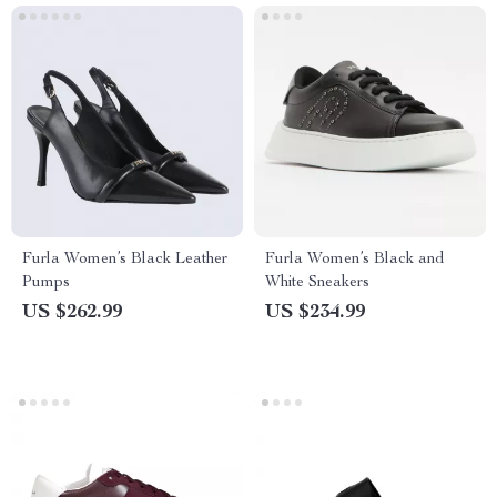
Furla Women’s Black Leather
Furla Women’s Black and
Pumps
White Sneakers
US $262.99
US $234.99