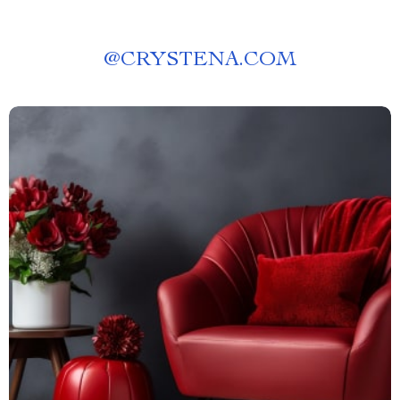
@
CRYSTENA.COM