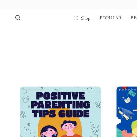
POPULAR
BE
Shop