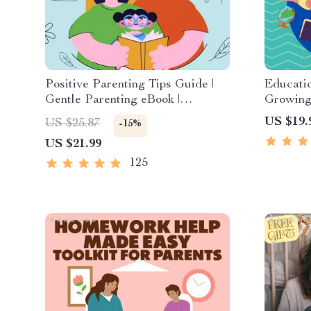
Positive Parenting Tips Guide |
Educatio
Gentle Parenting eBook |
Growing 
Empathic Communication | Digital
Digital 
US $19.
US $25.87
-15%
Download for Moms & Dads
Stories 
US $21.99
Story C
125