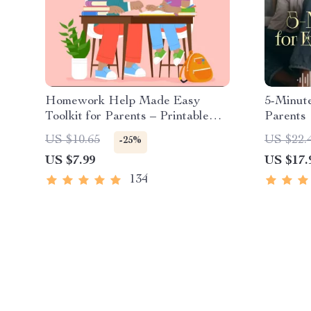
Homework Help Made Easy
5-Minut
Toolkit for Parents – Printable
Parents 
Guide for Creating Study Habits,
Mindfuln
US $10.65
US $22.
-25%
Homework Strategies &
Reset &
US $7.99
US $17.
Independent Learning
134