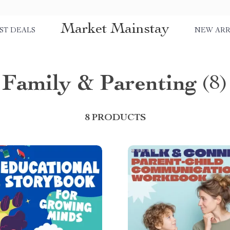
Market Mainstay
ST DEALS
NEW ARR
Family & Parenting
(8)
8 PRODUCTS