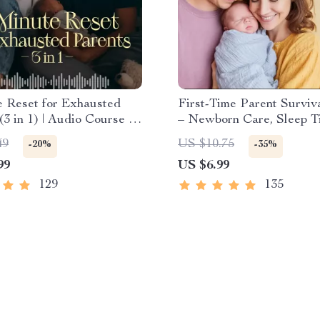
e Reset for Exhausted
First-Time Parent Surviv
(3 in 1) | Audio Course |
– Newborn Care, Sleep Ti
ess Breathing, Emotional
Emotional Support & Par
49
US $10.75
-20%
-35%
 Energy Boost
Strategies Digital Downl
99
US $6.99
129
135