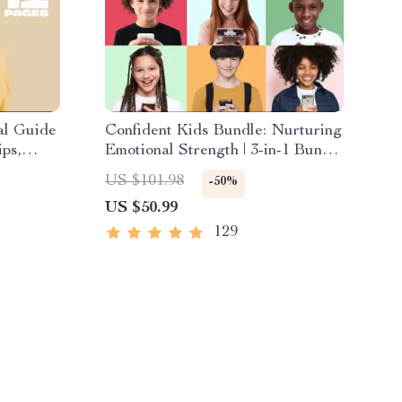
al Guide
Confident Kids Bundle: Nurturing
ps,
Emotional Strength | 3-in-1 Bundle
enting
| Parenting Guide, Self-Esteem
US $101.98
-50%
oad
Activities Ages 3–5, Emotional
US $50.99
Intelligence Checklist
129