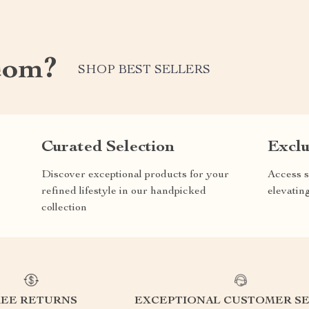
com?
SHOP BEST SELLERS
Curated Selection
Exclu
Discover exceptional products for your
Access s
refined lifestyle in our handpicked
elevatin
collection
REE RETURNS
EXCEPTIONAL CUSTOMER SE