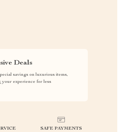
sive Deals
pecial savings on luxurious items,
g your experience for less
RVICE
SAFE PAYMENTS