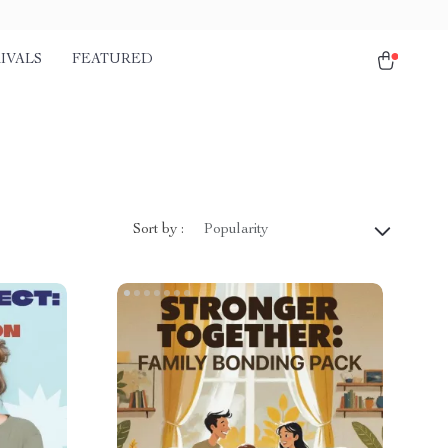
IVALS
FEATURED
Sort by :
Popularity