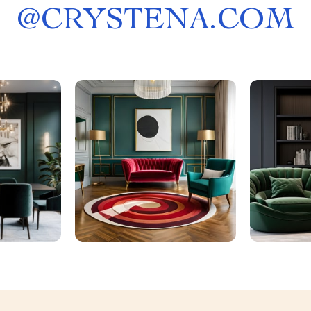
@
CRYSTENA.COM