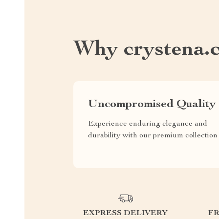
Why crystena.
Uncompromised Quality
Experience enduring elegance and
durability with our premium collection
EXPRESS DELIVERY
F