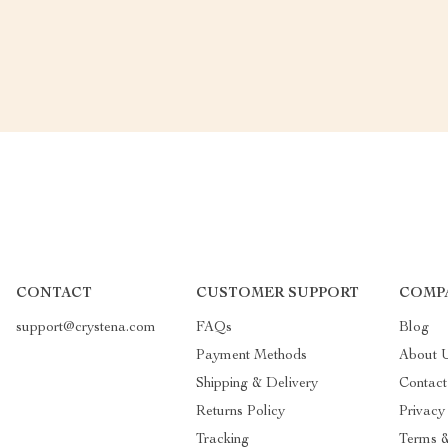
CONTACT
CUSTOMER SUPPORT
COMP
support@crystena.com
FAQs
Blog
Payment Methods
About 
Shipping & Delivery
Contac
Returns Policy
Privacy
Tracking
Terms &