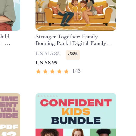
hild
Stronger Together: Family
 –
Bonding Pack | Digital Family
 for
Activities Guide for Kids &
US $13.83
-35%
Parents | Printable At-Home &
US $8.99
nd
Outdoor Connection Activities |
Family Time Checklist & eBook
143