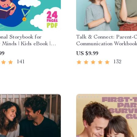
nal Storybook for
Talk & Connect: Parent-C
Minds | Kids eBook |
Communication Workbook
Download | Imaginative
Positive Parenting Guide
99
US $9.99
with Lessons | Learning
Stronger Family Bonds,
141
132
ollection PDF
Conversation Starters, a
Emotional Connection