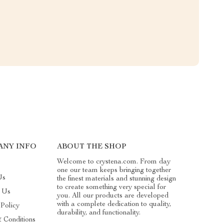
ANY INFO
ABOUT THE SHOP
Welcome to crystena.com. From day
one our team keeps bringing together
Us
the finest materials and stunning design
to create something very special for
t Us
you. All our products are developed
with a complete dedication to quality,
 Policy
durability, and functionality.
 Conditions