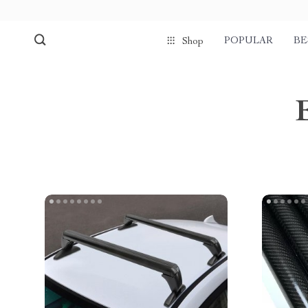
POPULAR
BE
Shop