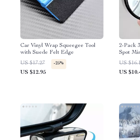
Car Vinyl Wrap Squeegee Tool
2-Pack 3
with Suede Felt Edge
Spot Mir
US $17.27
US $16.
-25%
US $12.95
US $10.