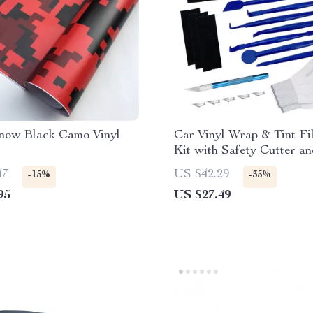
Snow Black Camo Vinyl
Car Vinyl Wrap & Tint Fi
Kit with Safety Cutter a
Squeegee
47
US $42.29
-15%
-35%
95
US $27.49