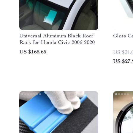
Universal Aluminum Black Roof
Gloss C
Rack for Honda Civic 2006-2020
US $165.65
US $31.
US $27.