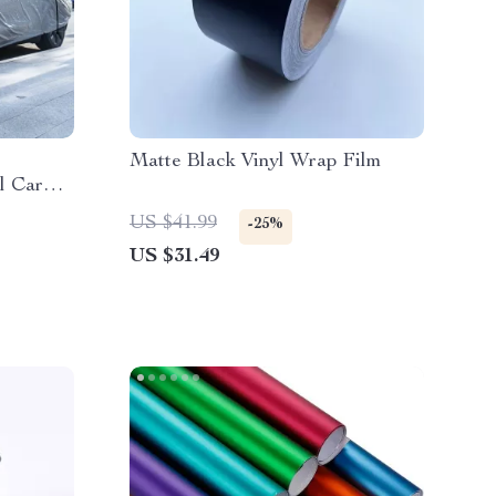
Matte Black Vinyl Wrap Film
l Car
n
US $41.99
-25%
US $31.49