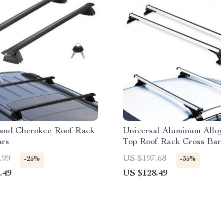
and Cherokee Roof Rack
Universal Aluminum Allo
ars
Top Roof Rack Cross Bar
Adjustable Hooks
.99
US $197.68
-25%
-35%
.49
US $128.49