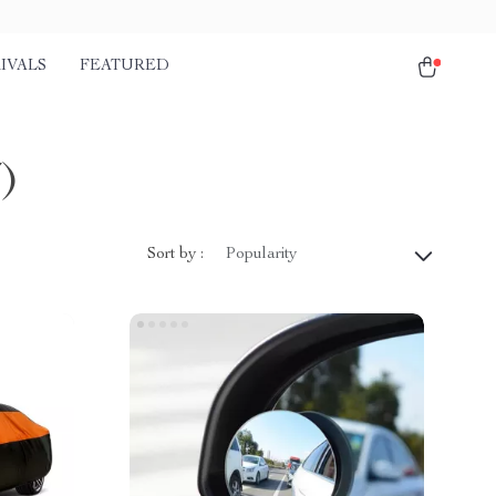
IVALS
FEATURED
7)
Sort by :
Popularity