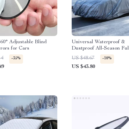
60° Adjustable Blind
Universal Waterproof &
rors for Cars
Dustproof All-Season Ful
Cover with UV Protectio
14
US $48.67
-35%
-10%
49
US $43.80