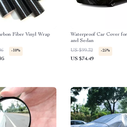
arbon Fiber Vinyl Wrap
Waterproof Car Cover fo
and Sedan
06
US $99.32
-10%
-25%
95
US $74.49