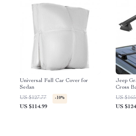
Universal Full Car Cover for
Jeep Gr
Sedan
Cross B
US $127.77
US $165
-10%
US $114.99
US $124