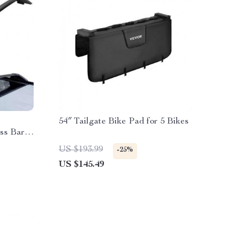
54″ Tailgate Bike Pad for 5 Bikes
ss Bars
ocks
US $193.99
-25%
US $145.49