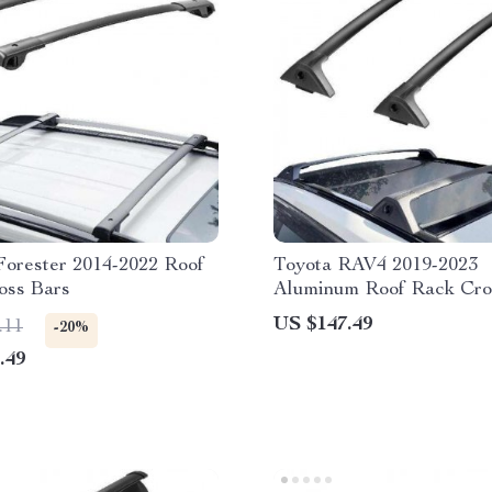
Forester 2014-2022 Roof
Toyota RAV4 2019-2023
oss Bars
Aluminum Roof Rack Cro
with 260lbs Capacity & L
US $147.49
.11
-20%
.49