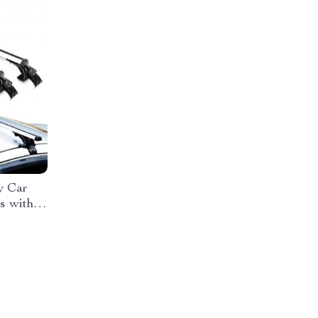
y Car
s with