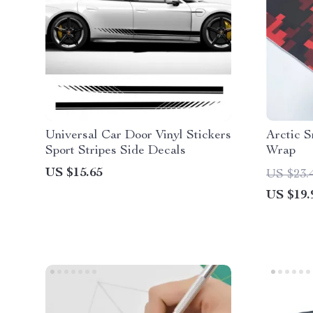
Universal Car Door Vinyl Stickers
Arctic 
Sport Stripes Side Decals
Wrap
US $15.65
US $23.
US $19.