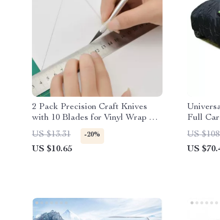
2 Pack Precision Craft Knives
Univers
with 10 Blades for Vinyl Wrap &
Full Car
Window Tint
Design
US $13.31
US $108
-20%
US $10.65
US $70.