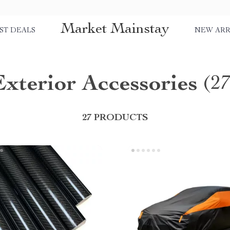
Market Mainstay
ST DEALS
NEW ARR
Exterior Accessories
(2
27 PRODUCTS