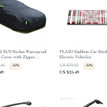
al SUV/Sedan Waterproof
PLAID Emblem Car Stick
 Cover with Zipper
Electric Vehicles
.45
US $39.22
-35%
-35%
49
US $25.49