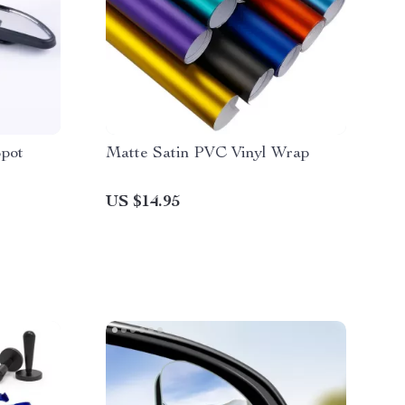
Spot
Matte Satin PVC Vinyl Wrap
US $14.95