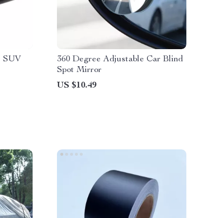
r SUV
360 Degree Adjustable Car Blind
Spot Mirror
US $10.49