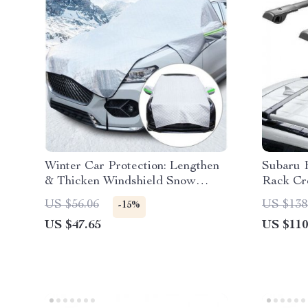
Winter Car Protection: Lengthen
Subaru 
& Thicken Windshield Snow
Rack Cr
Cover
US $56.06
US $138
-15%
US $47.65
US $110