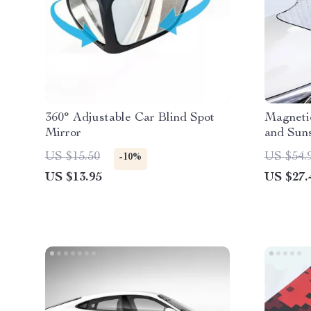
360° Adjustable Car Blind Spot
Magneti
Mirror
and Suns
Protecti
US $15.50
US $54.
-10%
US $13.95
US $27.