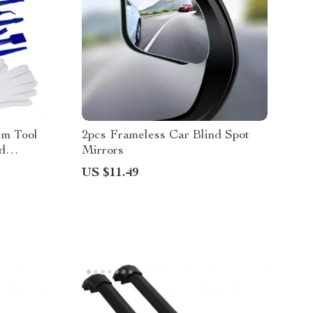
lm Tool
2pcs Frameless Car Blind Spot
nd
Mirrors
US $11.49