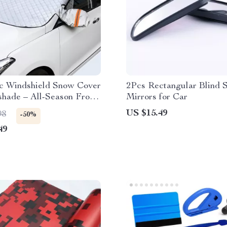
c Windshield Snow Cover
2Pcs Rectangular Blind 
hade – All-Season Frost
Mirrors for Car
on
US $15.49
98
-50%
49