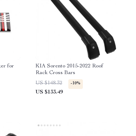
er for
KIA Sorento 2015-2022 Roof
Rack Cross Bars
US $148.32
-10%
US $133.49