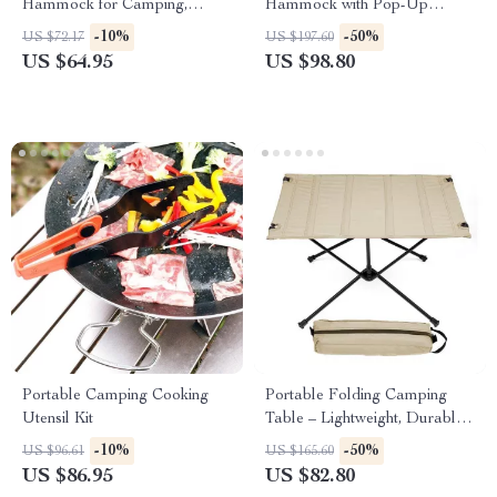
Hammock for Camping,
Hammock with Pop-Up
Garden, and Outdoor Leisure
Mosquito Net for Outdoor
-10%
-50%
US $72.17
US $197.60
Adventures
US $64.95
US $98.80
Portable Camping Cooking
Portable Folding Camping
Utensil Kit
Table – Lightweight, Durable,
and Travel-Ready
-10%
-50%
US $96.61
US $165.60
US $86.95
US $82.80