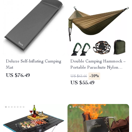
Deluxe Self-Inflating Camping
Double Camping Hammock –
Mat
Portable Parachute Nylon
Swing for 2, 550lb Capacity
US $76.49
-10%
US $61.66
US $55.49