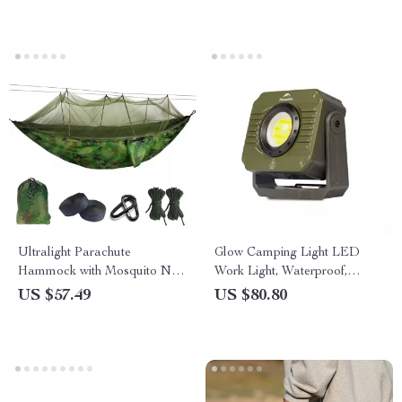
Ultralight Parachute
Glow Camping Light LED
Hammock with Mosquito Net
Work Light, Waterproof,
– Anti-Bite Outdoor Camping
Rechargeable, Ultra Long
US $57.49
US $80.80
Hammock
Endurance