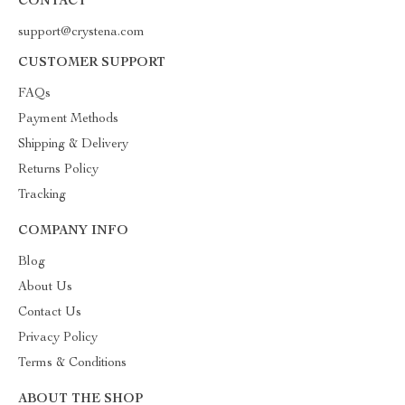
CONTACT
support@crystena.com
CUSTOMER SUPPORT
FAQs
Payment Methods
Shipping & Delivery
Returns Policy
Tracking
COMPANY INFO
Blog
About Us
Contact Us
Privacy Policy
Terms & Conditions
ABOUT THE SHOP