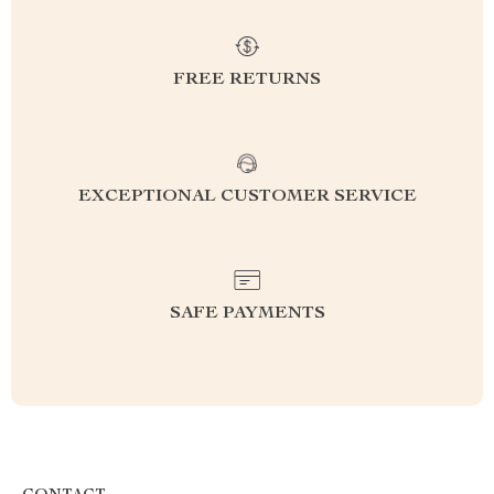
FREE RETURNS
EXCEPTIONAL CUSTOMER SERVICE
SAFE PAYMENTS