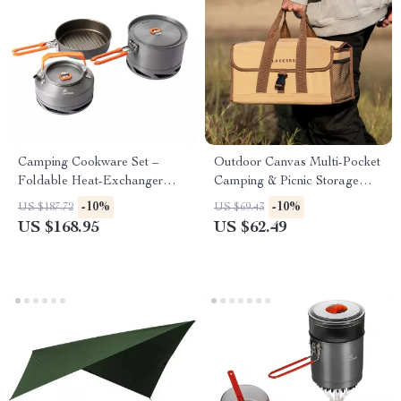
Camping Cookware Set –
Outdoor Canvas Multi-Pocket
Foldable Heat-Exchanger
Camping & Picnic Storage
Aluminum Pots for Hiking &
Bag
-10%
-10%
US $187.72
US $69.43
Outdoor Cooking
US $168.95
US $62.49