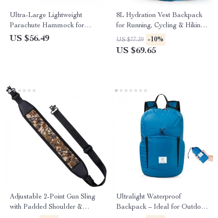
Ultra-Large Lightweight
8L Hydration Vest Backpack
Parachute Hammock for
for Running, Cycling & Hiking
Camping, Garden & Outdoor
with 1.5L Water Bag
US $56.49
-10%
US $77.39
Travel
US $69.65
Adjustable 2-Point Gun Sling
Ultralight Waterproof
with Padded Shoulder &
Backpack – Ideal for Outdoor
Secure Swivels
Adventures & Travel