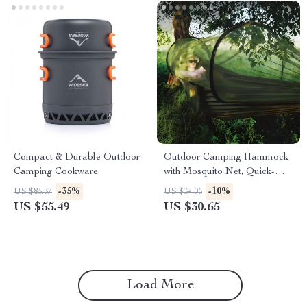
Compact & Durable Outdoor
Outdoor Camping Hammock
Camping Cookware
with Mosquito Net, Quick-
Opening Anti-Rollover Design
-35%
-10%
US $85.37
US $34.06
US $55.49
US $30.65
Load More