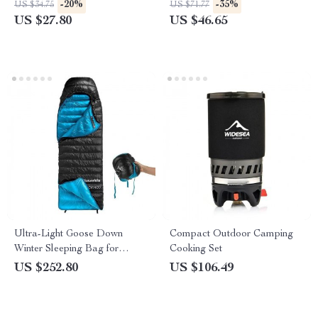
-20%
-35%
US $34.75
US $71.77
US $27.80
US $46.65
Ultra-Light Goose Down
Compact Outdoor Camping
Winter Sleeping Bag for
Cooking Set
Hiking and Camping
US $252.80
US $106.49