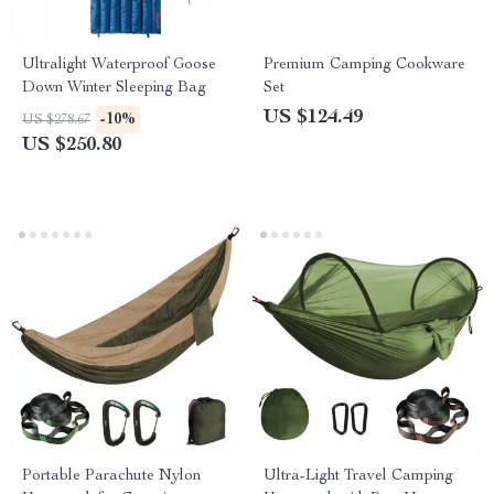
Ultralight Waterproof Goose
Premium Camping Cookware
Down Winter Sleeping Bag
Set
US $124.49
-10%
US $278.67
US $250.80
Portable Parachute Nylon
Ultra-Light Travel Camping