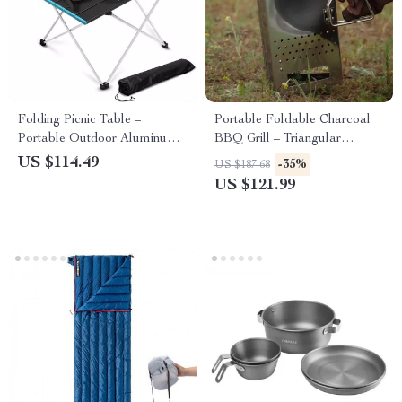
Folding Picnic Table –
Portable Foldable Charcoal
Portable Outdoor Aluminum
BBQ Grill – Triangular
Camp Table for Travel &
Stainless Steel Camping Stove
US $114.49
-35%
US $187.68
BBQ
US $121.99