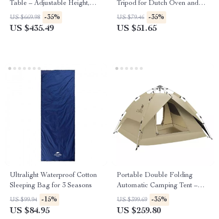
Table – Adjustable Height,
Tripod for Dutch Oven and
Foldable & Compact Outdoor
Campfire Cooking
-35%
-35%
US $669.98
US $79.46
Picnic Table
US $435.49
US $51.65
Ultralight Waterproof Cotton
Portable Double Folding
Sleeping Bag for 3 Seasons
Automatic Camping Tent –
Sunscreen & Rainproof for 3-4
-15%
-35%
US $99.94
US $399.69
People
US $84.95
US $259.80