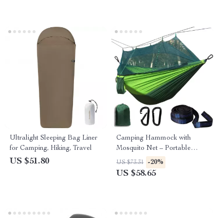
Ultralight Sleeping Bag Liner
Camping Hammock with
for Camping, Hiking, Travel
Mosquito Net – Portable
Outdoor Sleeping Hammock
US $51.80
-20%
US $73.31
US $58.65