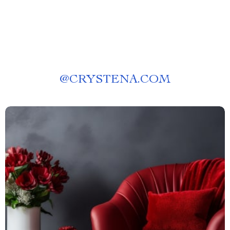
@
CRYSTENA.COM