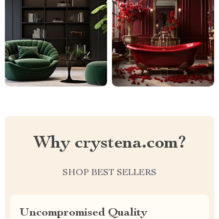
Why crystena.com?
SHOP BEST SELLERS
Uncompromised Quality