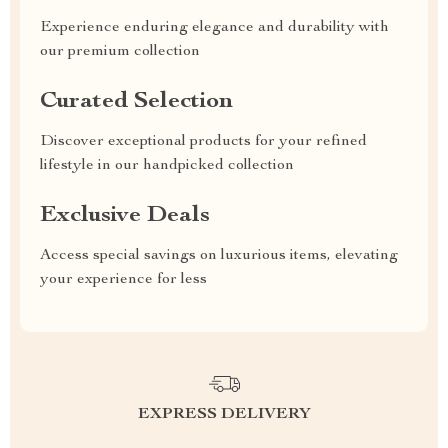
Experience enduring elegance and durability with
our premium collection
Curated Selection
Discover exceptional products for your refined
lifestyle in our handpicked collection
Exclusive Deals
Access special savings on luxurious items, elevating
your experience for less
EXPRESS DELIVERY