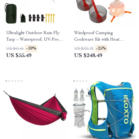
Ultralight Outdoor Rain Fly
Windproof Camping
Tarp – Waterproof, UV-Proof,
Cookware Kit with Heat
Portable Multi-Functional Mat
Exchanger
-10%
-25%
US $61.66
US $331.32
US $55.49
US $248.49