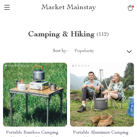
Market Mainstay
Camping & Hiking
(112)
Sort by :
Popularity
Portable Bamboo Camping
Portable Aluminum Camping