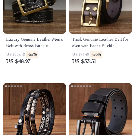
Luxury Genuine Leather Men’s
Thick Genuine Leather Belt for
Belt with Brass Buckle
Men with Brass Buckle
-55%
-56%
US $108.18
US $76.49
US $48.97
US $33.51