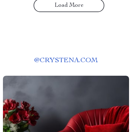
Load More
@
CRYSTENA.COM