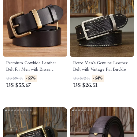
Premium Cowhide Leather
Retro Men’s Genuine Leather
Belt for Men with Brass
Belt with Vintage Pin Buckle
Buckle
-65%
-64%
US $94.85
US $72.65
US $33.67
US $26.51