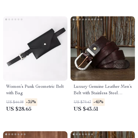
Women’s Punk Geometric Belt
Luxury Genuine Leather Men’s
with Bag
Belt with Stainless Steel
Buckle
-35%
-45%
US $44.08
US $79.43
US $28.65
US $43.51