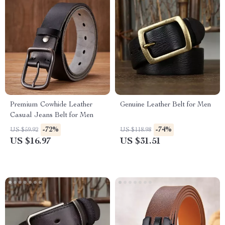
Premium Cowhide Leather
Genuine Leather Belt for Men
Casual Jeans Belt for Men
-72%
-74%
US $59.92
US $118.98
US $16.97
US $31.51