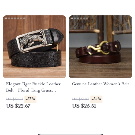
Elegant Tiger Buckle Leather
Genuine Leather Women’s Belt
Belt – Floral Tang Grass
Pattern, Business & Fashion
-57%
-54%
US $52.53
US $55.87
US $22.67
US $25.51