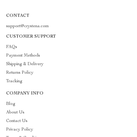
CONTACT
support@crystena.com
CUSTOMER SUPPORT
FAQs
Payment Methods
Shipping & Delivery
Returns Policy
Tracking
COMPANY INFO
Blog
About Us
Contact Us
Privacy Policy