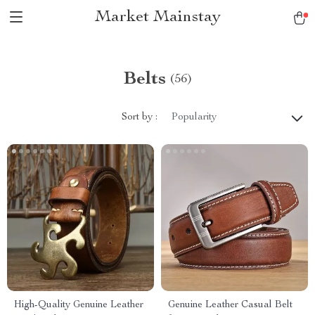
Market Mainstay
Belts
(56)
Sort by :
Popularity
High-Quality Genuine Leather
Genuine Leather Casual Belt