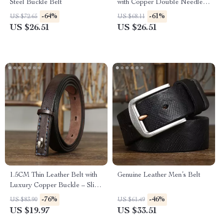
Steel Buckle Belt
with Copper Double Needle
Pin Buckle
-64%
-61%
US $72.65
US $68.11
US $26.51
US $26.51
1.5CM Thin Leather Belt with
Genuine Leather Men’s Belt
Luxury Copper Buckle – Slim
& Stylish Waist Belt
-76%
-46%
US $83.90
US $61.49
US $19.97
US $33.51