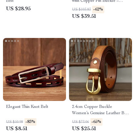
Belt
with Copper Pin Buckle –
Casual & Durable
US $28.95
-62%
US $103.83
US $39.51
Elegant Thin Knot Belt
2.4cm Copper Buckle
Women’s Genuine Leather Belt
for Jeans
-83%
-65%
US $50.98
US $73.06
US $8.51
US $25.51