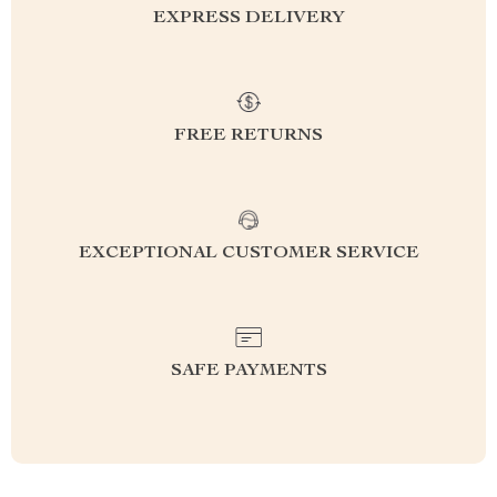
EXPRESS DELIVERY
FREE RETURNS
EXCEPTIONAL CUSTOMER SERVICE
SAFE PAYMENTS