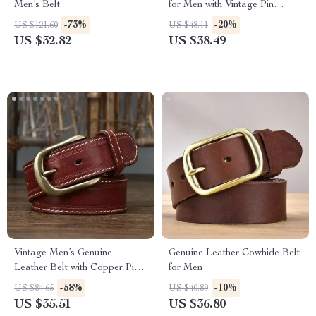
Men’s Belt
for Men with Vintage Pin
Buckle
-73%
-20%
US $121.60
US $48.11
US $32.82
US $38.49
Vintage Men’s Genuine
Genuine Leather Cowhide Belt
Leather Belt with Copper Pin
for Men
Buckle
-58%
-10%
US $84.65
US $40.89
US $35.51
US $36.80