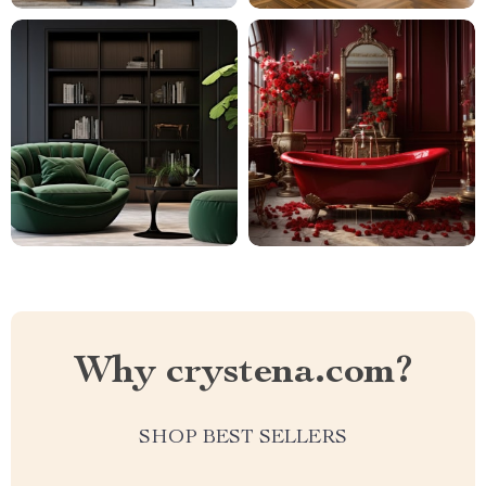
Why crystena.com?
SHOP BEST SELLERS