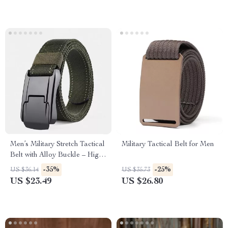
Men’s Military Stretch Tactical
Military Tactical Belt for Men
Belt with Alloy Buckle – High
Quality Nylon Army Canvas
-35%
-25%
US $36.14
US $35.73
Outdoor Belt
US $23.49
US $26.80