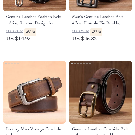
Genuine Leather Fashion Belt
Men’s Genuine Leather Belt –
– Slim, Riveted Design for
4.3cm Double Pin Buckle,
Jeans and Dresses
Premium Quality
-64%
-37%
US $41.06
US $74.80
US $14.97
US $46.82
Luxury Men Vintage Cowhide
Genuine Leather Cowhide Belt