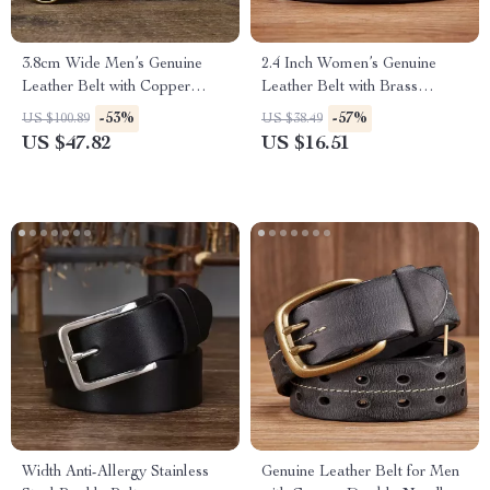
3.8cm Wide Men’s Genuine
2.4 Inch Women’s Genuine
Leather Belt with Copper
Leather Belt with Brass
Smooth Buckle
Buckle
-53%
-57%
US $100.89
US $38.49
US $47.82
US $16.51
Width Anti-Allergy Stainless
Genuine Leather Belt for Men