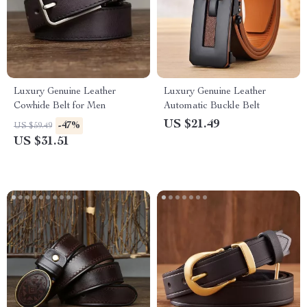
Luxury Genuine Leather
Luxury Genuine Leather
Cowhide Belt for Men
Automatic Buckle Belt
US $21.49
-47%
US $59.49
US $31.51