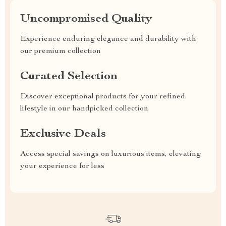
Uncompromised Quality
Experience enduring elegance and durability with
our premium collection
Curated Selection
Discover exceptional products for your refined
lifestyle in our handpicked collection
Exclusive Deals
Access special savings on luxurious items, elevating
your experience for less