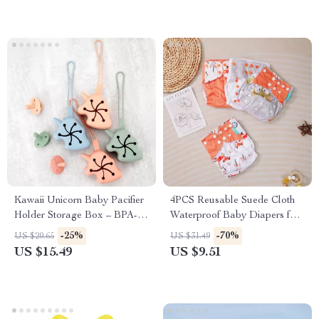
Kawaii Unicorn Baby Pacifier
4PCS Reusable Suede Cloth
Holder Storage Box – BPA-
Waterproof Baby Diapers for
Free Silicone Soother
Boys and Girls (3-15kg)
-25%
-70%
US $20.65
US $31.49
Container
US $15.49
US $9.51