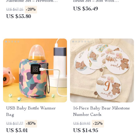
Milestone Set – Newborn
Brush Set – Soft Wool
Blanket, Towel, and Bracelet
Massage & Bath Brush
US $36.49
-20%
US $67.25
Gift
US $53.80
USB Baby Bottle Warmer
16-Piece Baby Bear Milestone
Bag
Number Cards
-83%
-25%
US $17.77
US $19.93
US $3.01
US $14.95