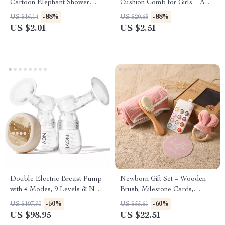
Cartoon Elephant Shower
Cushion Comb for Girls – Anti-
Brush for Toddlers &
Static & Portable Hair Brush
-88%
-88%
US $16.14
US $20.65
Newborns
US $2.01
US $2.51
Double Electric Breast Pump
Newborn Gift Set – Wooden
with 4 Modes, 9 Levels & Non-
Brush, Milestone Cards,
Spill Design
Rattle, Blanket & Bath Toys
-50%
-60%
US $197.90
US $55.61
US $98.95
US $22.51