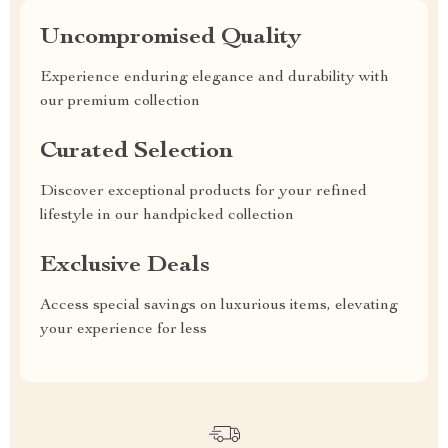
Uncompromised Quality
Experience enduring elegance and durability with
our premium collection
Curated Selection
Discover exceptional products for your refined
lifestyle in our handpicked collection
Exclusive Deals
Access special savings on luxurious items, elevating
your experience for less