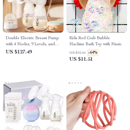
Double Electric Breast Pump
Kids Red Crab Bubble
with 4 Modes, 9 Levels, and
Machine Bath Toy with Music
LED Touch Display
US $127.49
-64%
US $31.66
US $11.51