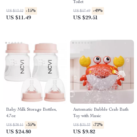
Toilet
-15%
-49%
US $13.52
US $57.49
US $11.49
US $29.51
Baby Milk Storage Bottles,
Automatic Bubble Crab Bath
4.7oz
Toy with Music
-35%
-72%
US $38.15
US $35.33
US $24.80
US $9.82