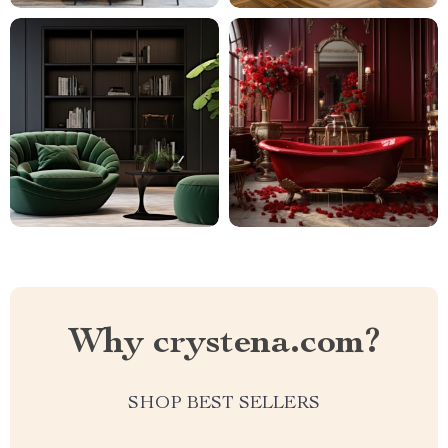
Why crystena.com?
SHOP BEST SELLERS