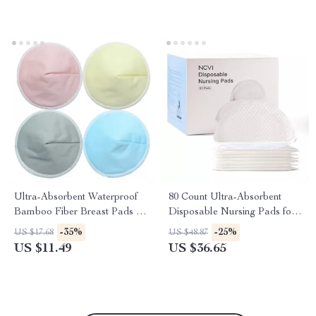
Ultra-Absorbent Waterproof
80 Count Ultra-Absorbent
Bamboo Fiber Breast Pads –
Disposable Nursing Pads for
Reusable Maternity Care
Breastfeeding Moms
-35%
-25%
US $17.68
US $48.87
US $11.49
US $36.65