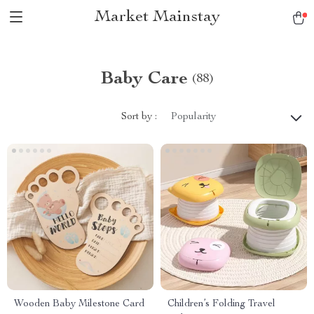
Market Mainstay
Baby Care
(88)
Sort by :
Popularity
Wooden Baby Milestone Card
Children’s Folding Travel