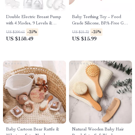
Double Electric Breast Pump
Baby Teething Toy – Food
with 4 Modes, 9 Levels &
Grade Silicone, BPA-Free Grip
Ultra-Quiet Suction
& Learning Labyrinth
-25%
-25%
US $200.65
US $21.32
US $150.49
US $15.99
Baby Cartoon Bear Rattle &
Natural Wooden Baby Hair