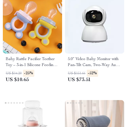
Baby Rattle Pacifier Teether
5.0″ Video Baby Monitor with
Toy – 3-in-1 Silicone Feeding
Pan-Tilt Cam, Two-Way Audio
& Shaking Bell
& Night Vision
-25%
-52%
US $14.20
US $151.66
US $10.65
US $73.51