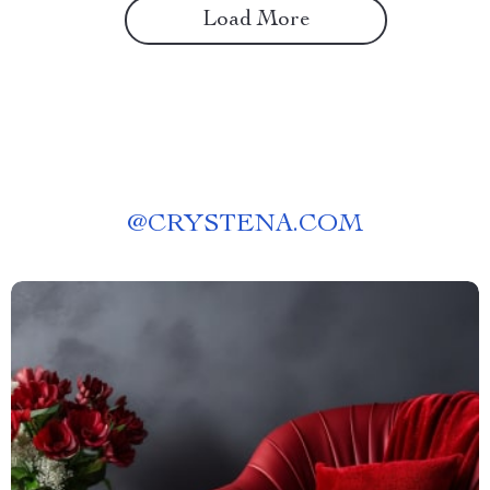
Load More
@
CRYSTENA.COM