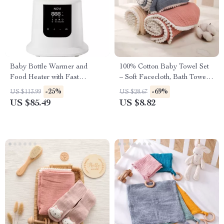
Baby Bottle Warmer and
100% Cotton Baby Towel Set
Food Heater with Fast
– Soft Facecloth, Bath Towel,
Heating, Defrosting, and
and Burp Cloth
-25%
-69%
US $113.99
US $28.67
Sterilizing
US $85.49
US $8.82