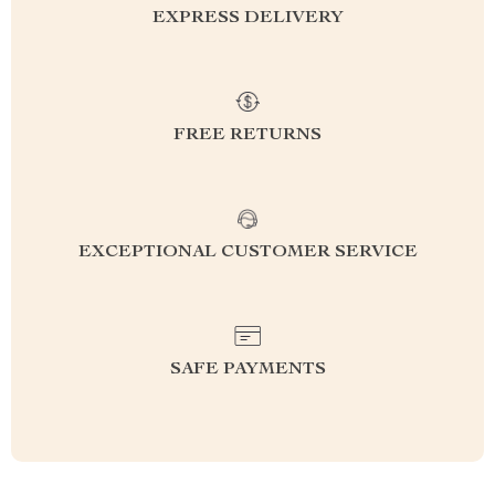
EXPRESS DELIVERY
FREE RETURNS
EXCEPTIONAL CUSTOMER SERVICE
SAFE PAYMENTS