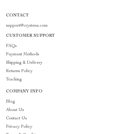
CONTACT
support@crystena.com
CUSTOMER SUPPORT
FAQs
Payment Methods
Shipping & Delivery
Returns Policy
Tracking
COMPANY INFO
Blog
About Us
Contact Us
Privacy Policy