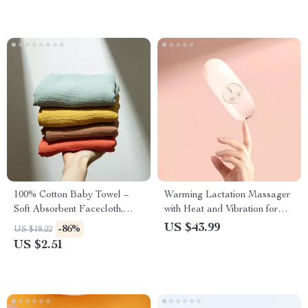
100% Cotton Baby Towel –
Warming Lactation Massager
Soft Absorbent Facecloth,
with Heat and Vibration for
Bath Towel, Burp Cloth
Breastfeeding Relief
US $43.99
-86%
US $18.22
US $2.51