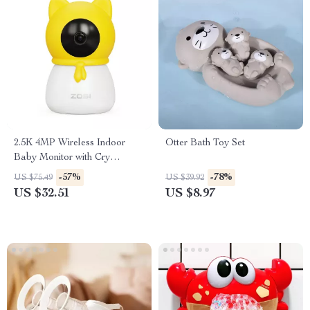
2.5K 4MP Wireless Indoor
Otter Bath Toy Set
Baby Monitor with Cry
Detection and Virtual Fence
-57%
-78%
US $75.49
US $39.92
US $32.51
US $8.97