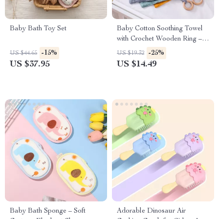
Baby Bath Toy Set
Baby Cotton Soothing Towel
with Crochet Wooden Ring –
Newborn Teething and Sleep
-15%
-25%
US $44.65
US $19.32
Aid
US $37.95
US $14.49
Baby Bath Sponge – Soft
Adorable Dinosaur Air