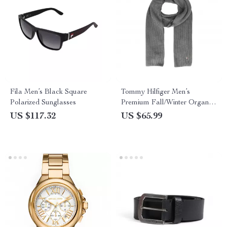
Fila Men’s Black Square
Tommy Hilfiger Men’s
Polarized Sunglasses
Premium Fall/Winter Organic
Cotton Scarf
US $117.32
US $65.99