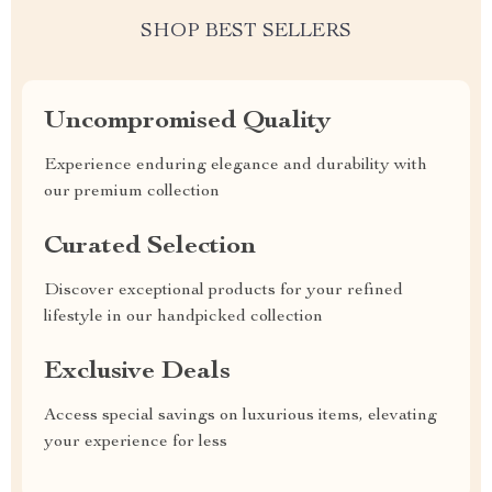
SHOP BEST SELLERS
Uncompromised Quality
Experience enduring elegance and durability with
our premium collection
Curated Selection
Discover exceptional products for your refined
lifestyle in our handpicked collection
Exclusive Deals
Access special savings on luxurious items, elevating
your experience for less