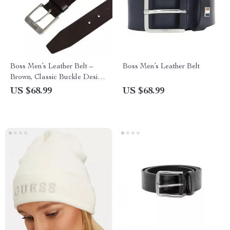
Boss Men’s Leather Belt –
Boss Men’s Leather Belt
Brown, Classic Buckle Design,
Fall/Winter Essential
US $68.99
US $68.99