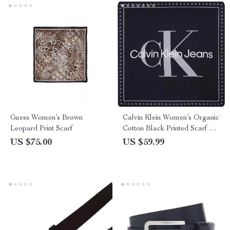
Guess Women’s Brown
Calvin Klein Women’s Organic
Leopard Print Scarf
Cotton Black Printed Scarf –
Fall/Winter Essential
US $75.00
US $59.99