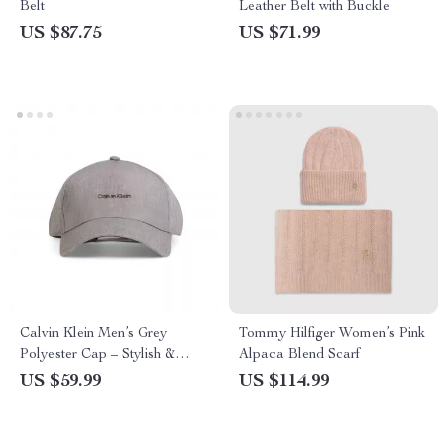
Belt
Leather Belt with Buckle
US $87.75
US $71.99
Calvin Klein Men’s Grey
Tommy Hilfiger Women’s Pink
Polyester Cap – Stylish &
Alpaca Blend Scarf
Comfortable for Fall/Winter
US $59.99
US $114.99