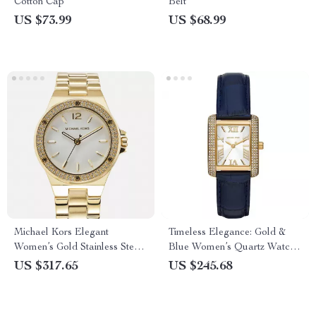
Cotton Cap
Belt
US $73.99
US $68.99
Michael Kors Elegant
Timeless Elegance: Gold &
Women’s Gold Stainless Steel
Blue Women’s Quartz Watch
Quartz Watch with Rhinestone
by Michael Kors
US $317.65
US $245.68
Details