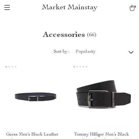
Market Mainstay
Accessories
(66)
Sort by :
Popularity
Guess Men’s Black Leather
Tommy Hilfiger Men’s Black