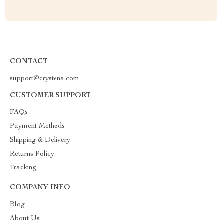
CONTACT
support@crystena.com
CUSTOMER SUPPORT
FAQs
Payment Methods
Shipping & Delivery
Returns Policy
Tracking
COMPANY INFO
Blog
About Us