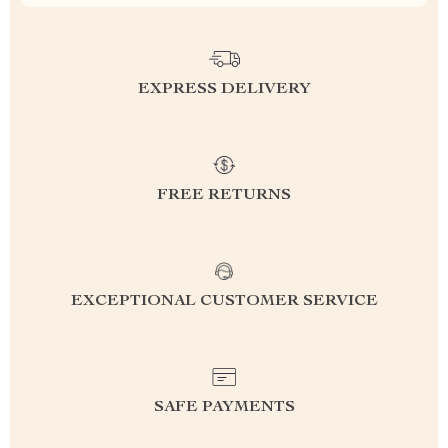
EXPRESS DELIVERY
FREE RETURNS
EXCEPTIONAL CUSTOMER SERVICE
SAFE PAYMENTS