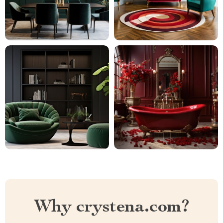
Why crystena.com?