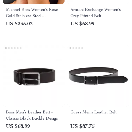
Michael Kors Women’s Rose
Armani Exchange Women’s
Gold Stainless Steel
Grey Printed Belt
Chronograph Watch
US $335.02
US $68.99
Boss Men’s Leather Belt –
Guess Men’s Leather Belt
Classic Black Buckle Design
US $68.99
US $87.75