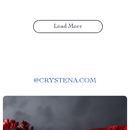
Load More
@
CRYSTENA.COM