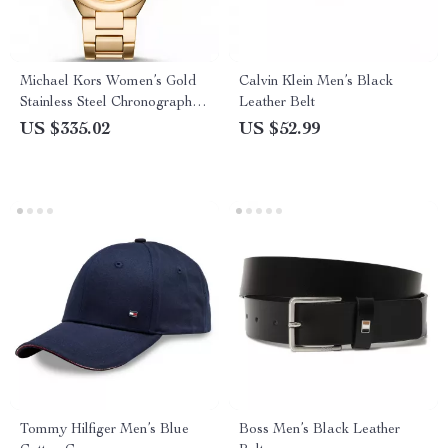
Michael Kors Women’s Gold
Calvin Klein Men’s Black
Stainless Steel Chronograph
Leather Belt
Watch
US $335.02
US $52.99
Tommy Hilfiger Men’s Blue
Boss Men’s Black Leather