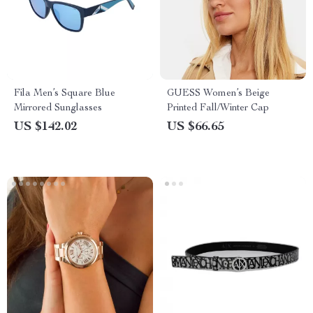
Fila Men’s Square Blue
GUESS Women’s Beige
Mirrored Sunglasses
Printed Fall/Winter Cap
US $142.02
US $66.65