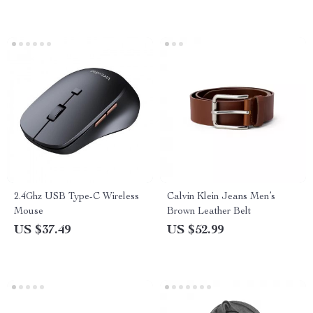
2.4Ghz USB Type-C Wireless
Calvin Klein Jeans Men’s
Mouse
Brown Leather Belt
US $37.49
US $52.99