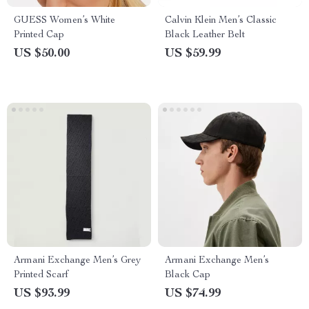
GUESS Women’s White
Calvin Klein Men’s Classic
Printed Cap
Black Leather Belt
US $50.00
US $59.99
Armani Exchange Men’s Grey
Armani Exchange Men’s
Printed Scarf
Black Cap
US $93.99
US $74.99