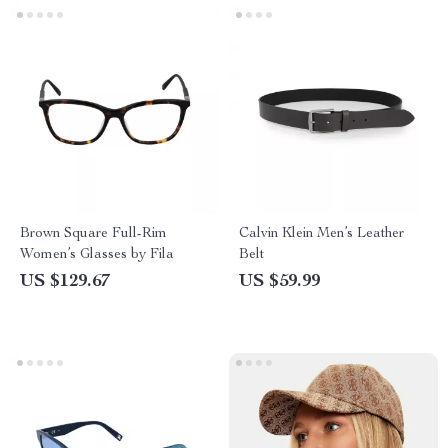
Brown Square Full-Rim
Calvin Klein Men’s Leather
Women’s Glasses by Fila
Belt
US $129.67
US $59.99